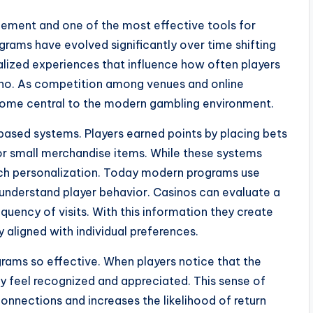
gement and one of the most effective tools for
ograms have evolved significantly over time shifting
alized experiences that influence how often players
ino. As competition among venues and online
come central to the modern gambling environment.
based systems. Players earned points by placing bets
r small merchandise items. While these systems
much personalization. Today modern programs use
o understand player behavior. Casinos can evaluate a
quency of visits. With this information they create
y aligned with individual preferences.
grams so effective. When players notice that the
ey feel recognized and appreciated. This sense of
nections and increases the likelihood of return