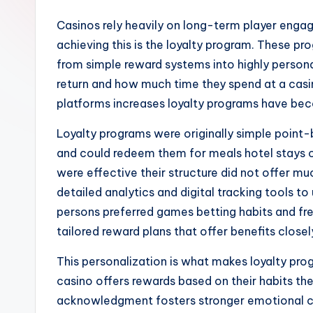
Casinos rely heavily on long-term player enga
achieving this is the loyalty program. These pr
from simple reward systems into highly person
return and how much time they spend at a cas
platforms increases loyalty programs have be
Loyalty programs were originally simple point-
and could redeem them for meals hotel stays o
were effective their structure did not offer 
detailed analytics and digital tracking tools t
persons preferred games betting habits and fre
tailored reward plans that offer benefits closel
This personalization is what makes loyalty pro
casino offers rewards based on their habits th
acknowledgment fosters stronger emotional con