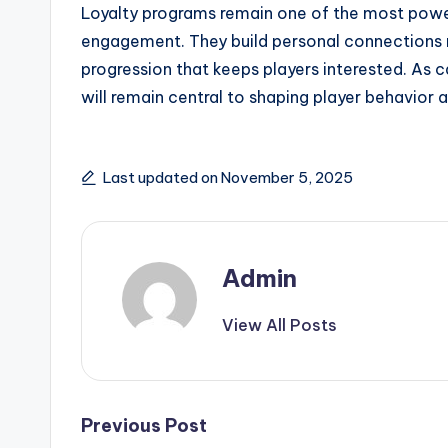
Loyalty programs remain one of the most powe
engagement. They build personal connections 
progression that keeps players interested. As 
will remain central to shaping player behavior
Last updated on November 5, 2025
Admin
View All Posts
Post
Previous Post