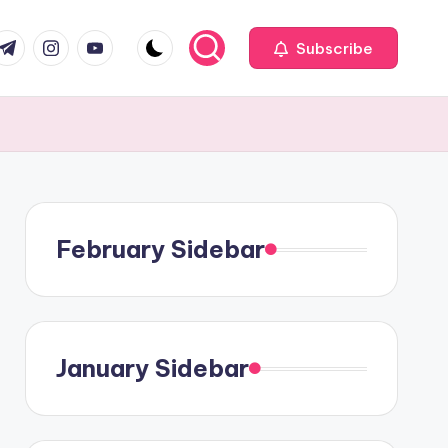
com
r.com
.me
instagram.com
youtube.com
Subscribe
February Sidebar
January Sidebar