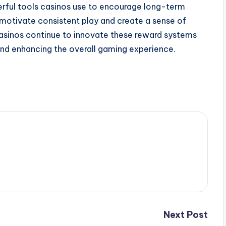
rful tools casinos use to encourage long-term
motivate consistent play and create a sense of
casinos continue to innovate these reward systems
 and enhancing the overall gaming experience.
Next Post