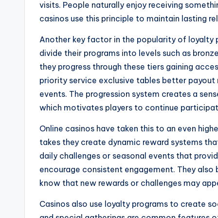
visits. People naturally enjoy receiving somethi
casinos use this principle to maintain lasting r
Another key factor in the popularity of loyalty
divide their programs into levels such as bronz
they progress through these tiers gaining acce
priority service exclusive tables better payout 
events. The progression system creates a sense
which motivates players to continue participat
Online casinos have taken this to an even highe
takes they create dynamic reward systems that 
daily challenges or seasonal events that provi
encourage consistent engagement. They also b
know that new rewards or challenges may app
Casinos also use loyalty programs to create so
and special gatherings are common features of