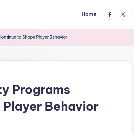
facebook.
twitte
t
Home
ontinue to Shape Player Behavior
ty Programs
 Player Behavior