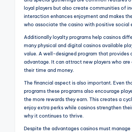
loyal players but also create communities of ind
interaction enhances enjoyment and makes th
who associate the casino with positive social e
Additionally loyalty programs help casinos dif
many physical and digital casinos available pl
value. A well-designed program that provides
advantage. It can attract new players who are
their time and money.
The financial aspect is also important. Even th
programs these programs also encourage playe
the more rewards they earn. This creates a cyc
enjoy extra perks while casinos strengthen thei
why it continues to thrive.
Despite the advantages casinos must manage lo