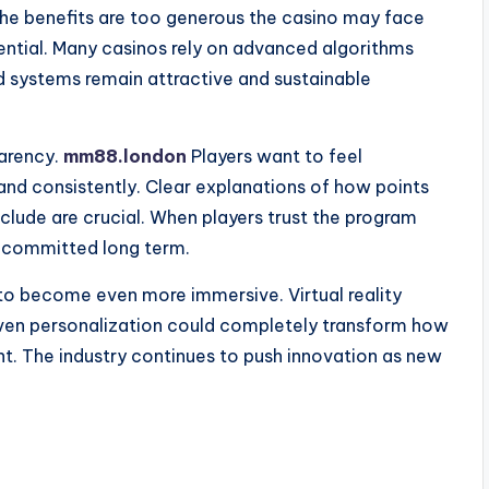
f the benefits are too generous the casino may face
essential. Many casinos rely on advanced algorithms
d systems remain attractive and sustainable
parency.
mm88.london
Players want to feel
and consistently. Clear explanations of how points
clude are crucial. When players trust the program
y committed long term.
to become even more immersive. Virtual reality
ven personalization could completely transform how
. The industry continues to push innovation as new