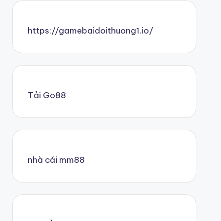
https://gamebaidoithuong1.io/
Tải Go88
nhà cái mm88