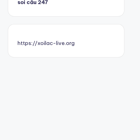
soi cầu 247
https://xoilac-live.org