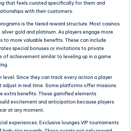
ng that feels curated specifically for them and
elationships with their customers.
 programs is the tiered reward structure. Most casinos
e silver gold and platinum. As players engage more
ss to more valuable benefits. These can include
rates special bonuses or invitations to private
 of achievement similar to leveling up in a game
ing.
r level. Since they can track every action a player
adjust in real time. Some platforms offer missions
de extra benefits. These gamified elements
uild excitement and anticipation because players
ear at any moment.
cial experiences. Exclusive lounges VIP tournaments
 high-tier rewards. These events not only reward