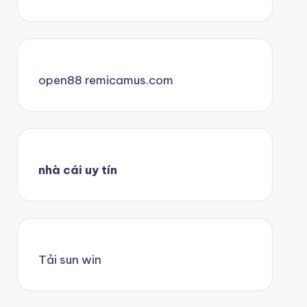
open88 remicamus.com
nhà cái uy tín
Tải sun win