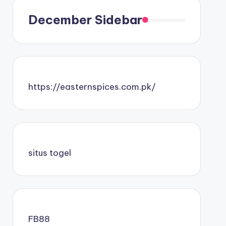
December Sidebar
https://easternspices.com.pk/
situs togel
FB88