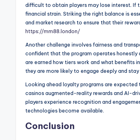
difficult to obtain players may lose interest. I
financial strain. Striking the right balance is 
and market research to ensure that their rewar
https://mm88.london/
Another challenge involves fairness and trans
confident that the program operates honestly 
are earned how tiers work and what benefits in
they are more likely to engage deeply and sta
Looking ahead loyalty programs are expected 
casinos augmented-reality rewards and AI-dri
players experience recognition and engagement
technologies become available.
Conclusion