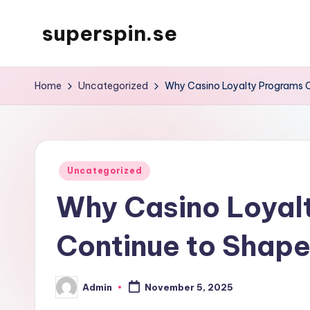
superspin.se
Skip
to
content
Home
Uncategorized
Why Casino Loyalty Programs C
Posted
Uncategorized
in
Why Casino Loyal
Continue to Shape
Admin
November 5, 2025
Posted
by