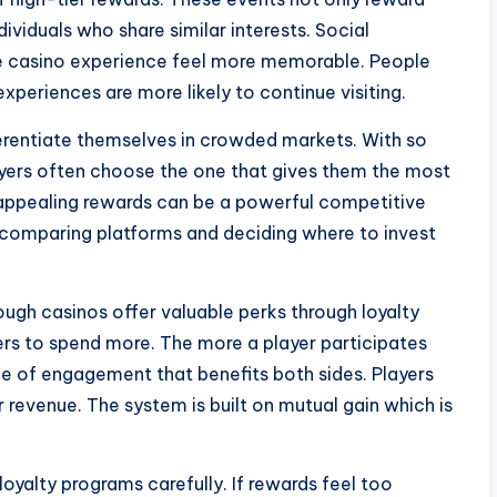
ividuals who share similar interests. Social
e casino experience feel more memorable. People
xperiences are more likely to continue visiting.
ferentiate themselves in crowded markets. With so
ayers often choose the one that gives them the most
 appealing rewards can be a powerful competitive
 comparing platforms and deciding where to invest
ough casinos offer valuable perks through loyalty
rs to spend more. The more a player participates
le of engagement that benefits both sides. Players
r revenue. The system is built on mutual gain which is
yalty programs carefully. If rewards feel too