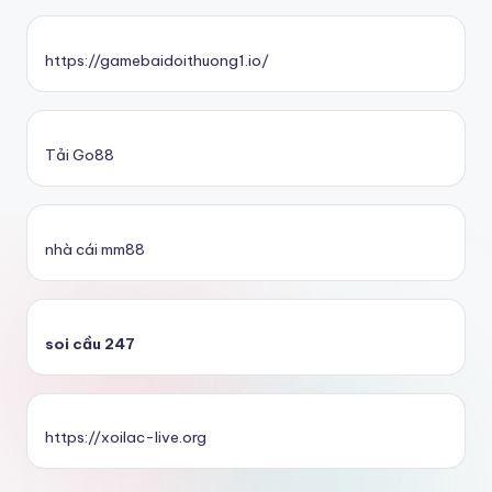
https://gamebaidoithuong1.io/
Tải Go88
nhà cái mm88
soi cầu 247
https://xoilac-live.org