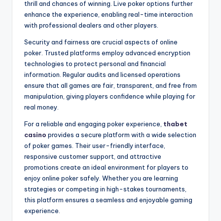
thrill and chances of winning. Live poker options further
enhance the experience, enabling real-time interaction
with professional dealers and other players.
Security and fairness are crucial aspects of online
poker. Trusted platforms employ advanced encryption
technologies to protect personal and financial
information. Regular audits and licensed operations
ensure that all games are fair, transparent, and free from
manipulation, giving players confidence while playing for
real money.
For a reliable and engaging poker experience,
thabet
casino
provides a secure platform with a wide selection
of poker games. Their user-friendly interface,
responsive customer support, and attractive
promotions create an ideal environment for players to
enjoy online poker safely. Whether you are learning
strategies or competing in high-stakes tournaments,
this platform ensures a seamless and enjoyable gaming
experience.