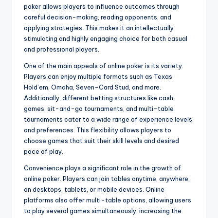
poker allows players to influence outcomes through
careful decision-making, reading opponents, and
applying strategies. This makes it an intellectually
stimulating and highly engaging choice for both casual
and professional players.
One of the main appeals of online poker is its variety.
Players can enjoy multiple formats such as Texas
Hold’em, Omaha, Seven-Card Stud, and more.
Additionally, different betting structures like cash
games, sit-and-go tournaments, and multi-table
tournaments cater to a wide range of experience levels
and preferences. This flexibility allows players to
choose games that suit their skill levels and desired
pace of play.
Convenience plays a significant role in the growth of
online poker. Players can join tables anytime, anywhere,
on desktops, tablets, or mobile devices. Online
platforms also offer multi-table options, allowing users
to play several games simultaneously, increasing the