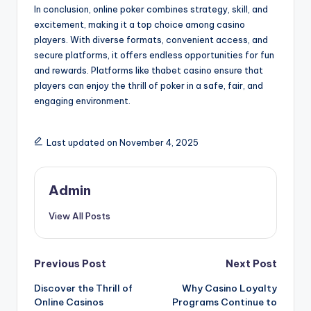
In conclusion, online poker combines strategy, skill, and
excitement, making it a top choice among casino
players. With diverse formats, convenient access, and
secure platforms, it offers endless opportunities for fun
and rewards. Platforms like thabet casino ensure that
players can enjoy the thrill of poker in a safe, fair, and
engaging environment.
Last updated on November 4, 2025
Admin
View All Posts
Post
Previous Post
Next Post
Discover the Thrill of
Why Casino Loyalty
navigation
Online Casinos
Programs Continue to