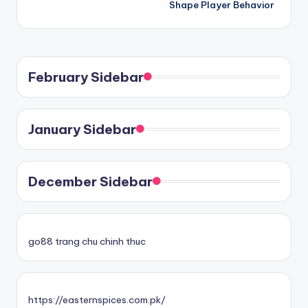
Shape Player Behavior
February Sidebar
January Sidebar
December Sidebar
go88 trang chu chinh thuc​
https://easternspices.com.pk/