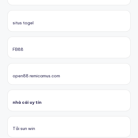
situs togel
FB88
open88 remicamus.com
nhà cái uy tín
Tải sun win