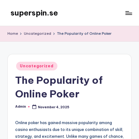
superspin.se
Skip
to
content
Home
Uncategorized
The Popularity of Online Poker
Posted
Uncategorized
in
The Popularity of
Online Poker
Admin
November 4, 2025
Posted
by
Online poker has gained massive popularity among
casino enthusiasts due to its unique combination of skill,
strategy, and excitement. Unlike many games of chance,