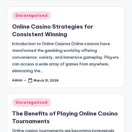
Posted
Uncategorized
in
Online Casino Strategies for
Consistent Winning
Introduction to Online Casinos Online casinos have
transformed the gambling world by offering
convenience, variety, and immersive gameplay. Players
can access a wide array of games from anywhere,
eliminating the…
Admin
March 31, 2026
Posted
by
Posted
Uncategorized
in
The Benefits of Playing Online Casino
Tournaments
Online casino tournaments are becoming increasingly