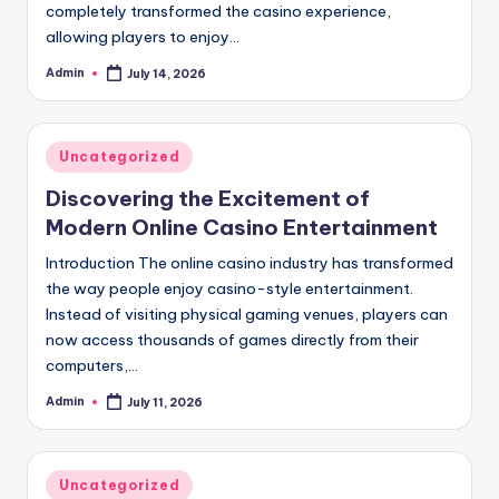
completely transformed the casino experience,
allowing players to enjoy…
Admin
July 14, 2026
Posted
by
Posted
Uncategorized
in
Discovering the Excitement of
Modern Online Casino Entertainment
Introduction The online casino industry has transformed
the way people enjoy casino-style entertainment.
Instead of visiting physical gaming venues, players can
now access thousands of games directly from their
computers,…
Admin
July 11, 2026
Posted
by
Posted
Uncategorized