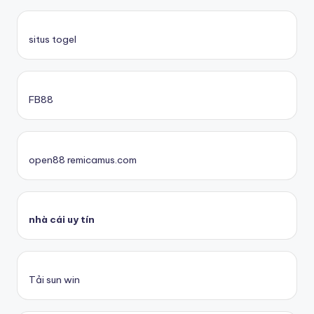
situs togel
FB88
open88 remicamus.com
nhà cái uy tín
Tải sun win