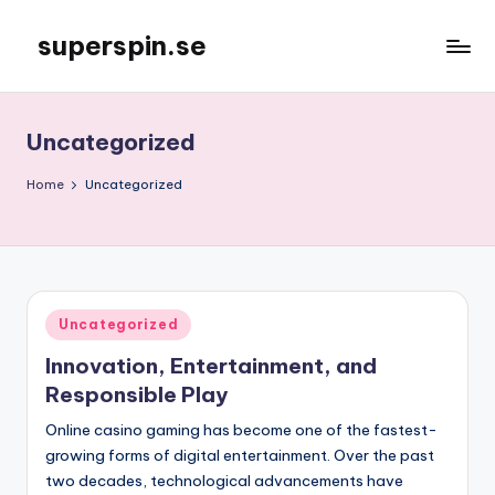
superspin.se
Skip
to
content
Uncategorized
Home
Uncategorized
Posted
Uncategorized
in
Innovation, Entertainment, and
Responsible Play
Online casino gaming has become one of the fastest-
growing forms of digital entertainment. Over the past
two decades, technological advancements have