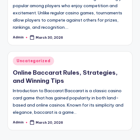
popular among players who enjoy competition and
excitement. Unlike regular casino games, tournaments
allow players to compete against others for prizes,
rankings, and recognition.…
Admin
March 30, 2026
Posted
by
Posted
Uncategorized
in
Online Baccarat Rules, Strategies,
and Winning Tips
Introduction to Baccarat Baccarat is a classic casino
card game that has gained popularity in both land-
based and online casinos. Known for its simplicity and
elegance, baccarat is a game…
Admin
March 20, 2026
Posted
by