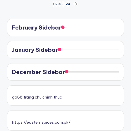
Posts
1
2
3
…
23
NEXT
PAGE
pagination
February Sidebar
January Sidebar
December Sidebar
go88 trang chu chinh thuc​
https://easternspices.com.pk/