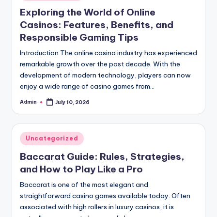
in
Exploring the World of Online
Casinos: Features, Benefits, and
Responsible Gaming Tips
Introduction The online casino industry has experienced
remarkable growth over the past decade. With the
development of modern technology, players can now
enjoy a wide range of casino games from…
Admin
July 10, 2026
Posted
by
Posted
Uncategorized
in
Baccarat Guide: Rules, Strategies,
and How to Play Like a Pro
Baccarat is one of the most elegant and
straightforward casino games available today. Often
associated with high rollers in luxury casinos, it is