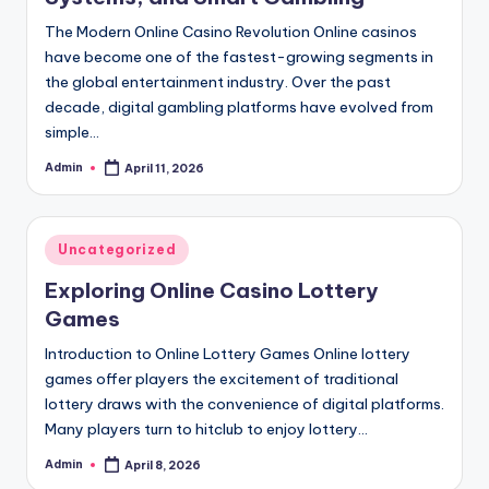
The Modern Online Casino Revolution Online casinos
have become one of the fastest-growing segments in
the global entertainment industry. Over the past
decade, digital gambling platforms have evolved from
simple…
Admin
April 11, 2026
Posted
by
Posted
Uncategorized
in
Exploring Online Casino Lottery
Games
Introduction to Online Lottery Games Online lottery
games offer players the excitement of traditional
lottery draws with the convenience of digital platforms.
Many players turn to hitclub to enjoy lottery…
Admin
April 8, 2026
Posted
by