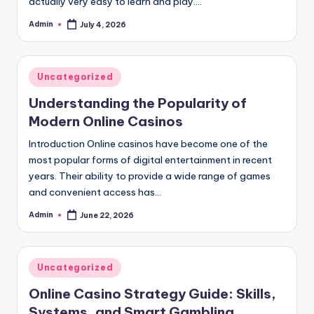
actually very easy to learn and play.…
Admin
July 4, 2026
Posted
by
Posted
Uncategorized
in
Understanding the Popularity of
Modern Online Casinos
Introduction Online casinos have become one of the
most popular forms of digital entertainment in recent
years. Their ability to provide a wide range of games
and convenient access has…
Admin
June 22, 2026
Posted
by
Posted
Uncategorized
in
Online Casino Strategy Guide: Skills,
Systems, and Smart Gambling