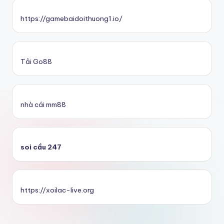
https://gamebaidoithuong1.io/
Tải Go88
nhà cái mm88
soi cầu 247
https://xoilac-live.org