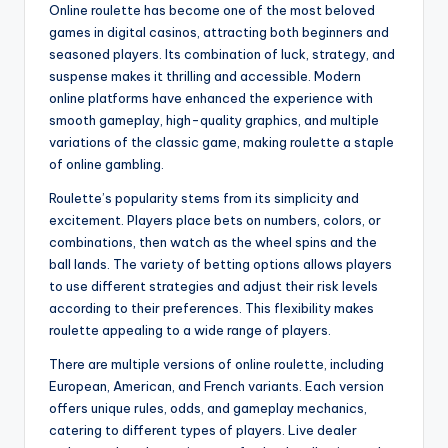
Online roulette has become one of the most beloved
games in digital casinos, attracting both beginners and
seasoned players. Its combination of luck, strategy, and
suspense makes it thrilling and accessible. Modern
online platforms have enhanced the experience with
smooth gameplay, high-quality graphics, and multiple
variations of the classic game, making roulette a staple
of online gambling.
Roulette’s popularity stems from its simplicity and
excitement. Players place bets on numbers, colors, or
combinations, then watch as the wheel spins and the
ball lands. The variety of betting options allows players
to use different strategies and adjust their risk levels
according to their preferences. This flexibility makes
roulette appealing to a wide range of players.
There are multiple versions of online roulette, including
European, American, and French variants. Each version
offers unique rules, odds, and gameplay mechanics,
catering to different types of players. Live dealer