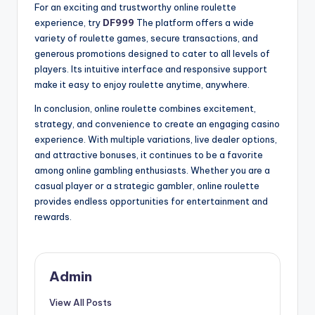
For an exciting and trustworthy online roulette
experience, try
DF999
The platform offers a wide
variety of roulette games, secure transactions, and
generous promotions designed to cater to all levels of
players. Its intuitive interface and responsive support
make it easy to enjoy roulette anytime, anywhere.
In conclusion, online roulette combines excitement,
strategy, and convenience to create an engaging casino
experience. With multiple variations, live dealer options,
and attractive bonuses, it continues to be a favorite
among online gambling enthusiasts. Whether you are a
casual player or a strategic gambler, online roulette
provides endless opportunities for entertainment and
rewards.
Admin
View All Posts