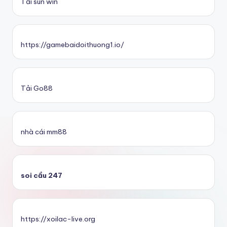
Tải sun win
https://gamebaidoithuong1.io/
Tải Go88
nhà cái mm88
soi cầu 247
https://xoilac-live.org