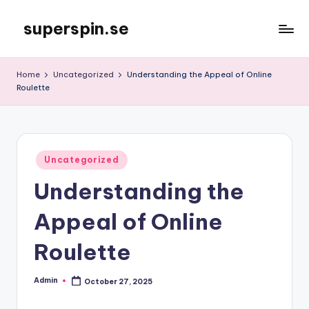
superspin.se
Skip
to
content
Home
Uncategorized
Understanding the Appeal of Online
Roulette
Posted
Uncategorized
in
Understanding the
Appeal of Online
Roulette
Admin
October 27, 2025
Posted
by