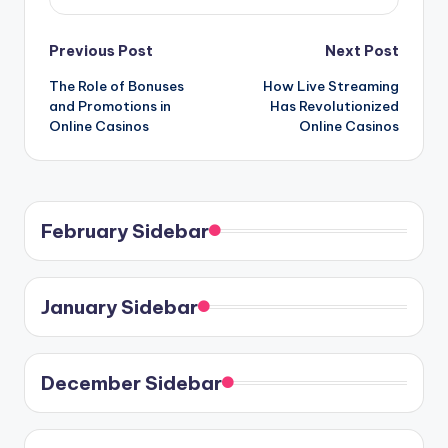
Post
Previous Post
Next Post
The Role of Bonuses
How Live Streaming
navigation
and Promotions in
Has Revolutionized
Online Casinos
Online Casinos
February Sidebar
January Sidebar
December Sidebar