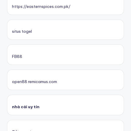
https://easternspices.com.pk/
situs togel
FB88
open88 remicamus.com
nhà cái uy tín