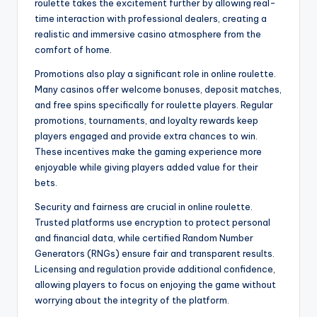
roulette takes the excitement further by allowing real-
time interaction with professional dealers, creating a
realistic and immersive casino atmosphere from the
comfort of home.
Promotions also play a significant role in online roulette.
Many casinos offer welcome bonuses, deposit matches,
and free spins specifically for roulette players. Regular
promotions, tournaments, and loyalty rewards keep
players engaged and provide extra chances to win.
These incentives make the gaming experience more
enjoyable while giving players added value for their
bets.
Security and fairness are crucial in online roulette.
Trusted platforms use encryption to protect personal
and financial data, while certified Random Number
Generators (RNGs) ensure fair and transparent results.
Licensing and regulation provide additional confidence,
allowing players to focus on enjoying the game without
worrying about the integrity of the platform.