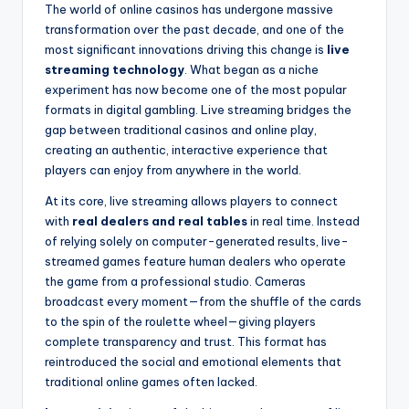
The world of online casinos has undergone massive
transformation over the past decade, and one of the
most significant innovations driving this change is
live
streaming technology
. What began as a niche
experiment has now become one of the most popular
formats in digital gambling. Live streaming bridges the
gap between traditional casinos and online play,
creating an authentic, interactive experience that
players can enjoy from anywhere in the world.
At its core, live streaming allows players to connect
with
real dealers and real tables
in real time. Instead
of relying solely on computer-generated results, live-
streamed games feature human dealers who operate
the game from a professional studio. Cameras
broadcast every moment—from the shuffle of the cards
to the spin of the roulette wheel—giving players
complete transparency and trust. This format has
reintroduced the social and emotional elements that
traditional online games often lacked.