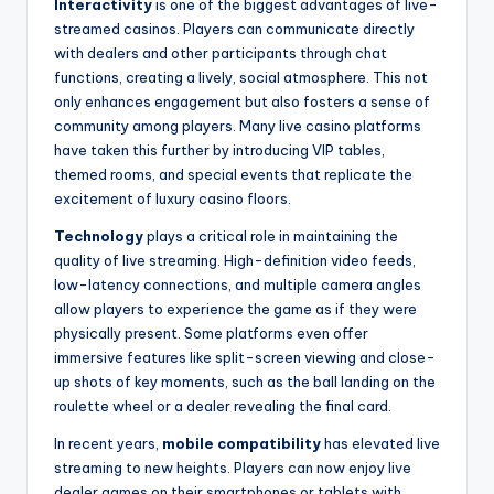
Interactivity
is one of the biggest advantages of live-
streamed casinos. Players can communicate directly
with dealers and other participants through chat
functions, creating a lively, social atmosphere. This not
only enhances engagement but also fosters a sense of
community among players. Many live casino platforms
have taken this further by introducing VIP tables,
themed rooms, and special events that replicate the
excitement of luxury casino floors.
Technology
plays a critical role in maintaining the
quality of live streaming. High-definition video feeds,
low-latency connections, and multiple camera angles
allow players to experience the game as if they were
physically present. Some platforms even offer
immersive features like split-screen viewing and close-
up shots of key moments, such as the ball landing on the
roulette wheel or a dealer revealing the final card.
In recent years,
mobile compatibility
has elevated live
streaming to new heights. Players can now enjoy live
dealer games on their smartphones or tablets with