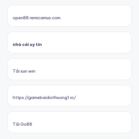
open88 remicamus.com
nhà cái uy tín
Tải sun win
https://gamebaidoithuong1.io/
Tải Go88