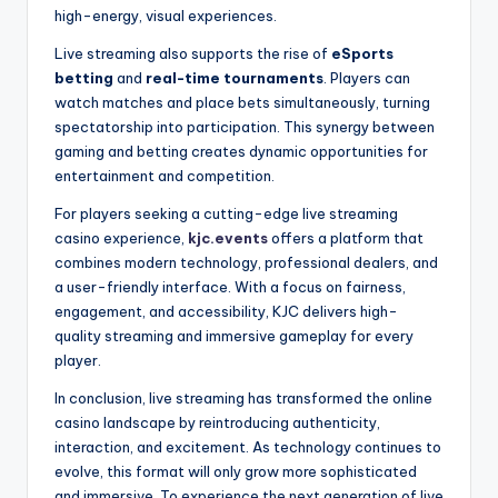
high-energy, visual experiences.
Live streaming also supports the rise of
eSports
betting
and
real-time tournaments
. Players can
watch matches and place bets simultaneously, turning
spectatorship into participation. This synergy between
gaming and betting creates dynamic opportunities for
entertainment and competition.
For players seeking a cutting-edge live streaming
casino experience,
kjc.events
offers a platform that
combines modern technology, professional dealers, and
a user-friendly interface. With a focus on fairness,
engagement, and accessibility, KJC delivers high-
quality streaming and immersive gameplay for every
player.
In conclusion, live streaming has transformed the online
casino landscape by reintroducing authenticity,
interaction, and excitement. As technology continues to
evolve, this format will only grow more sophisticated
and immersive. To experience the next generation of live