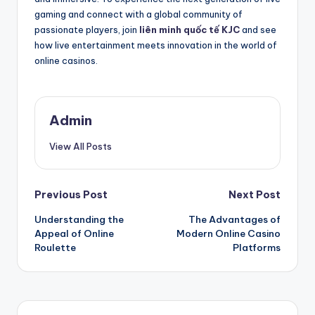
gaming and connect with a global community of
passionate players, join
liên minh quốc tế KJC
and see
how live entertainment meets innovation in the world of
online casinos.
Admin
View All Posts
Post
Previous Post
Next Post
Understanding the
The Advantages of
navigation
Appeal of Online
Modern Online Casino
Roulette
Platforms