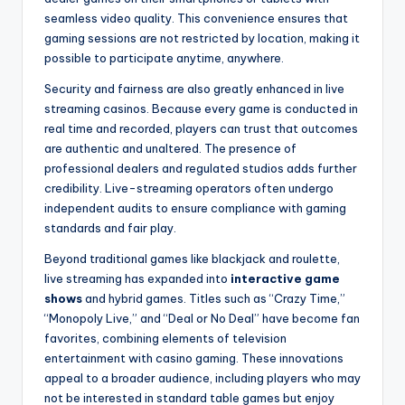
seamless video quality. This convenience ensures that
gaming sessions are not restricted by location, making it
possible to participate anytime, anywhere.
Security and fairness are also greatly enhanced in live
streaming casinos. Because every game is conducted in
real time and recorded, players can trust that outcomes
are authentic and unaltered. The presence of
professional dealers and regulated studios adds further
credibility. Live-streaming operators often undergo
independent audits to ensure compliance with gaming
standards and fair play.
Beyond traditional games like blackjack and roulette,
live streaming has expanded into
interactive game
shows
and hybrid games. Titles such as “Crazy Time,”
“Monopoly Live,” and “Deal or No Deal” have become fan
favorites, combining elements of television
entertainment with casino gaming. These innovations
appeal to a broader audience, including players who may
not be interested in standard table games but enjoy