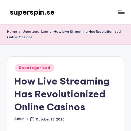
superspin.se
Skip
to
content
Home
Uncategorized
How Live Streaming Has Revolutionized
Online Casinos
Posted
Uncategorized
in
How Live Streaming
Has Revolutionized
Online Casinos
Admin
October 28, 2025
Posted
by