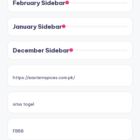
February Sidebar
January Sidebar
December Sidebar
https://easternspices.com.pk/
situs togel
FB88