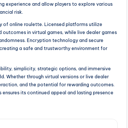
g experience and allow players to explore various
ncial risk.
y of online roulette. Licensed platforms utilize
outcomes in virtual games, while live dealer games
 randomness. Encryption technology and secure
creating a safe and trustworthy environment for
ility, simplicity, strategic options, and immersive
. Whether through virtual versions or live dealer
teraction, and the potential for rewarding outcomes.
s ensures its continued appeal and lasting presence