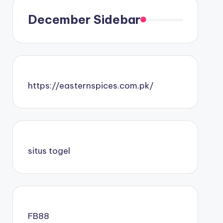
December Sidebar
https://easternspices.com.pk/
situs togel
FB88