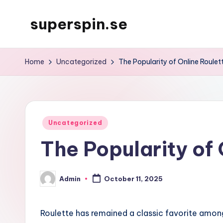
superspin.se
Skip
to
content
Home
Uncategorized
The Popularity of Online Roulet
Posted
Uncategorized
in
The Popularity of 
Admin
October 11, 2025
Posted
by
Roulette has remained a classic favorite among