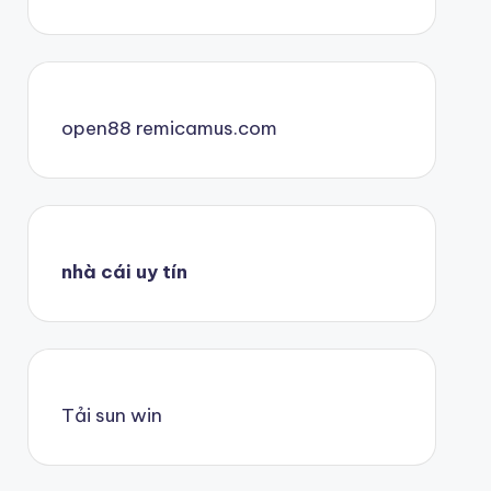
open88 remicamus.com
nhà cái uy tín
Tải sun win