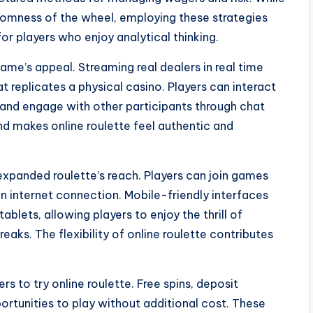
omness of the wheel, employing these strategies
r players who enjoy analytical thinking.
game’s appeal. Streaming real dealers in real time
 replicates a physical casino. Players can interact
, and engage with other participants through chat
d makes online roulette feel authentic and
expanded roulette’s reach. Players can join games
n internet connection. Mobile-friendly interfaces
ets, allowing players to enjoy the thrill of
eaks. The flexibility of online roulette contributes
 to try online roulette. Free spins, deposit
rtunities to play without additional cost. These