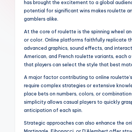
has brought the excitement to a global audienc
potential for significant wins makes roulette
gamblers alike.
At the core of roulette is the spinning wheel a
or color. Online platforms faithfully replicate t
advanced graphics, sound effects, and interac
American, and French roulette variants, each of
that players can select the style that best mat
A major factor contributing to online roulette’s
require complex strategies or extensive knowled
place bets on numbers, colors, or combinations
simplicity allows casual players to quickly gras
anticipation of each spin.
Strategic approaches can also enhance the onl
Martingale, Fibonacci, or D’Alembert offer st