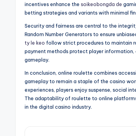
incentives enhance the
soikeobongda de
gamin
betting strategies and variants with minimal fina
Security and fairness are central to the integrit
Random Number Generators to ensure unbiased 
ty le keo
follow strict procedures to maintain
payment methods protect player information, 
gameplay.
In conclusion, online roulette combines accessib
gameplay to remain a staple of the casino world
experiences, players enjoy suspense, social in
The adaptability of roulette to online platform
in the digital casino industry.