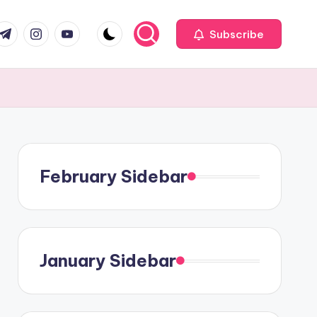
com
r.com
.me
instagram.com
youtube.com
Subscribe
February Sidebar
January Sidebar