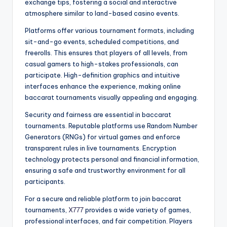
exchange tips, fostering a social and interactive
atmosphere similar to land-based casino events.
Platforms offer various tournament formats, including
sit-and-go events, scheduled competitions, and
freerolls. This ensures that players of all levels, from
casual gamers to high-stakes professionals, can
participate. High-definition graphics and intuitive
interfaces enhance the experience, making online
baccarat tournaments visually appealing and engaging.
Security and fairness are essential in baccarat
tournaments. Reputable platforms use Random Number
Generators (RNGs) for virtual games and enforce
transparent rules in live tournaments. Encryption
technology protects personal and financial information,
ensuring a safe and trustworthy environment for all
participants.
For a secure and reliable platform to join baccarat
tournaments,
X777
provides a wide variety of games,
professional interfaces, and fair competition. Players