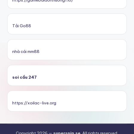
https://gamebaidoithuong1.io/
Tải Go88
nhà cái mm88
soi cầu 247
https://xoilac-live.org
Copyright 2026 —
superspin.se
. All rights reserved.