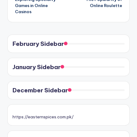
navigation
Games in Online
Online Roulette
Casinos
February Sidebar
January Sidebar
December Sidebar
https://easternspices.com.pk/