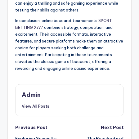
can enjoy a thrilling and safe gaming experience while
testing their skills against others.
In conclusion, online baccarat tournaments
SPORT
BETTING X777
combine strategy, competition, and
excitement. Their accessible formats, interactive
features, and secure platforms make them an attractive
choice for players seeking both challenge and
entertainment. Participating in these tournaments
elevates the classic game of baccarat, offering a
rewarding and engaging online casino experience.
Admin
View All Posts
Post
Previous Post
Next Post
Exploring Specialty
The Popularity of