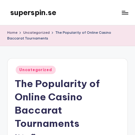
superspin.se
Skip
to
content
Home
Uncategorized
The Popularity of Online Casino
Baccarat Tournaments
Posted
Uncategorized
in
The Popularity of
Online Casino
Baccarat
Tournaments