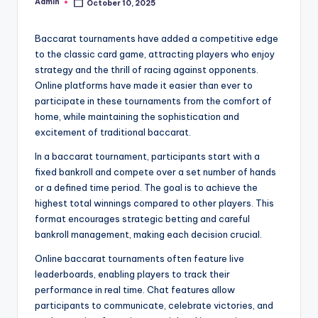
Admin
October 10, 2025
Posted
by
Baccarat tournaments have added a competitive edge
to the classic card game, attracting players who enjoy
strategy and the thrill of racing against opponents.
Online platforms have made it easier than ever to
participate in these tournaments from the comfort of
home, while maintaining the sophistication and
excitement of traditional baccarat.
In a baccarat tournament, participants start with a
fixed bankroll and compete over a set number of hands
or a defined time period. The goal is to achieve the
highest total winnings compared to other players. This
format encourages strategic betting and careful
bankroll management, making each decision crucial.
Online baccarat tournaments often feature live
leaderboards, enabling players to track their
performance in real time. Chat features allow
participants to communicate, celebrate victories, and