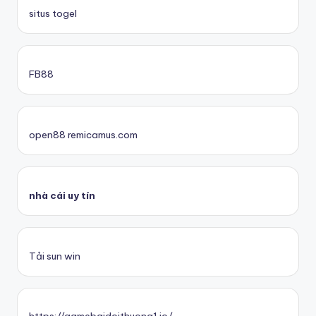
situs togel
FB88
open88 remicamus.com
nhà cái uy tín
Tải sun win