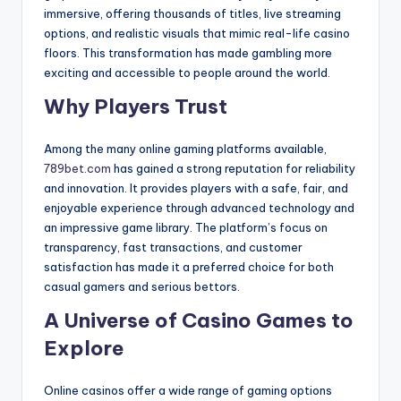
immersive, offering thousands of titles, live streaming
options, and realistic visuals that mimic real-life casino
floors. This transformation has made gambling more
exciting and accessible to people around the world.
Why Players Trust
Among the many online gaming platforms available,
789bet.com
has gained a strong reputation for reliability
and innovation. It provides players with a safe, fair, and
enjoyable experience through advanced technology and
an impressive game library. The platform’s focus on
transparency, fast transactions, and customer
satisfaction has made it a preferred choice for both
casual gamers and serious bettors.
A Universe of Casino Games to
Explore
Online casinos offer a wide range of gaming options