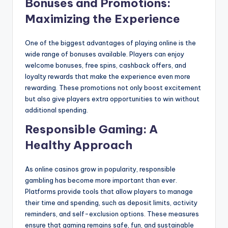
Bonuses and Promotions:
Maximizing the Experience
One of the biggest advantages of playing online is the
wide range of bonuses available. Players can enjoy
welcome bonuses, free spins, cashback offers, and
loyalty rewards that make the experience even more
rewarding. These promotions not only boost excitement
but also give players extra opportunities to win without
additional spending.
Responsible Gaming: A
Healthy Approach
As online casinos grow in popularity, responsible
gambling has become more important than ever.
Platforms provide tools that allow players to manage
their time and spending, such as deposit limits, activity
reminders, and self-exclusion options. These measures
ensure that gaming remains safe, fun, and sustainable