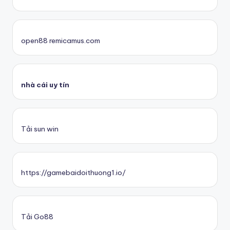
open88 remicamus.com
nhà cái uy tín
Tải sun win
https://gamebaidoithuong1.io/
Tải Go88