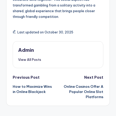
transformed gambling from a solitary activity into a
shared, global experience that brings people closer
through friendly competition.
Last updated on October 30, 2025
Admin
View All Posts
Post
Previous Post
Next Post
How to Maximize Wins
Online Casinos Offer A
navigation
in Online Blackjack
Popular Online Slot
Platforms