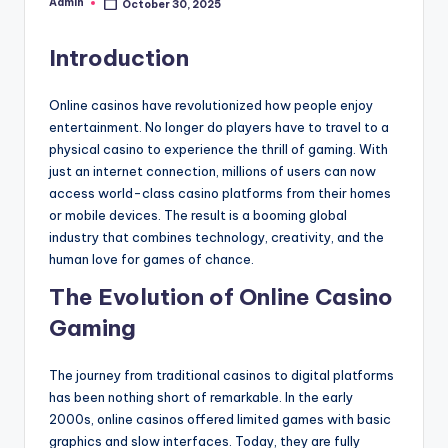
Admin
October 30, 2025
Posted
by
Introduction
Online casinos have revolutionized how people enjoy
entertainment. No longer do players have to travel to a
physical casino to experience the thrill of gaming. With
just an internet connection, millions of users can now
access world-class casino platforms from their homes
or mobile devices. The result is a booming global
industry that combines technology, creativity, and the
human love for games of chance.
The Evolution of Online Casino
Gaming
The journey from traditional casinos to digital platforms
has been nothing short of remarkable. In the early
2000s, online casinos offered limited games with basic
graphics and slow interfaces. Today, they are fully