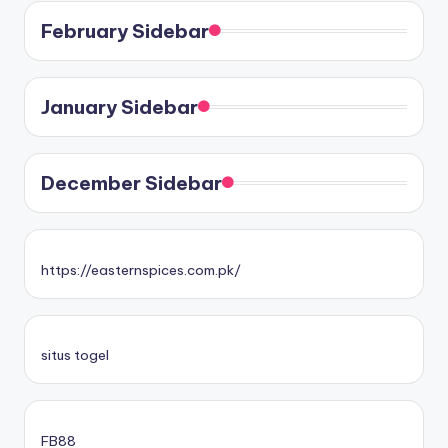
February Sidebar
January Sidebar
December Sidebar
https://easternspices.com.pk/
situs togel
FB88