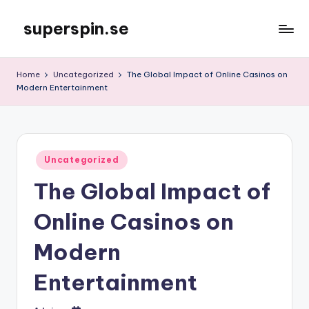
superspin.se
Skip
to
content
Home
Uncategorized
The Global Impact of Online Casinos on
Modern Entertainment
Posted
Uncategorized
in
The Global Impact of
Online Casinos on
Modern
Entertainment