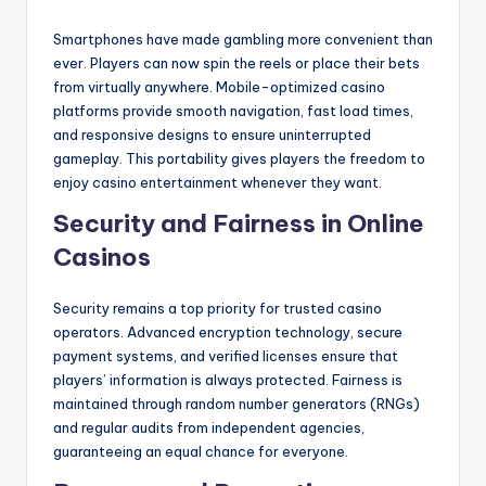
Smartphones have made gambling more convenient than
ever. Players can now spin the reels or place their bets
from virtually anywhere. Mobile-optimized casino
platforms provide smooth navigation, fast load times,
and responsive designs to ensure uninterrupted
gameplay. This portability gives players the freedom to
enjoy casino entertainment whenever they want.
Security and Fairness in Online
Casinos
Security remains a top priority for trusted casino
operators. Advanced encryption technology, secure
payment systems, and verified licenses ensure that
players’ information is always protected. Fairness is
maintained through random number generators (RNGs)
and regular audits from independent agencies,
guaranteeing an equal chance for everyone.