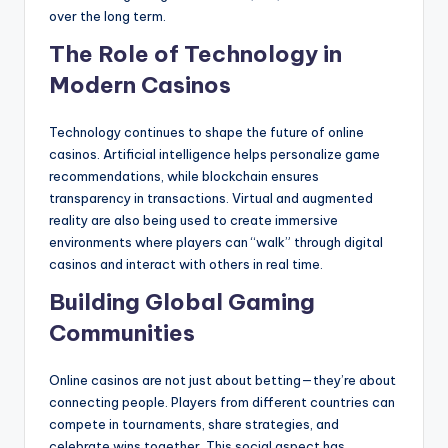
over the long term.
The Role of Technology in
Modern Casinos
Technology continues to shape the future of online
casinos. Artificial intelligence helps personalize game
recommendations, while blockchain ensures
transparency in transactions. Virtual and augmented
reality are also being used to create immersive
environments where players can “walk” through digital
casinos and interact with others in real time.
Building Global Gaming
Communities
Online casinos are not just about betting—they’re about
connecting people. Players from different countries can
compete in tournaments, share strategies, and
celebrate wins together. This social aspect has