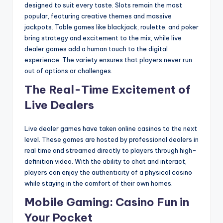
designed to suit every taste. Slots remain the most
popular, featuring creative themes and massive
jackpots. Table games like blackjack, roulette, and poker
bring strategy and excitement to the mix, while live
dealer games add a human touch to the digital
experience. The variety ensures that players never run
out of options or challenges.
The Real-Time Excitement of
Live Dealers
Live dealer games have taken online casinos to the next
level. These games are hosted by professional dealers in
real time and streamed directly to players through high-
definition video. With the ability to chat and interact,
players can enjoy the authenticity of a physical casino
while staying in the comfort of their own homes.
Mobile Gaming: Casino Fun in
Your Pocket