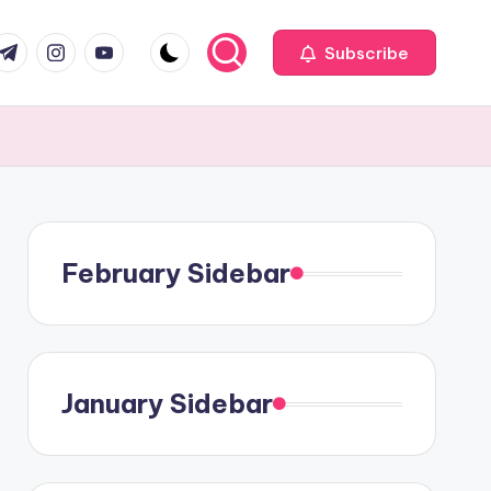
com
r.com
.me
instagram.com
youtube.com
Subscribe
February Sidebar
January Sidebar