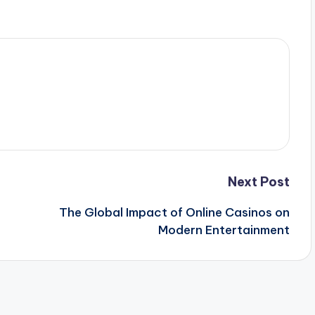
Next Post
The Global Impact of Online Casinos on
Modern Entertainment