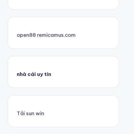
open88 remicamus.com
nhà cái uy tín
Tải sun win