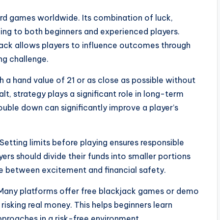
ard games worldwide. Its combination of luck,
ing to both beginners and experienced players.
jack allows players to influence outcomes through
ng challenge.
ch a hand value of 21 or as close as possible without
t, strategy plays a significant role in long-term
double down can significantly improve a player’s
Setting limits before playing ensures responsible
rs should divide their funds into smaller portions
ce between excitement and financial safety.
ls. Many platforms offer free blackjack games or demo
risking real money. This helps beginners learn
proaches in a risk-free environment.