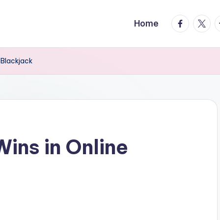
facebook.
twitte
t
Home
 Blackjack
ins in Online