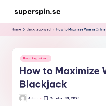
superspin.se
Skip
to
content
Home
Uncategorized
How to Maximize Wins in Online
Posted
Uncategorized
in
How to Maximize W
Blackjack
Admin
October 30, 2025
Posted
by