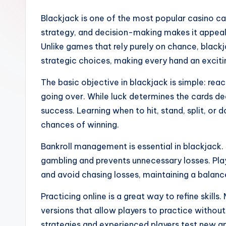
Blackjack is one of the most popular casino c
strategy, and decision-making makes it appeal
Unlike games that rely purely on chance, black
strategic choices, making every hand an exciti
The basic objective in blackjack is simple: rea
going over. While luck determines the cards deal
success. Learning when to hit, stand, split, or 
chances of winning.
Bankroll management is essential in blackjack. 
gambling and prevents unnecessary losses. Playe
and avoid chasing losses, maintaining a balan
Practicing online is a great way to refine skil
versions that allow players to practice without 
strategies and experienced players test new ap