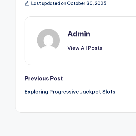
Last updated on October 30, 2025
Admin
View All Posts
Post
Previous Post
Exploring Progressive Jackpot Slots
navigation