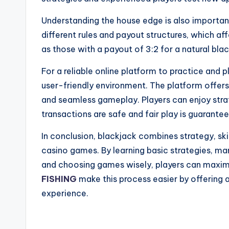
Understanding the house edge is also important.
different rules and payout structures, which a
as those with a payout of 3:2 for a natural blac
For a reliable online platform to practice and 
user-friendly environment. The platform offers 
and seamless gameplay. Players can enjoy str
transactions are safe and fair play is guarantee
In conclusion, blackjack combines strategy, ski
casino games. By learning basic strategies, man
and choosing games wisely, players can maximi
FISHING
make this process easier by offering a
experience.