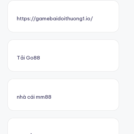
https://gamebaidoithuong1.io/
Tải Go88
nhà cái mm88