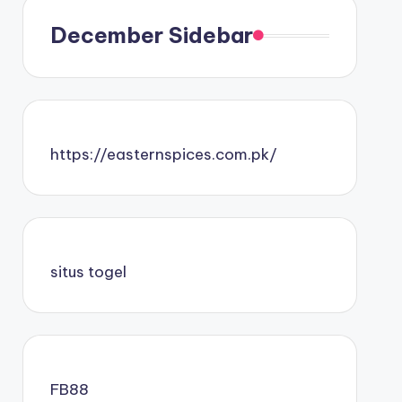
December Sidebar
https://easternspices.com.pk/
situs togel
FB88