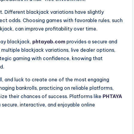
 Different blackjack variations have slightly
ffect odds. Choosing games with favorable rules, such
kjack, can improve profitability over time.
play blackjack,
phtayab.com
provides a secure and
multiple blackjack variations, live dealer options,
ategic gaming with confidence, knowing that
d.
ll, and luck to create one of the most engaging
aging bankrolls, practicing on reliable platforms,
ze their chances of success. Platforms like
PHTAYA
 secure, interactive, and enjoyable online