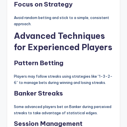
Focus on Strategy
Avoid random betting and stick to a simple, consistent
approach.
Advanced Techniques
for Experienced Players
Pattern Betting
Players may follow streaks using strategies like “1-3-2-
6” to manage bets during winning and losing streaks.
Banker Streaks
Some advanced players bet on Banker during perceived
streaks to take advantage of statistical edges.
Session Management