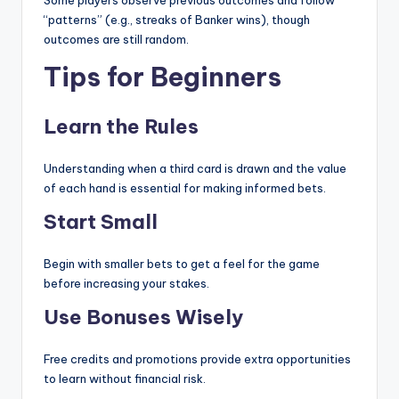
Some players observe previous outcomes and follow
“patterns” (e.g., streaks of Banker wins), though
outcomes are still random.
Tips for Beginners
Learn the Rules
Understanding when a third card is drawn and the value
of each hand is essential for making informed bets.
Start Small
Begin with smaller bets to get a feel for the game
before increasing your stakes.
Use Bonuses Wisely
Free credits and promotions provide extra opportunities
to learn without financial risk.