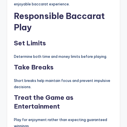
enjoyable baccarat experience.
Responsible Baccarat
Play
Set Limits
Determine both time and money limits before playing.
Take Breaks
Short breaks help maintain focus and prevent impulsive
decisions.
Treat the Game as
Entertainment
Play for enjoyment rather than expecting guaranteed
winnings.