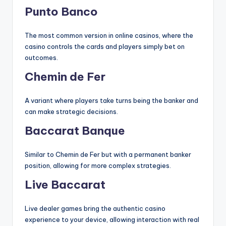
Punto Banco
The most common version in online casinos, where the
casino controls the cards and players simply bet on
outcomes.
Chemin de Fer
A variant where players take turns being the banker and
can make strategic decisions.
Baccarat Banque
Similar to Chemin de Fer but with a permanent banker
position, allowing for more complex strategies.
Live Baccarat
Live dealer games bring the authentic casino
experience to your device, allowing interaction with real