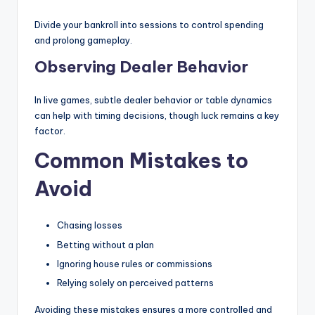
Divide your bankroll into sessions to control spending
and prolong gameplay.
Observing Dealer Behavior
In live games, subtle dealer behavior or table dynamics
can help with timing decisions, though luck remains a key
factor.
Common Mistakes to
Avoid
Chasing losses
Betting without a plan
Ignoring house rules or commissions
Relying solely on perceived patterns
Avoiding these mistakes ensures a more controlled and