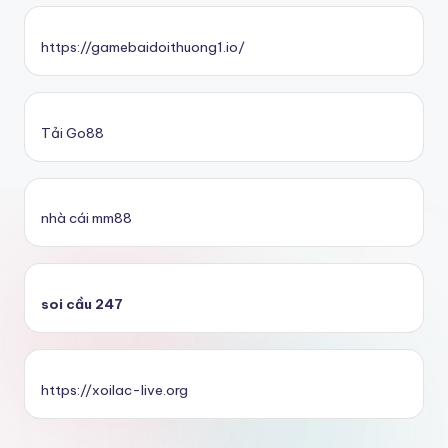
https://gamebaidoithuong1.io/
Tải Go88
nhà cái mm88
soi cầu 247
https://xoilac-live.org