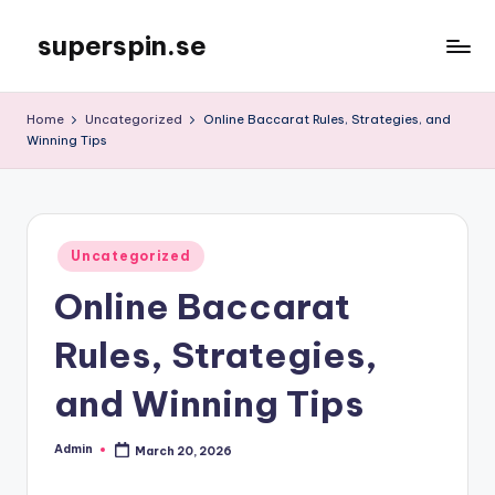
superspin.se
Skip
to
content
Home
Uncategorized
Online Baccarat Rules, Strategies, and
Winning Tips
Posted
Uncategorized
in
Online Baccarat
Rules, Strategies,
and Winning Tips
Admin
March 20, 2026
Posted
by