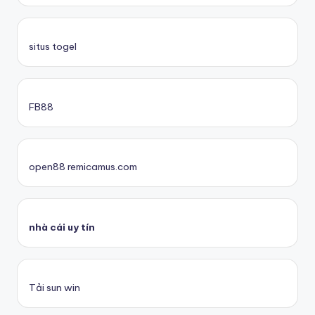
situs togel
FB88
open88 remicamus.com
nhà cái uy tín
Tải sun win