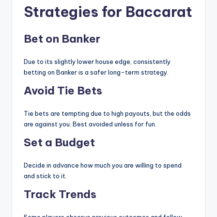
Strategies for Baccarat
Bet on Banker
Due to its slightly lower house edge, consistently
betting on Banker is a safer long-term strategy.
Avoid Tie Bets
Tie bets are tempting due to high payouts, but the odds
are against you. Best avoided unless for fun.
Set a Budget
Decide in advance how much you are willing to spend
and stick to it.
Track Trends