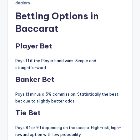
dealers.
Betting Options in
Baccarat
Player Bet
Pays 1:1 if the Player hand wins. Simple and
straightforward.
Banker Bet
Pays 1:1 minus a 5% commission. Statistically the best
bet due to slightly better odds.
Tie Bet
Pays 8:1 or 9:1 depending on the casino. High-risk, high-
reward option with low probability.