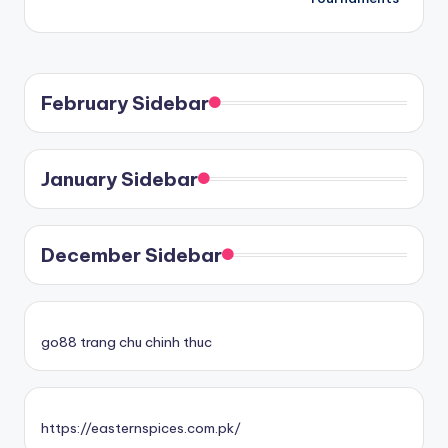
February Sidebar
January Sidebar
December Sidebar
go88 trang chu chinh thuc​
https://easternspices.com.pk/