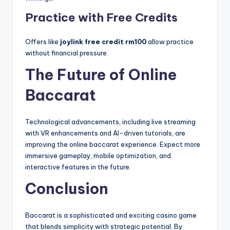
Practice with Free Credits
Offers like
joylink free credit rm100
allow practice
without financial pressure.
The Future of Online
Baccarat
Technological advancements, including live streaming
with VR enhancements and AI-driven tutorials, are
improving the online baccarat experience. Expect more
immersive gameplay, mobile optimization, and
interactive features in the future.
Conclusion
Baccarat is a sophisticated and exciting casino game
that blends simplicity with strategic potential. By