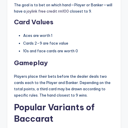
The goal is to bet on which hand—Player or Banker—will
have a
joylink free credit rm100
closest to 9.
Card Values
Aces are worth 1
Cards 2–9 are face value
10s and face cards are worth 0
Gameplay
Players place their bets before the dealer deals two
cards each to the Player and Banker. Depending on the
total points, a third card may be drawn according to
specific rules. The hand closest to 9 wins.
Popular Variants of
Baccarat