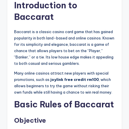
Introduction to
Baccarat
Baccarat is a classic casino card game that has gained
popularity in both land-based and online casinos. Known
for its simplicity and elegance, baccarat is a game of
chance that allows players to bet on the “Player,”
“Banker,” or a tie. Its low house edge makes it appealing
to both casual and serious gamblers.
Many online casinos attract new players with special
promotions, such as
joylink free credit rm100
, which
allows beginners to try the game without risking their
own funds while still having a chance to win real money.
Basic Rules of Baccarat
Objective