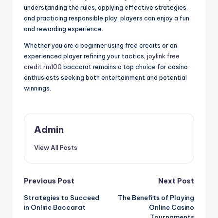
understanding the rules, applying effective strategies,
and practicing responsible play, players can enjoy a fun
and rewarding experience.
Whether you are a beginner using free credits or an
experienced player refining your tactics,
joylink free
credit rm100
baccarat remains a top choice for casino
enthusiasts seeking both entertainment and potential
winnings.
Admin
View All Posts
Post
Previous Post
Next Post
Strategies to Succeed
The Benefits of Playing
navigation
in Online Baccarat
Online Casino
Tournaments