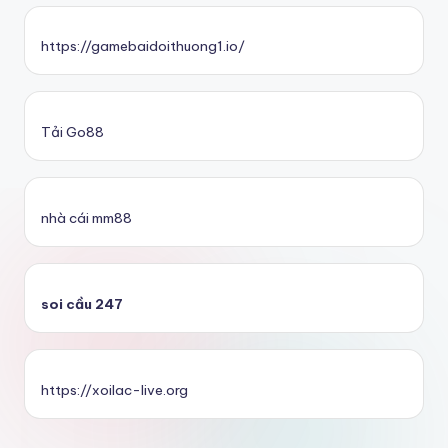
https://gamebaidoithuong1.io/
Tải Go88
nhà cái mm88
soi cầu 247
https://xoilac-live.org