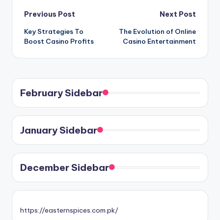
Post
Previous Post
Next Post
Key Strategies To
The Evolution of Online
navigation
Boost Casino Profits
Casino Entertainment
February Sidebar
January Sidebar
December Sidebar
https://easternspices.com.pk/