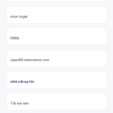
situs togel
FB88
open88 remicamus.com
nhà cái uy tín
Tải sun win