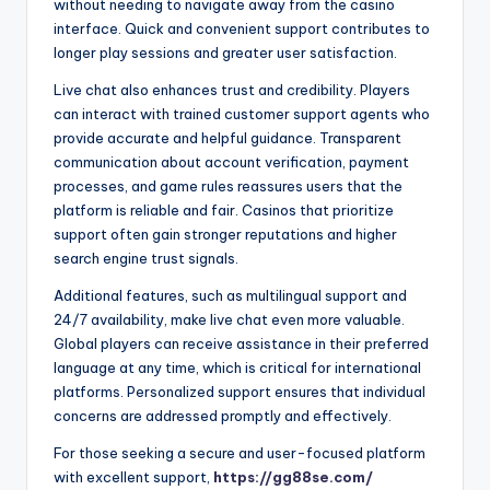
without needing to navigate away from the casino
interface. Quick and convenient support contributes to
longer play sessions and greater user satisfaction.
Live chat also enhances trust and credibility. Players
can interact with trained customer support agents who
provide accurate and helpful guidance. Transparent
communication about account verification, payment
processes, and game rules reassures users that the
platform is reliable and fair. Casinos that prioritize
support often gain stronger reputations and higher
search engine trust signals.
Additional features, such as multilingual support and
24/7 availability, make live chat even more valuable.
Global players can receive assistance in their preferred
language at any time, which is critical for international
platforms. Personalized support ensures that individual
concerns are addressed promptly and effectively.
For those seeking a secure and user-focused platform
with excellent support,
https://gg88se.com/