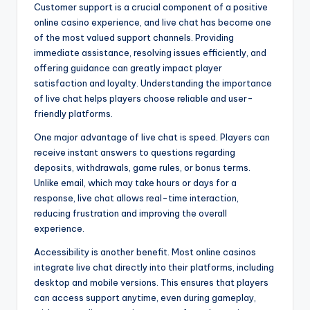
Customer support is a crucial component of a positive
online casino experience, and live chat has become one
of the most valued support channels. Providing
immediate assistance, resolving issues efficiently, and
offering guidance can greatly impact player
satisfaction and loyalty. Understanding the importance
of live chat helps players choose reliable and user-
friendly platforms.
One major advantage of live chat is speed. Players can
receive instant answers to questions regarding
deposits, withdrawals, game rules, or bonus terms.
Unlike email, which may take hours or days for a
response, live chat allows real-time interaction,
reducing frustration and improving the overall
experience.
Accessibility is another benefit. Most online casinos
integrate live chat directly into their platforms, including
desktop and mobile versions. This ensures that players
can access support anytime, even during gameplay,