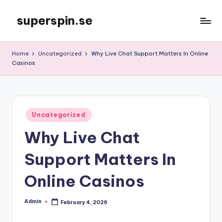
superspin.se
Skip
to
content
Home
Uncategorized
Why Live Chat Support Matters In Online
Casinos
Posted
Uncategorized
in
Why Live Chat
Support Matters In
Online Casinos
Admin
February 4, 2026
Posted
by