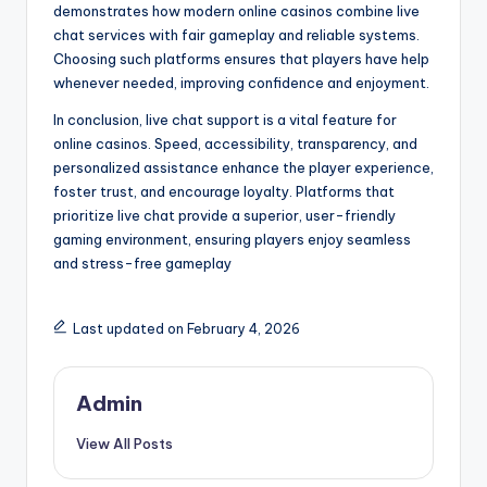
demonstrates how modern online casinos combine live
chat services with fair gameplay and reliable systems.
Choosing such platforms ensures that players have help
whenever needed, improving confidence and enjoyment.
In conclusion, live chat support is a vital feature for
online casinos. Speed, accessibility, transparency, and
personalized assistance enhance the player experience,
foster trust, and encourage loyalty. Platforms that
prioritize live chat provide a superior, user-friendly
gaming environment, ensuring players enjoy seamless
and stress-free gameplay
Last updated on February 4, 2026
Admin
View All Posts