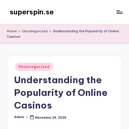
superspin.se
Skip
to
content
Home
Uncategorized
Understanding the Popularity of Online
Casinos
Posted
Uncategorized
in
Understanding the
Popularity of Online
Casinos
Admin
November 24, 2025
Posted
by