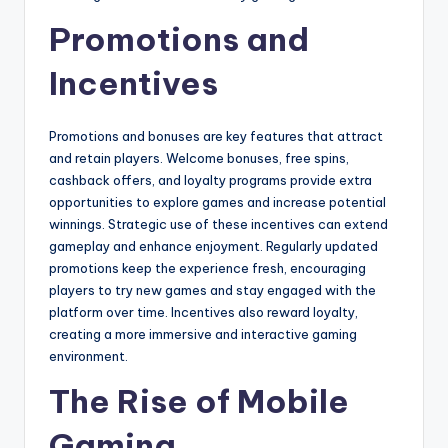
Promotions and
Incentives
Promotions and bonuses are key features that attract
and retain players. Welcome bonuses, free spins,
cashback offers, and loyalty programs provide extra
opportunities to explore games and increase potential
winnings. Strategic use of these incentives can extend
gameplay and enhance enjoyment. Regularly updated
promotions keep the experience fresh, encouraging
players to try new games and stay engaged with the
platform over time. Incentives also reward loyalty,
creating a more immersive and interactive gaming
environment.
The Rise of Mobile
Gaming