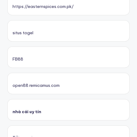
https://easternspices.com.pk/
situs togel
FB88
open88 remicamus.com
nhà cái uy tín