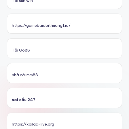
Tải sun win
https://gamebaidoithuong1.io/
Tải Go88
nhà cái mm88
soi cầu 247
https://xoilac-live.org