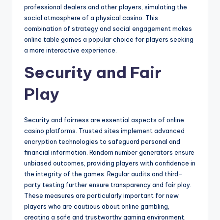
professional dealers and other players, simulating the
social atmosphere of a physical casino. This
combination of strategy and social engagement makes
online table games a popular choice for players seeking
a more interactive experience.
Security and Fair
Play
Security and fairness are essential aspects of online
casino platforms. Trusted sites implement advanced
encryption technologies to safeguard personal and
financial information. Random number generators ensure
unbiased outcomes, providing players with confidence in
the integrity of the games. Regular audits and third-
party testing further ensure transparency and fair play.
These measures are particularly important for new
players who are cautious about online gambling,
creating a safe and trustworthy gaming environment.