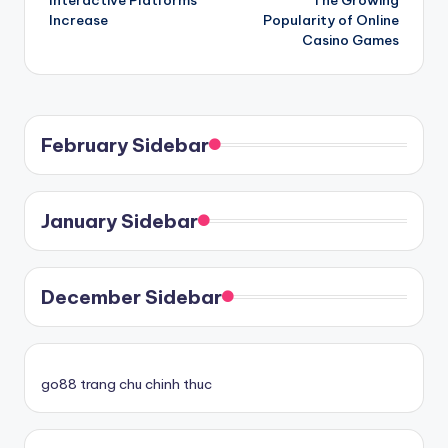
navigation
Increase
Popularity of Online
Casino Games
February Sidebar
January Sidebar
December Sidebar
go88 trang chu chinh thuc​