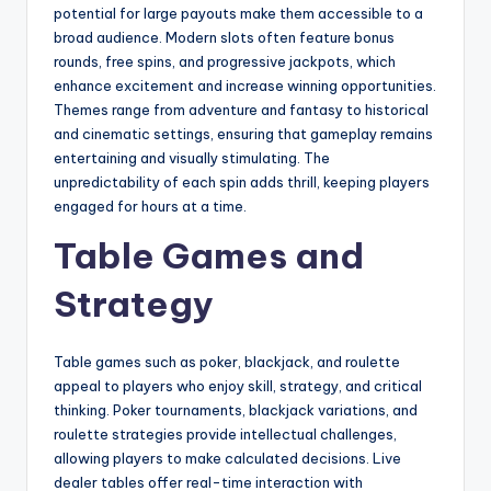
potential for large payouts make them accessible to a
broad audience. Modern slots often feature bonus
rounds, free spins, and progressive jackpots, which
enhance excitement and increase winning opportunities.
Themes range from adventure and fantasy to historical
and cinematic settings, ensuring that gameplay remains
entertaining and visually stimulating. The
unpredictability of each spin adds thrill, keeping players
engaged for hours at a time.
Table Games and
Strategy
Table games such as poker, blackjack, and roulette
appeal to players who enjoy skill, strategy, and critical
thinking. Poker tournaments, blackjack variations, and
roulette strategies provide intellectual challenges,
allowing players to make calculated decisions. Live
dealer tables offer real-time interaction with