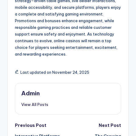
strategy-driven table games, live dealer interactions,
mobile accessibility, and secure platforms, players enjoy
a complete and satisfying gaming environment.
Promotions and bonuses enhance engagement, while
responsible gaming practices and reliable customer
support ensure safety and enjoyment. As technology
continues to evolve, online casinos will remain a top
choice for players seeking entertainment, excitement,
and rewarding experiences.
Last updated on November 24, 2025
Admin
View All Posts
Post
Previous Post
Next Post
Interactive Platforms
The Growing