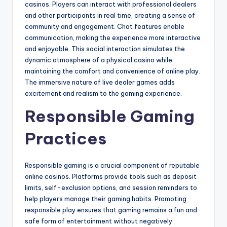
casinos. Players can interact with professional dealers
and other participants in real time, creating a sense of
community and engagement. Chat features enable
communication, making the experience more interactive
and enjoyable. This social interaction simulates the
dynamic atmosphere of a physical casino while
maintaining the comfort and convenience of online play.
The immersive nature of live dealer games adds
excitement and realism to the gaming experience.
Responsible Gaming
Practices
Responsible gaming is a crucial component of reputable
online casinos. Platforms provide tools such as deposit
limits, self-exclusion options, and session reminders to
help players manage their gaming habits. Promoting
responsible play ensures that gaming remains a fun and
safe form of entertainment without negatively