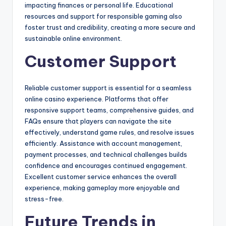
impacting finances or personal life. Educational
resources and support for responsible gaming also
foster trust and credibility, creating a more secure and
sustainable online environment.
Customer Support
Reliable customer support is essential for a seamless
online casino experience. Platforms that offer
responsive support teams, comprehensive guides, and
FAQs ensure that players can navigate the site
effectively, understand game rules, and resolve issues
efficiently. Assistance with account management,
payment processes, and technical challenges builds
confidence and encourages continued engagement.
Excellent customer service enhances the overall
experience, making gameplay more enjoyable and
stress-free.
Future Trends in