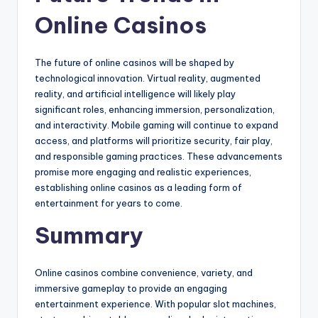
Online Casinos
The future of online casinos will be shaped by
technological innovation. Virtual reality, augmented
reality, and artificial intelligence will likely play
significant roles, enhancing immersion, personalization,
and interactivity. Mobile gaming will continue to expand
access, and platforms will prioritize security, fair play,
and responsible gaming practices. These advancements
promise more engaging and realistic experiences,
establishing online casinos as a leading form of
entertainment for years to come.
Summary
Online casinos combine convenience, variety, and
immersive gameplay to provide an engaging
entertainment experience. With popular slot machines,