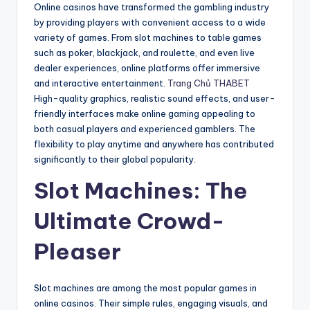
Online casinos have transformed the gambling industry
by providing players with convenient access to a wide
variety of games. From slot machines to table games
such as poker, blackjack, and roulette, and even live
dealer experiences, online platforms offer immersive
and interactive entertainment.
Trang Chủ THABET
High-quality graphics, realistic sound effects, and user-
friendly interfaces make online gaming appealing to
both casual players and experienced gamblers. The
flexibility to play anytime and anywhere has contributed
significantly to their global popularity.
Slot Machines: The
Ultimate Crowd-
Pleaser
Slot machines are among the most popular games in
online casinos. Their simple rules, engaging visuals, and