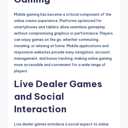
Mobile gaming has become a critical component of the
online casino experience. Platforms optimized for
smartphones and tablets allow seamless gameplay
without compromising graphics or performance. Players
can enjoy games on the go, whether commuting,
traveling, or relaxing at home. Mobile applications and
responsive websites provide easy navigation, account
management, and bonus tracking, making online gaming
more accessible and convenient for a wide range of
players.
Live Dealer Games
and Social
Interaction
Live dealer games introduce a social aspect to online