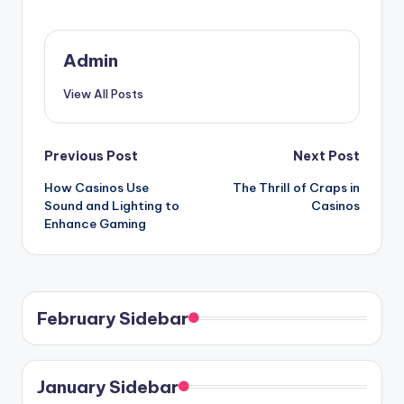
Admin
View All Posts
Post
Previous Post
Next Post
How Casinos Use
The Thrill of Craps in
navigation
Sound and Lighting to
Casinos
Enhance Gaming
February Sidebar
January Sidebar