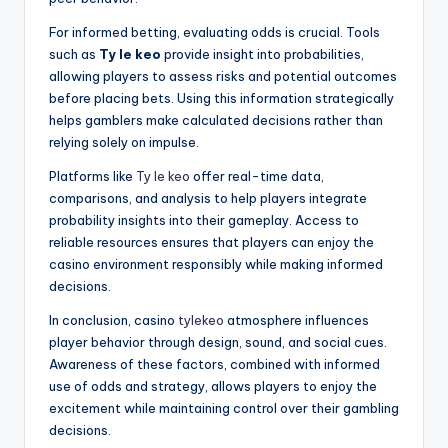
For informed betting, evaluating odds is crucial. Tools
such as
Ty le keo
provide insight into probabilities,
allowing players to assess risks and potential outcomes
before placing bets. Using this information strategically
helps gamblers make calculated decisions rather than
relying solely on impulse.
Platforms like
Ty le keo
offer real-time data,
comparisons, and analysis to help players integrate
probability insights into their gameplay. Access to
reliable resources ensures that players can enjoy the
casino environment responsibly while making informed
decisions.
In conclusion, casino
tylekeo
atmosphere influences
player behavior through design, sound, and social cues.
Awareness of these factors, combined with informed
use of odds and strategy, allows players to enjoy the
excitement while maintaining control over their gambling
decisions.