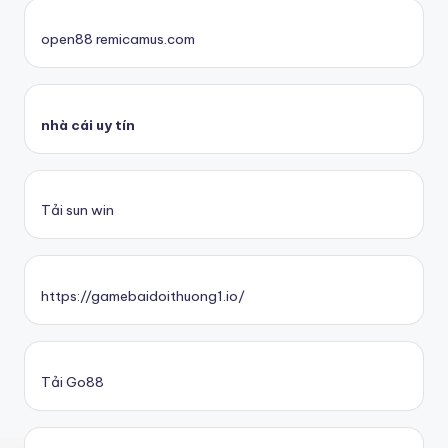
open88 remicamus.com
nhà cái uy tín
Tải sun win
https://gamebaidoithuong1.io/
Tải Go88