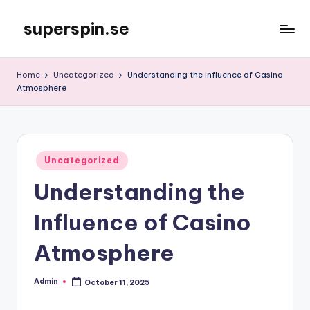
superspin.se
Skip
to
content
Home
Uncategorized
Understanding the Influence of Casino
Atmosphere
Posted
Uncategorized
in
Understanding the
Influence of Casino
Atmosphere
Admin
October 11, 2025
Posted
by