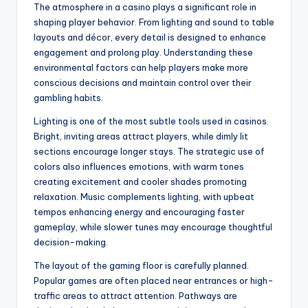
The atmosphere in a casino plays a significant role in
shaping player behavior. From lighting and sound to table
layouts and décor, every detail is designed to enhance
engagement and prolong play. Understanding these
environmental factors can help players make more
conscious decisions and maintain control over their
gambling habits.
Lighting is one of the most subtle tools used in casinos.
Bright, inviting areas attract players, while dimly lit
sections encourage longer stays. The strategic use of
colors also influences emotions, with warm tones
creating excitement and cooler shades promoting
relaxation. Music complements lighting, with upbeat
tempos enhancing energy and encouraging faster
gameplay, while slower tunes may encourage thoughtful
decision-making.
The layout of the gaming floor is carefully planned.
Popular games are often placed near entrances or high-
traffic areas to attract attention. Pathways are