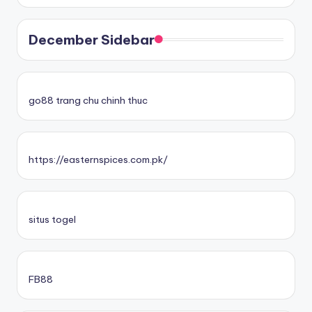
December Sidebar
go88 trang chu chinh thuc​
https://easternspices.com.pk/
situs togel
FB88