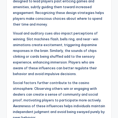
designed to lead players past enticing games and
amenities, subtly guiding them toward increased
engagement. Recognizing these design strategies helps
players make conscious choices about where to spend
their time and money.
Visual and auditory cues also impact perceptions of
winning. Slot machines flash, bells ring, and near-win
animations create excitement, triggering dopamine
responses in the brain. Similarly, the sounds of chips
clinking or cards being shuffled add to the sensory
experience, enhancing immersion. Players who are
aware of these influences can better regulate their
behavior and avoid impulsive decisions.
Social factors further contribute to the casino
atmosphere. Observing others win or engaging with
dealers can create a sense of community and social
proof, motivating players to participate more actively.
Awareness of these influences helps individuals maintain
independent judgment and avoid being swayed purely by
peer behavior.