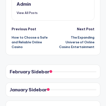
Admin
View All Posts
Post
Previous Post
Next Post
How to Choose a Safe
The Expanding
navigation
and Reliable Online
Universe of Online
Casino
Casino Entertainment
February Sidebar
January Sidebar