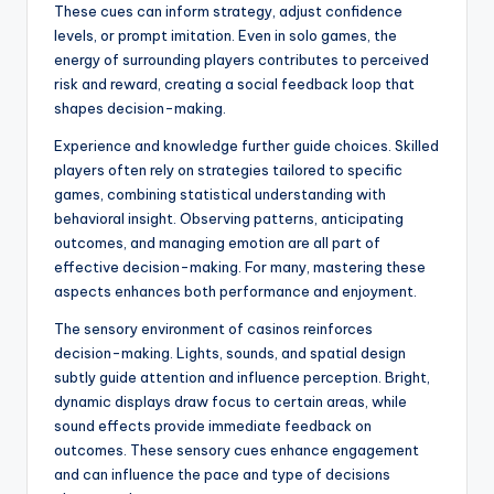
These cues can inform strategy, adjust confidence
levels, or prompt imitation. Even in solo games, the
energy of surrounding players contributes to perceived
risk and reward, creating a social feedback loop that
shapes decision-making.
Experience and knowledge further guide choices. Skilled
players often rely on strategies tailored to specific
games, combining statistical understanding with
behavioral insight. Observing patterns, anticipating
outcomes, and managing emotion are all part of
effective decision-making. For many, mastering these
aspects enhances both performance and enjoyment.
The sensory environment of casinos reinforces
decision-making. Lights, sounds, and spatial design
subtly guide attention and influence perception. Bright,
dynamic displays draw focus to certain areas, while
sound effects provide immediate feedback on
outcomes. These sensory cues enhance engagement
and can influence the pace and type of decisions