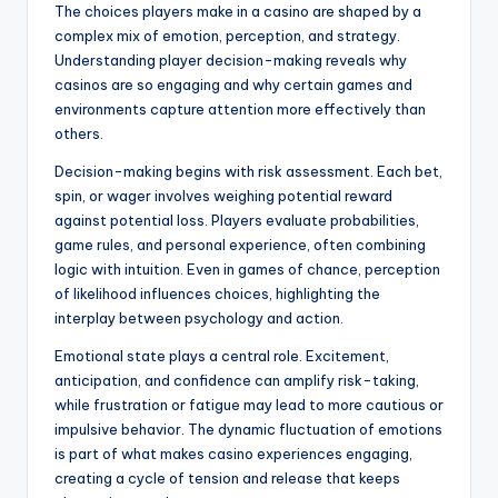
The choices players make in a casino are shaped by a
complex mix of emotion, perception, and strategy.
Understanding player decision-making reveals why
casinos are so engaging and why certain games and
environments capture attention more effectively than
others.
Decision-making begins with risk assessment. Each bet,
spin, or wager involves weighing potential reward
against potential loss. Players evaluate probabilities,
game rules, and personal experience, often combining
logic with intuition. Even in games of chance, perception
of likelihood influences choices, highlighting the
interplay between psychology and action.
Emotional state plays a central role. Excitement,
anticipation, and confidence can amplify risk-taking,
while frustration or fatigue may lead to more cautious or
impulsive behavior. The dynamic fluctuation of emotions
is part of what makes casino experiences engaging,
creating a cycle of tension and release that keeps