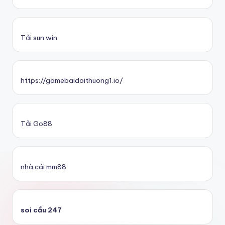
Tải sun win
https://gamebaidoithuong1.io/
Tải Go88
nhà cái mm88
soi cầu 247