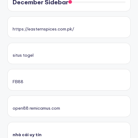
December Sidebar
https://easternspices.com.pk/
situs togel
FB88
open88 remicamus.com
nhà cái uy tín