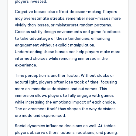
players invested.
Cognitive biases also affect decision-making. Players
may overestimate streaks, remember near-misses more
vividly than losses, or misinterpret random patterns.
Casinos subtly design environments and game feedback
to take advantage of these tendencies, enhancing
engagement without explicit manipulation.
Understanding these biases can help players make more
informed choices while remaining immersed in the
experience.
Time perception is another factor. Without clocks or
natural light, players often lose track of time, focusing
more on immediate decisions and outcomes. This
immersion allows players to fully engage with games
while increasing the emotional impact of each choice.
The environment itself thus shapes the way decisions
are made and experienced.
Social dynamics influence decisions as well. At tables,
players observe others’ actions, reactions, and pacing.