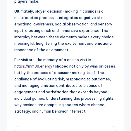
players make.
Ultimately, player decision-making in casinos is a
multifaceted process. It integrates cognitive skills,
emotional awareness, social observation, and sensory
input, creating a rich and immersive experience. The
interplay between these elements makes every choice
meaningful, heightening the excitement and emotional
resonance of the environment.
For visitors, the memory of a casino visit is
https://mm88.energy/
shaped not only by wins or losses
but by the process of decision-making itself. The
challenge of evaluating risk, responding to outcomes,
and managing emotion contributes to a sense of
engagement and satisfaction that extends beyond
individual games. Understanding this process highlights
why casinos are compelling spaces where chance,
strategy, and human behavior intersect.