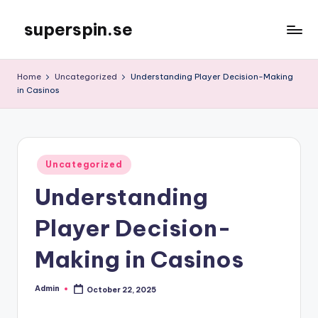
superspin.se
Skip
to
content
Home
Uncategorized
Understanding Player Decision-Making
in Casinos
Posted
Uncategorized
in
Understanding
Player Decision-
Making in Casinos
Admin
October 22, 2025
Posted
by