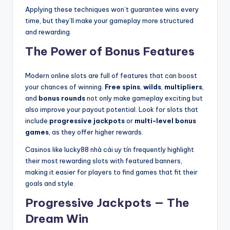
Applying these techniques won’t guarantee wins every
time, but they’ll make your gameplay more structured
and rewarding.
The Power of Bonus Features
Modern online slots are full of features that can boost
your chances of winning.
Free spins
,
wilds
,
multipliers
,
and
bonus rounds
not only make gameplay exciting but
also improve your payout potential. Look for slots that
include
progressive jackpots
or
multi-level bonus
games
, as they offer higher rewards.
Casinos like lucky88 nhà cái uy tín frequently highlight
their most rewarding slots with featured banners,
making it easier for players to find games that fit their
goals and style.
Progressive Jackpots — The
Dream Win