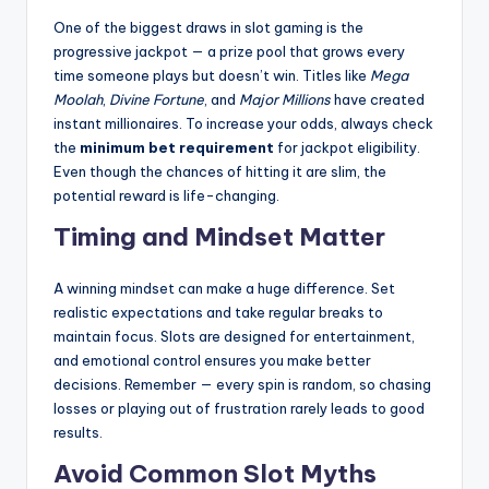
One of the biggest draws in slot gaming is the
progressive jackpot — a prize pool that grows every
time someone plays but doesn’t win. Titles like
Mega
Moolah
,
Divine Fortune
, and
Major Millions
have created
instant millionaires. To increase your odds, always check
the
minimum bet requirement
for jackpot eligibility.
Even though the chances of hitting it are slim, the
potential reward is life-changing.
Timing and Mindset Matter
A winning mindset can make a huge difference. Set
realistic expectations and take regular breaks to
maintain focus. Slots are designed for entertainment,
and emotional control ensures you make better
decisions. Remember — every spin is random, so chasing
losses or playing out of frustration rarely leads to good
results.
Avoid Common Slot Myths