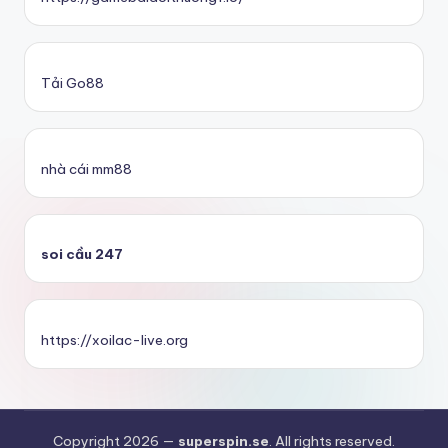
Tải Go88
nhà cái mm88
soi cầu 247
https://xoilac-live.org
Copyright 2026 —
superspin.se
. All rights reserved.