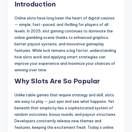
Introduction
Online slots have long been the heart of digital casinos
— simple, fast-paced, and thrilling for players of all
levels. In 2025, slot gaming continues to dominate the
online gambling scene thanks to enhanced graphics,
better payout systems, and innovative gameplay
features. While luck remains a big factor, understanding
how slots work and applying smart strategies can
improve your experience and maximize your chances of
winning over time.
Why Slots Are So Popular
Unlike table games that require strategy and skill, slots
are easy to play — just spin and see what happens. Yet
beneath that simplicity lies a sophisticated system of
random outcomes, bonus rounds, and payout structures.
Developers constantly release new themes and
features, keeping the excitement fresh. Today’s online