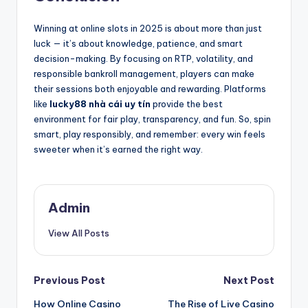
Winning at online slots in 2025 is about more than just
luck — it’s about knowledge, patience, and smart
decision-making. By focusing on RTP, volatility, and
responsible bankroll management, players can make
their sessions both enjoyable and rewarding. Platforms
like
lucky88 nhà cái uy tín
provide the best
environment for fair play, transparency, and fun. So, spin
smart, play responsibly, and remember: every win feels
sweeter when it’s earned the right way.
Admin
View All Posts
Post
Previous Post
Next Post
How Online Casino
The Rise of Live Casino