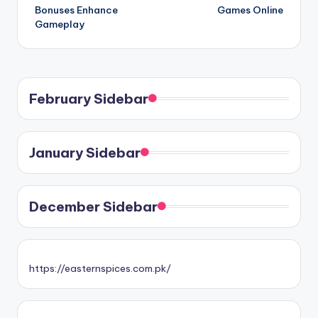
navigation
Bonuses Enhance
Games Online
Gameplay
February Sidebar
January Sidebar
December Sidebar
https://easternspices.com.pk/