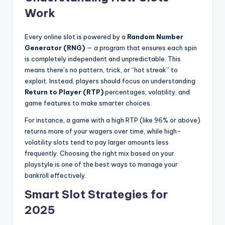
Work
Every online slot is powered by a
Random Number
Generator (RNG)
— a program that ensures each spin
is completely independent and unpredictable. This
means there’s no pattern, trick, or “hot streak” to
exploit. Instead, players should focus on understanding
Return to Player (RTP)
percentages, volatility, and
game features to make smarter choices.
For instance, a game with a high RTP (like 96% or above)
returns more of your wagers over time, while high-
volatility slots tend to pay larger amounts less
frequently. Choosing the right mix based on your
playstyle is one of the best ways to manage your
bankroll effectively.
Smart Slot Strategies for
2025