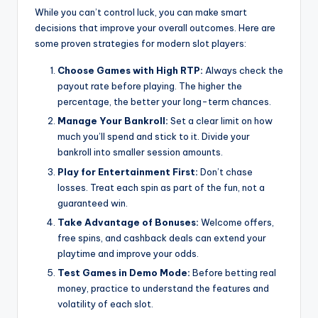
While you can’t control luck, you can make smart
decisions that improve your overall outcomes. Here are
some proven strategies for modern slot players:
Choose Games with High RTP:
Always check the
payout rate before playing. The higher the
percentage, the better your long-term chances.
Manage Your Bankroll:
Set a clear limit on how
much you’ll spend and stick to it. Divide your
bankroll into smaller session amounts.
Play for Entertainment First:
Don’t chase
losses. Treat each spin as part of the fun, not a
guaranteed win.
Take Advantage of Bonuses:
Welcome offers,
free spins, and cashback deals can extend your
playtime and improve your odds.
Test Games in Demo Mode:
Before betting real
money, practice to understand the features and
volatility of each slot.