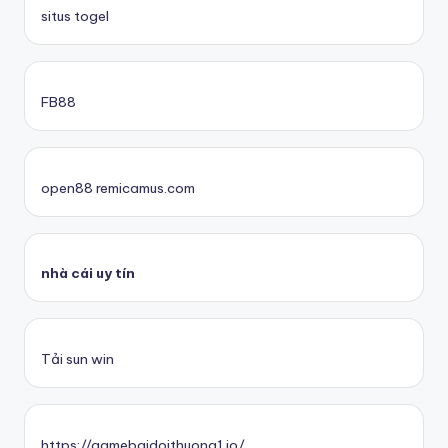
situs togel
FB88
open88 remicamus.com
nhà cái uy tín
Tải sun win
https://gamebaidoithuong1.io/