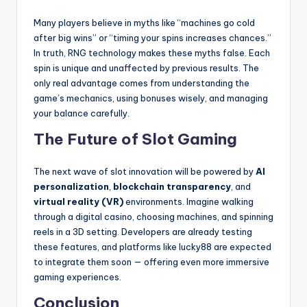
Many players believe in myths like “machines go cold
after big wins” or “timing your spins increases chances.”
In truth, RNG technology makes these myths false. Each
spin is unique and unaffected by previous results. The
only real advantage comes from understanding the
game’s mechanics, using bonuses wisely, and managing
your balance carefully.
The Future of Slot Gaming
The next wave of slot innovation will be powered by
AI
personalization
,
blockchain transparency
, and
virtual reality (VR)
environments. Imagine walking
through a digital casino, choosing machines, and spinning
reels in a 3D setting. Developers are already testing
these features, and platforms like lucky88 are expected
to integrate them soon — offering even more immersive
gaming experiences.
Conclusion