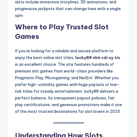
slots include immersive storylines, 3D animations, and
progressive jackpots that can change lives with a single
spin.
Where to Play Trusted Slot
Games
If you’re looking for a reliable and secure platform to
enjoy the best online slot titles,
lucky88 nhà cái uy tín
is an excellent choice. The site features hundreds of
premium slot games from world-class providers like
Pragmatic Play, Microgaming, and NetEnt. Whether you
prefer high-volatility games with huge payouts or low-
risk titles for steady entertainment, lucky88 delivers a
perfect balance. Its transparent payout policies, fair
play certifications, and generous promotions make it one
of the most trusted destinations for slot lovers in 2025.
Understanding How Slots