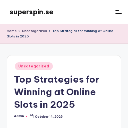
superspin.se
Skip
to
content
Home
Uncategorized
Top Strategies for Winning at Online
Slots in 2025
Posted
Uncategorized
in
Top Strategies for
Winning at Online
Slots in 2025
Admin
October 14, 2025
Posted
by