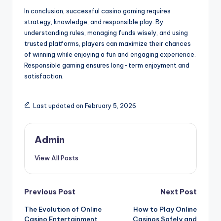
In conclusion, successful casino gaming requires
strategy, knowledge, and responsible play. By
understanding rules, managing funds wisely, and using
trusted platforms, players can maximize their chances
of winning while enjoying a fun and engaging experience.
Responsible gaming ensures long-term enjoyment and
satisfaction.
Last updated on February 5, 2026
Admin
View All Posts
Post
Previous Post
Next Post
The Evolution of Online
How to Play Online
navigation
Casino Entertainment
Casinos Safely and