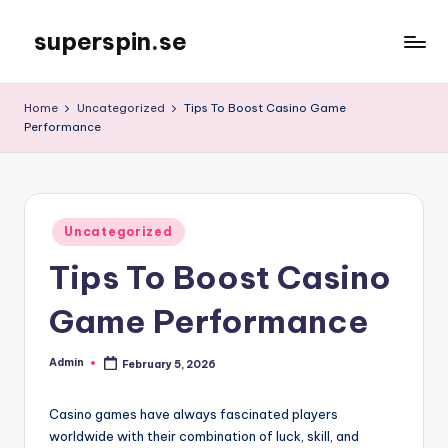
superspin.se
Skip
to
content
Home
Uncategorized
Tips To Boost Casino Game
Performance
Posted
Uncategorized
in
Tips To Boost Casino
Game Performance
Admin
February 5, 2026
Posted
by
Casino games have always fascinated players
worldwide with their combination of luck, skill, and