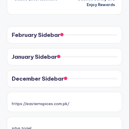
Enjoy Rewards
February Sidebar
January Sidebar
December Sidebar
https://easternspices.com.pk/
situs togel