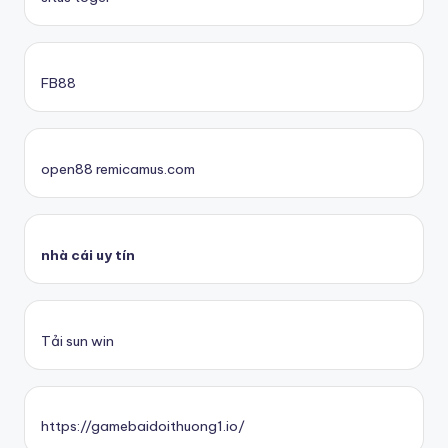
FB88
open88 remicamus.com
nhà cái uy tín
Tải sun win
https://gamebaidoithuong1.io/