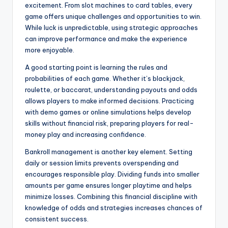
excitement. From slot machines to card tables, every
game offers unique challenges and opportunities to win.
While luck is unpredictable, using strategic approaches
can improve performance and make the experience
more enjoyable.
A good starting point is learning the rules and
probabilities of each game. Whether it’s blackjack,
roulette, or baccarat, understanding payouts and odds
allows players to make informed decisions. Practicing
with demo games or online simulations helps develop
skills without financial risk, preparing players for real-
money play and increasing confidence.
Bankroll management is another key element. Setting
daily or session limits prevents overspending and
encourages responsible play. Dividing funds into smaller
amounts per game ensures longer playtime and helps
minimize losses. Combining this financial discipline with
knowledge of odds and strategies increases chances of
consistent success.