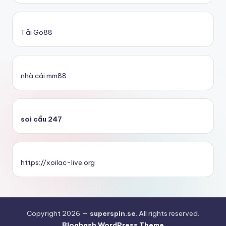
Tải Go88
nhà cái mm88
soi cầu 247
https://xoilac-live.org
Copyright 2026 —
superspin.se
. All rights reserved.
Bloghash WordPress Theme