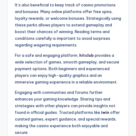
It’s also beneficial to keep track of casino promotions
and bonuses. Many online platforms offer free spins,
loyalty rewards, or welcome bonuses. Strategically using
these perks allows players to extend gameplay and
boost their chances of winning. Reading terms and
conditions carefully is important to avoid surprises
regarding wagering requirements.
For a safe and engaging platform,
hitclub
provides a
wide selection of games, smooth gameplay, and secure
payment options. Both beginners and experienced
players can enjoy high-quality graphics and an
immersive gaming experience in a reliable environment.
Engaging with communities and forums further
enhances your gaming knowledge. Sharing tips and
strategies with other players can provide insights not
found in official guides. Trusted platforms like
iwin
offer
curated games, expert guidance, and special rewards,
making the casino experience both enjoyable and
secure.