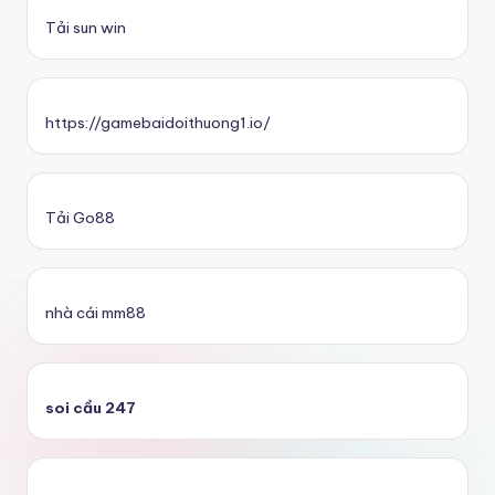
Tải sun win
https://gamebaidoithuong1.io/
Tải Go88
nhà cái mm88
soi cầu 247