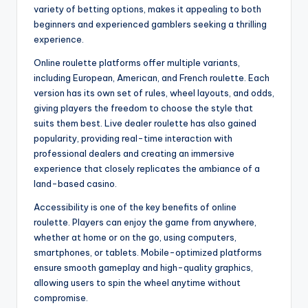
variety of betting options, makes it appealing to both
beginners and experienced gamblers seeking a thrilling
experience.
Online roulette platforms offer multiple variants,
including European, American, and French roulette. Each
version has its own set of rules, wheel layouts, and odds,
giving players the freedom to choose the style that
suits them best. Live dealer roulette has also gained
popularity, providing real-time interaction with
professional dealers and creating an immersive
experience that closely replicates the ambiance of a
land-based casino.
Accessibility is one of the key benefits of online
roulette. Players can enjoy the game from anywhere,
whether at home or on the go, using computers,
smartphones, or tablets. Mobile-optimized platforms
ensure smooth gameplay and high-quality graphics,
allowing users to spin the wheel anytime without
compromise.