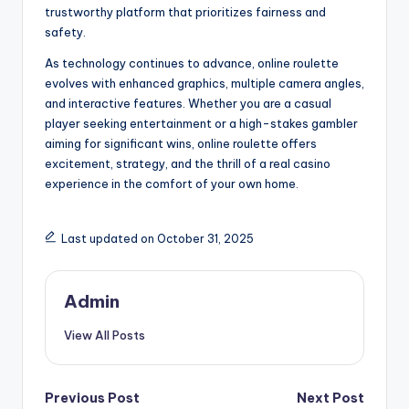
trustworthy platform that prioritizes fairness and
safety.
As technology continues to advance, online roulette
evolves with enhanced graphics, multiple camera angles,
and interactive features. Whether you are a casual
player seeking entertainment or a high-stakes gambler
aiming for significant wins, online roulette offers
excitement, strategy, and the thrill of a real casino
experience in the comfort of your own home.
Last updated on October 31, 2025
Admin
View All Posts
Post
Previous Post
Next Post