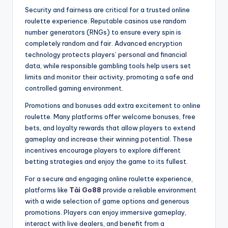
Security and fairness are critical for a trusted online
roulette experience. Reputable casinos use random
number generators (RNGs) to ensure every spin is
completely random and fair. Advanced encryption
technology protects players’ personal and financial
data, while responsible gambling tools help users set
limits and monitor their activity, promoting a safe and
controlled gaming environment.
Promotions and bonuses add extra excitement to online
roulette. Many platforms offer welcome bonuses, free
bets, and loyalty rewards that allow players to extend
gameplay and increase their winning potential. These
incentives encourage players to explore different
betting strategies and enjoy the game to its fullest.
For a secure and engaging online roulette experience,
platforms like
Tải Go88
provide a reliable environment
with a wide selection of game options and generous
promotions. Players can enjoy immersive gameplay,
interact with live dealers, and benefit from a