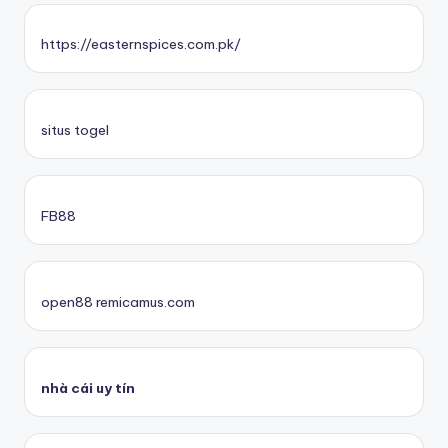
https://easternspices.com.pk/
situs togel
FB88
open88 remicamus.com
nhà cái uy tín