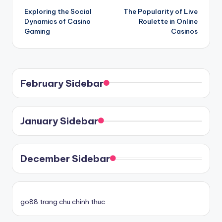
Exploring the Social
The Popularity of Live
navigation
Dynamics of Casino
Roulette in Online
Gaming
Casinos
February Sidebar
January Sidebar
December Sidebar
go88 trang chu chinh thuc​