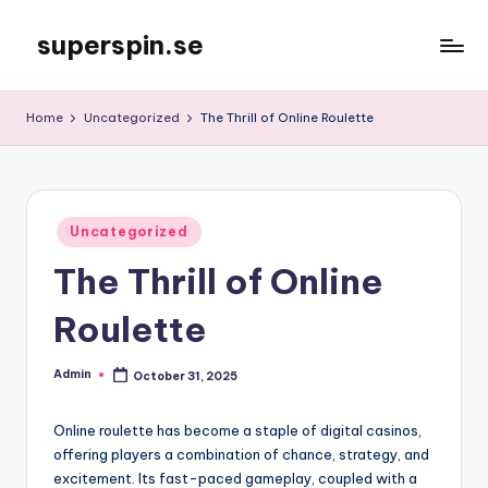
superspin.se
Skip
to
content
Home
Uncategorized
The Thrill of Online Roulette
Posted
Uncategorized
in
The Thrill of Online
Roulette
Admin
October 31, 2025
Posted
by
Online roulette has become a staple of digital casinos,
offering players a combination of chance, strategy, and
excitement. Its fast-paced gameplay, coupled with a