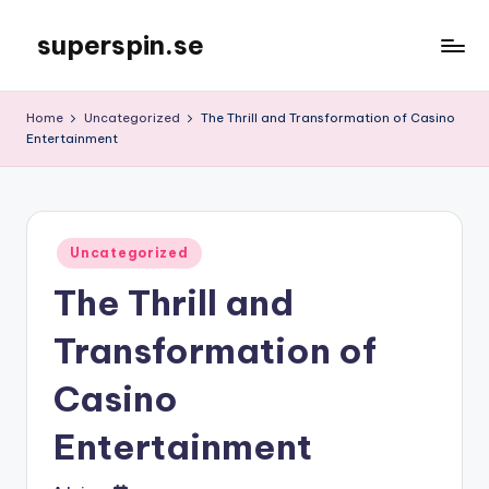
superspin.se
Skip
to
content
Home
Uncategorized
The Thrill and Transformation of Casino
Entertainment
Posted
Uncategorized
in
The Thrill and
Transformation of
Casino
Entertainment