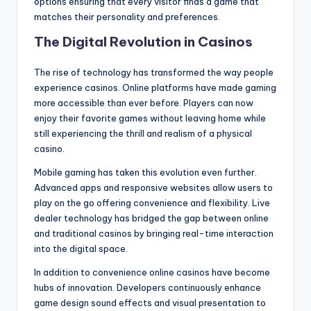
options ensuring that every visitor finds a game that
matches their personality and preferences.
The Digital Revolution in Casinos
The rise of technology has transformed the way people
experience casinos. Online platforms have made gaming
more accessible than ever before. Players can now
enjoy their favorite games without leaving home while
still experiencing the thrill and realism of a physical
casino.
Mobile gaming has taken this evolution even further.
Advanced apps and responsive websites allow users to
play on the go offering convenience and flexibility. Live
dealer technology has bridged the gap between online
and traditional casinos by bringing real-time interaction
into the digital space.
In addition to convenience online casinos have become
hubs of innovation. Developers continuously enhance
game design sound effects and visual presentation to