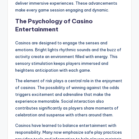
deliver immersive experiences. These advancements
make every game session engaging and dynamic.
The Psychology of Casino
Entertainment
Casinos are designed to engage the senses and
emotions. Bright lights rhythmic sounds and the buzz of
activity create an environment filled with energy. This
sensory stimulation keeps players immersed and
heightens anticipation with each game.
The element of risk plays a central role in the enjoyment
of casinos. The possibility of winning against the odds
triggers excitement and adrenaline that make the
experience memorable. Social interaction also
contributes significantly as players share moments of
celebration and suspense with others around them.
Casinos have learned to balance entertainment with
responsibility. Many now emphasize safe play practices