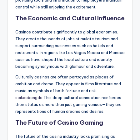
providing tools and information to help players maintain
control while still enjoying the excitement.
The Economic and Cultural Influence
Casinos contribute significantly to global economies.
They create thousands of jobs stimulate tourism and
support surrounding businesses such as hotels and
restaurants. In regions like Las Vegas Macau and Monaco
casinos have shaped the local culture and identity
becoming synonymous with glamour and adventure.
Culturally casinos are often portrayed as places of
ambition and drama. They appear in films literature and
music as symbols of both fortune and risk.
soikeobongda
This deep cultural connection reinforces
their status as more than just gaming venues—they are
representations of human dreams and desires.
The Future of Casino Gaming
The future of the casino industry looks promising as