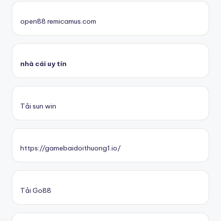
open88 remicamus.com
nhà cái uy tín
Tải sun win
https://gamebaidoithuong1.io/
Tải Go88