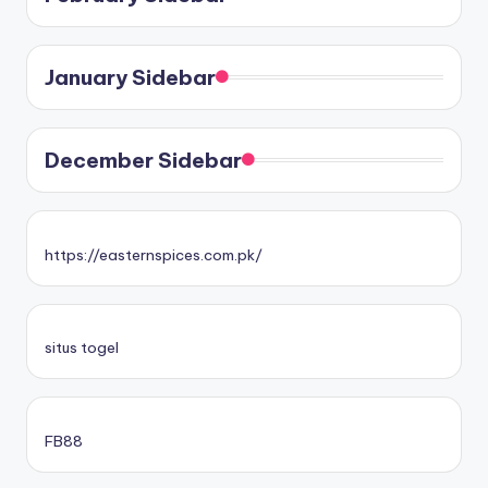
January Sidebar
December Sidebar
https://easternspices.com.pk/
situs togel
FB88