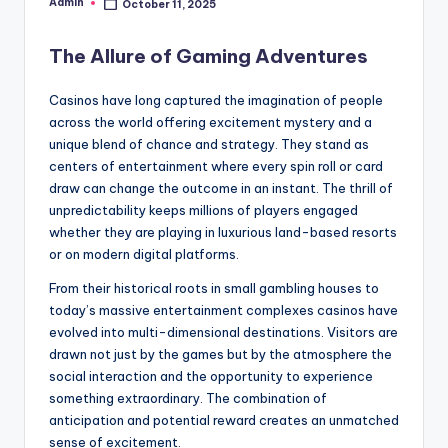
Admin
October 11, 2025
Posted
by
The Allure of Gaming Adventures
Casinos have long captured the imagination of people
across the world offering excitement mystery and a
unique blend of chance and strategy. They stand as
centers of entertainment where every spin roll or card
draw can change the outcome in an instant. The thrill of
unpredictability keeps millions of players engaged
whether they are playing in luxurious land-based resorts
or on modern digital platforms.
From their historical roots in small gambling houses to
today’s massive entertainment complexes casinos have
evolved into multi-dimensional destinations. Visitors are
drawn not just by the games but by the atmosphere the
social interaction and the opportunity to experience
something extraordinary. The combination of
anticipation and potential reward creates an unmatched
sense of excitement.