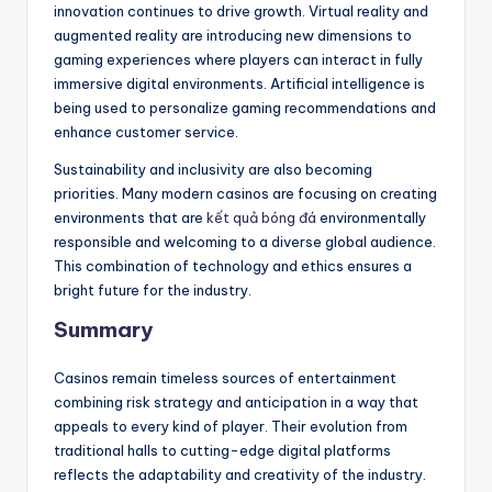
innovation continues to drive growth. Virtual reality and
augmented reality are introducing new dimensions to
gaming experiences where players can interact in fully
immersive digital environments. Artificial intelligence is
being used to personalize gaming recommendations and
enhance customer service.
Sustainability and inclusivity are also becoming
priorities. Many modern casinos are focusing on creating
environments that are
kết quả bóng đá
environmentally
responsible and welcoming to a diverse global audience.
This combination of technology and ethics ensures a
bright future for the industry.
Summary
Casinos remain timeless sources of entertainment
combining risk strategy and anticipation in a way that
appeals to every kind of player. Their evolution from
traditional halls to cutting-edge digital platforms
reflects the adaptability and creativity of the industry.