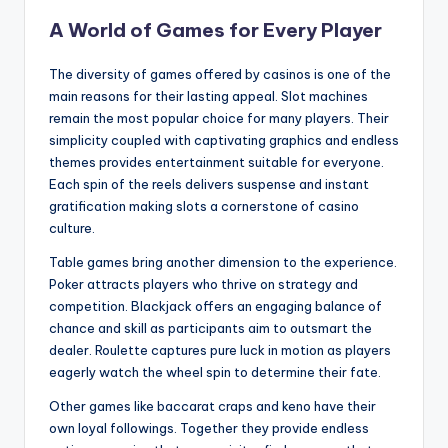
A World of Games for Every Player
The diversity of games offered by casinos is one of the
main reasons for their lasting appeal. Slot machines
remain the most popular choice for many players. Their
simplicity coupled with captivating graphics and endless
themes provides entertainment suitable for everyone.
Each spin of the reels delivers suspense and instant
gratification making slots a cornerstone of casino
culture.
Table games bring another dimension to the experience.
Poker attracts players who thrive on strategy and
competition. Blackjack offers an engaging balance of
chance and skill as participants aim to outsmart the
dealer. Roulette captures pure luck in motion as players
eagerly watch the wheel spin to determine their fate.
Other games like baccarat craps and keno have their
own loyal followings. Together they provide endless