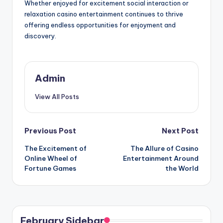
Whether enjoyed for excitement social interaction or
relaxation casino entertainment continues to thrive
offering endless opportunities for enjoyment and
discovery.
Admin
View All Posts
Post
Previous Post
Next Post
The Excitement of
The Allure of Casino
navigation
Online Wheel of
Entertainment Around
Fortune Games
the World
February Sidebar