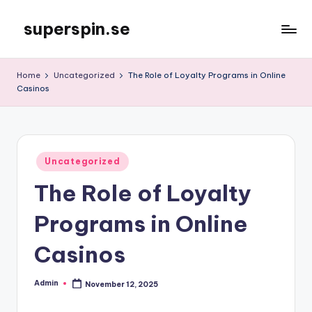
superspin.se
Skip
to
content
Home
Uncategorized
The Role of Loyalty Programs in Online
Casinos
Posted
Uncategorized
in
The Role of Loyalty
Programs in Online
Casinos
Admin
November 12, 2025
Posted
by