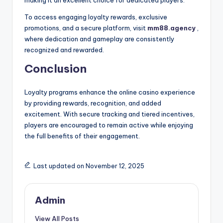
making it an excellent choice for dedicated players.
To access engaging loyalty rewards, exclusive
promotions, and a secure platform, visit
mm88.agency
,
where dedication and gameplay are consistently
recognized and rewarded.
Conclusion
Loyalty programs enhance the online casino experience
by providing rewards, recognition, and added
excitement. With secure tracking and tiered incentives,
players are encouraged to remain active while enjoying
the full benefits of their engagement.
Last updated on November 12, 2025
Admin
View All Posts