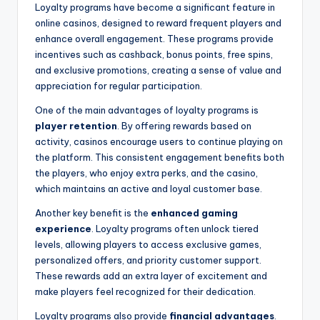
Loyalty programs have become a significant feature in
online casinos, designed to reward frequent players and
enhance overall engagement. These programs provide
incentives such as cashback, bonus points, free spins,
and exclusive promotions, creating a sense of value and
appreciation for regular participation.
One of the main advantages of loyalty programs is
player retention
. By offering rewards based on
activity, casinos encourage users to continue playing on
the platform. This consistent engagement benefits both
the players, who enjoy extra perks, and the casino,
which maintains an active and loyal customer base.
Another key benefit is the
enhanced gaming
experience
. Loyalty programs often unlock tiered
levels, allowing players to access exclusive games,
personalized offers, and priority customer support.
These rewards add an extra layer of excitement and
make players feel recognized for their dedication.
Loyalty programs also provide
financial advantages
.