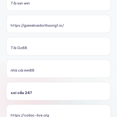
Tải sun win
https://gamebaidoithuong1.io/
Tải Go88
nhà cái mm88
soi cầu 247
https://xoilac-live.org