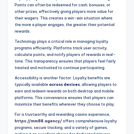
Points can often be redeemed for cash, bonuses, or
other prizes, effectively giving players more value for
their wagers. This creates a win-win situation where
the more a player engages, the greater their potential
rewards.
Technology plays a critical role in managing loyalty
programs efficiently. Platforms track user activity,
calculate points, and notify players of rewards in real-
time. This transparency ensures that players feel fairly
treated and motivated to continue participating.
Accessibility is another factor. Loyalty benefits are
typically available
across devices
, allowing players to
earn and redeem rewards on both desktop and mobile
platforms. This convenience ensures that players can
maximize their benefits wherever they choose to play.
For a trustworthy and rewarding casino experience,
https://mm88.agency/
offers comprehensive loyalty
programs, secure tracking, and a variety of games,