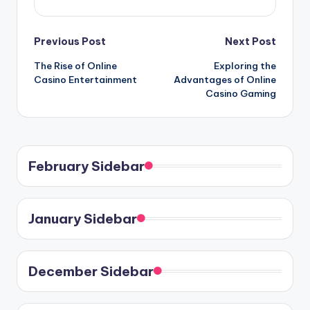
Post
Previous Post
Next Post
The Rise of Online
Exploring the
navigation
Casino Entertainment
Advantages of Online
Casino Gaming
February Sidebar
January Sidebar
December Sidebar