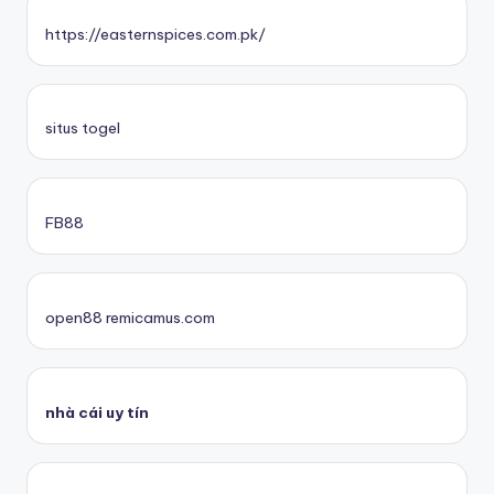
https://easternspices.com.pk/
situs togel
FB88
open88 remicamus.com
nhà cái uy tín