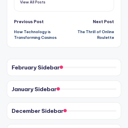
View All Posts
Post
Previous Post
Next Post
How Technology is
The Thrill of Online
navigation
Transforming Casinos
Roulette
February Sidebar
January Sidebar
December Sidebar