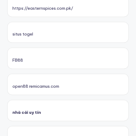
https://easternspices.com.pk/
situs togel
FB88
open88 remicamus.com
nhà cái uy tín