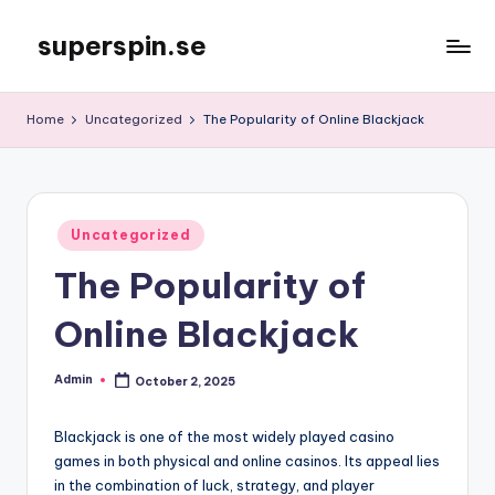
superspin.se
Skip
to
content
Home
Uncategorized
The Popularity of Online Blackjack
Posted
Uncategorized
in
The Popularity of
Online Blackjack
Admin
October 2, 2025
Posted
by
Blackjack is one of the most widely played casino
games in both physical and online casinos. Its appeal lies
in the combination of luck, strategy, and player