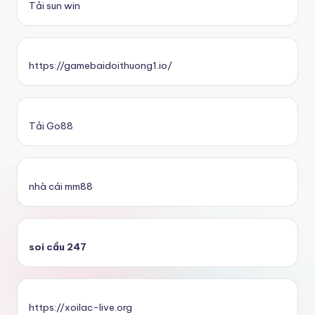
Tải sun win
https://gamebaidoithuong1.io/
Tải Go88
nhà cái mm88
soi cầu 247
https://xoilac-live.org