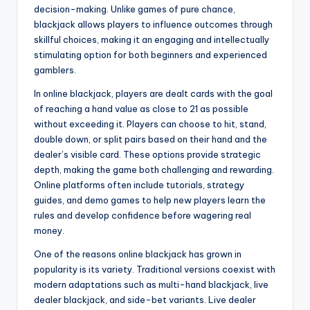
decision-making. Unlike games of pure chance,
blackjack allows players to influence outcomes through
skillful choices, making it an engaging and intellectually
stimulating option for both beginners and experienced
gamblers.
In online blackjack, players are dealt cards with the goal
of reaching a hand value as close to 21 as possible
without exceeding it. Players can choose to hit, stand,
double down, or split pairs based on their hand and the
dealer’s visible card. These options provide strategic
depth, making the game both challenging and rewarding.
Online platforms often include tutorials, strategy
guides, and demo games to help new players learn the
rules and develop confidence before wagering real
money.
One of the reasons online blackjack has grown in
popularity is its variety. Traditional versions coexist with
modern adaptations such as multi-hand blackjack, live
dealer blackjack, and side-bet variants. Live dealer