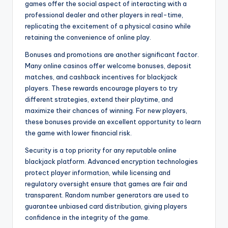
games offer the social aspect of interacting with a
professional dealer and other players in real-time,
replicating the excitement of a physical casino while
retaining the convenience of online play.
Bonuses and promotions are another significant factor.
Many online casinos offer welcome bonuses, deposit
matches, and cashback incentives for blackjack
players. These rewards encourage players to try
different strategies, extend their playtime, and
maximize their chances of winning. For new players,
these bonuses provide an excellent opportunity to learn
the game with lower financial risk.
Security is a top priority for any reputable online
blackjack platform. Advanced encryption technologies
protect player information, while licensing and
regulatory oversight ensure that games are fair and
transparent. Random number generators are used to
guarantee unbiased card distribution, giving players
confidence in the integrity of the game.