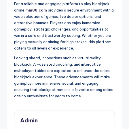
For a reliable and engaging platform to play blackjack
online
mm88.com
provides a secure environment with a
wide selection of games, live dealer options, and
attractive bonuses. Players can enjoy immersive
gameplay, strategic challenges, and opportunities to
win in a safe and trustworthy setting. Whether you are
playing casually or aiming for high stakes, this platform
caters to all levels of experience.
Looking ahead, innovations such as virtual reality
blackjack, AI-assisted coaching, and interactive
multiplayer tables are expected to enhance the online
blackjack experience. These advancements will make
gameplay more immersive, social, and engaging,
ensuring that blackjack remains a favorite among online
casino enthusiasts for years to come.
Admin