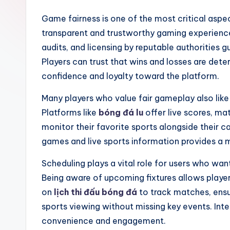
Game fairness is one of the most critical aspec
transparent and trustworthy gaming experienc
audits, and licensing by reputable authorities 
Players can trust that wins and losses are det
confidence and loyalty toward the platform.
Many players who value fair gameplay also lik
Platforms like
bóng đá lu
offer live scores, mat
monitor their favorite sports alongside their ca
games and live sports information provides a
Scheduling plays a vital role for users who wan
Being aware of upcoming fixtures allows player
on
lịch thi đấu bóng đá
to track matches, ensu
sports viewing without missing key events. In
convenience and engagement.