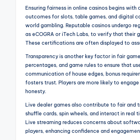
Ensuring fairness in online casinos begins wit
outcomes for slots, table games, and digital ca
world gambling. Reputable casinos undergo reg
as eCOGRA or iTech Labs, to verify that their
These certifications are often displayed to assu
Transparency is another key factor in fair gam
percentages, and game rules to ensure that u
communication of house edges, bonus require
fosters trust. Players are more likely to enga
honesty.
Live dealer games also contribute to fair and
shuffle cards, spin wheels, and interact in real 
Live streaming reduces concerns about softwar
players, enhancing confidence and engagemen