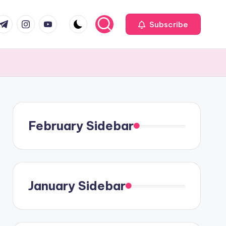
com
r.com
.me
instagram.com
youtube.com
Subscribe
February Sidebar
January Sidebar