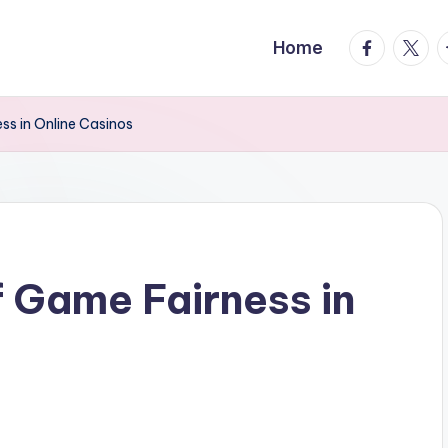
facebook.
twitte
t
Home
s in Online Casinos
 Game Fairness in