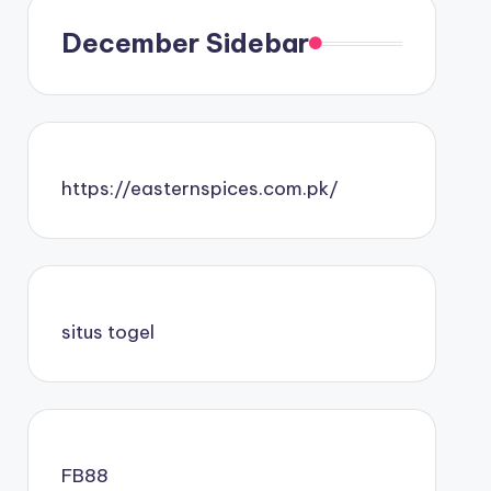
December Sidebar
https://easternspices.com.pk/
situs togel
FB88