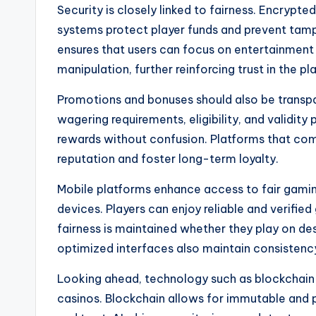
Security is closely linked to fairness. Encrypte
systems protect player funds and prevent ta
ensures that users can focus on entertainment 
manipulation, further reinforcing trust in the pl
Promotions and bonuses should also be transpar
wagering requirements, eligibility, and validit
rewards without confusion. Platforms that com
reputation and foster long-term loyalty.
Mobile platforms enhance access to fair gamin
devices. Players can enjoy reliable and verifie
fairness is maintained whether they play on d
optimized interfaces also maintain consistenc
Looking ahead, technology such as blockchain a
casinos. Blockchain allows for immutable and p