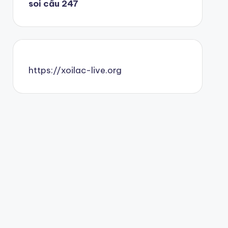
soi cầu 247
https://xoilac-live.org