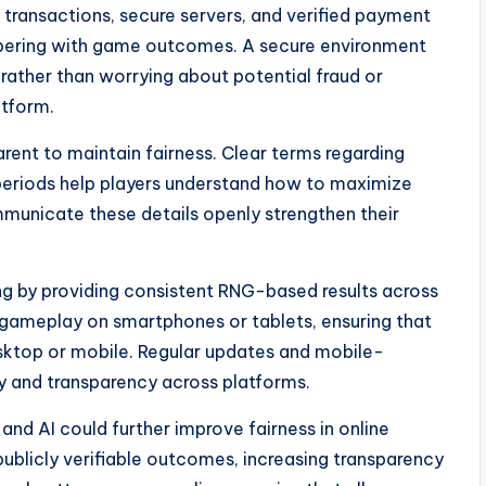
d transactions, secure servers, and verified payment
mpering with game outcomes. A secure environment
rather than worrying about potential fraud or
atform.
ent to maintain fairness. Clear terms regarding
y periods help players understand how to maximize
municate these details openly strengthen their
g by providing consistent RNG-based results across
d gameplay on smartphones or tablets, ensuring that
esktop or mobile. Regular updates and mobile-
y and transparency across platforms.
nd AI could further improve fairness in online
ublicly verifiable outcomes, increasing transparency