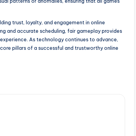
sual patterns or anomalies, ensuring that all games
ilding trust, loyalty, and engagement in online
ing and accurate scheduling, fair gameplay provides
experience. As technology continues to advance,
 core pillars of a successful and trustworthy online