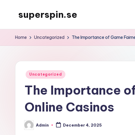
superspin.se
Skip
to
content
Home
Uncategorized
The Importance of Game Fairnes
Posted
Uncategorized
in
The Importance of
Online Casinos
Admin
December 4, 2025
Posted
by