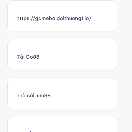
https://gamebaidoithuong1.io/
Tải Go88
nhà cái mm88