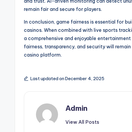
and trust. AI-driven monitoring can detect unu
remain fair and secure for players.
In conclusion, game fairness is essential for bu
casinos. When combined with live sports track
a comprehensive and enjoyable entertainment 
fairness, transparency, and security will remain
casino platform.
Last updated on December 4, 2025
Admin
View All Posts