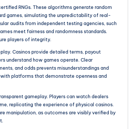
h certified RNGs. These algorithms generate random
rd games, simulating the unpredictability of real-
ular audits from independent testing agencies, such
 games meet fairness and randomness standards.
re players of integrity.
eplay. Casinos provide detailed terms, payout
sers understand how games operate. Clear
ments, and odds prevents misunderstandings and
ge with platforms that demonstrate openness and
 transparent gameplay. Players can watch dealers
time, replicating the experience of physical casinos.
e manipulation, as outcomes are visibly verified by
t.