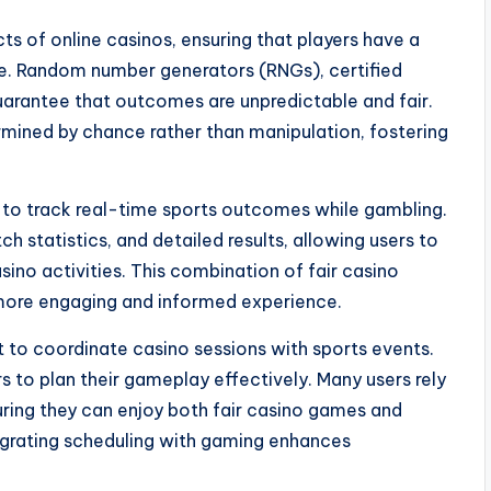
ts of online casinos, ensuring that players have a
e. Random number generators (RNGs), certified
guarantee that outcomes are unpredictable and fair.
ermined by chance rather than manipulation, fostering
e to track real-time sports outcomes while gambling.
ch statistics, and detailed results, allowing users to
sino activities. This combination of fair casino
 more engaging and informed experience.
t to coordinate casino sessions with sports events.
s to plan their gameplay effectively. Many users rely
ring they can enjoy both fair casino games and
tegrating scheduling with gaming enhances