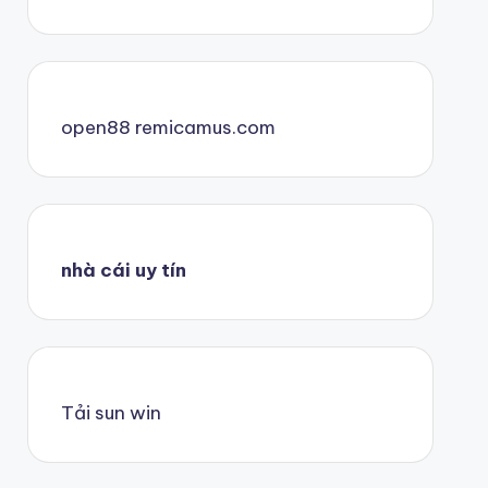
open88 remicamus.com
nhà cái uy tín
Tải sun win