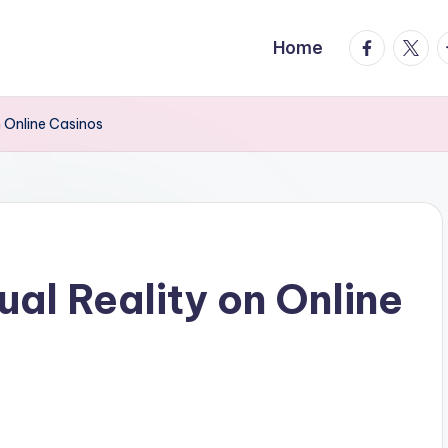
facebook.
twitte
t
Home
n Online Casinos
ual Reality on Online