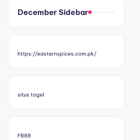
December Sidebar
https://easternspices.com.pk/
situs togel
FB88