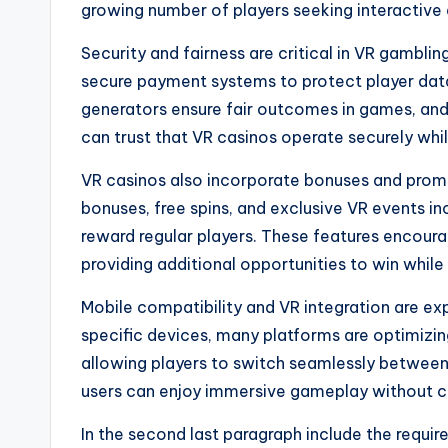
growing number of players seeking interactive 
Security and fairness are critical in VR gambli
secure payment systems to protect player dat
generators ensure fair outcomes in games, and
can trust that VR casinos operate securely whi
VR casinos also incorporate bonuses and pro
bonuses, free spins, and exclusive VR events in
reward regular players. These features encour
providing additional opportunities to win while
Mobile compatibility and VR integration are ex
specific devices, many platforms are optimizi
allowing players to switch seamlessly between
users can enjoy immersive gameplay without 
In the second last paragraph include the requir