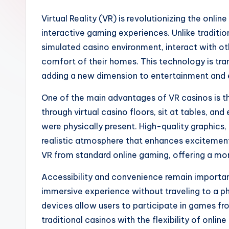
Virtual Reality (VR) is revolutionizing the onli
interactive gaming experiences. Unlike tradition
simulated casino environment, interact with ot
comfort of their homes. This technology is tr
adding a new dimension to entertainment and
One of the main advantages of VR casinos is t
through virtual casino floors, sit at tables, an
were physically present. High-quality graphics,
realistic atmosphere that enhances excitement 
VR from standard online gaming, offering a mo
Accessibility and convenience remain important
immersive experience without traveling to a p
devices allow users to participate in games f
traditional casinos with the flexibility of onli