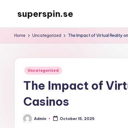
superspin.se
Skip
to
content
Home
Uncategorized
The Impact of Virtual Reality o
Posted
Uncategorized
in
The Impact of Virt
Casinos
Admin
October 15, 2025
Posted
by