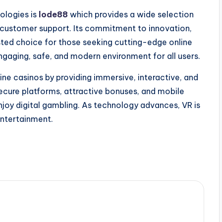
ologies is
lode88
which provides a wide selection
 customer support. Its commitment to innovation,
usted choice for those seeking cutting-edge online
gaging, safe, and modern environment for all users.
nline casinos by providing immersive, interactive, and
ecure platforms, attractive bonuses, and mobile
njoy digital gambling. As technology advances, VR is
entertainment.