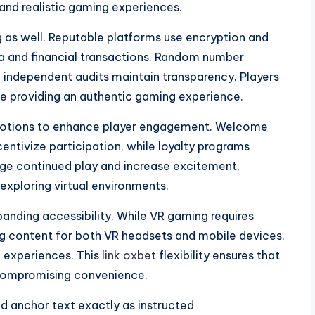
and realistic gaming experiences.
ng as well. Reputable platforms use encryption and
a and financial transactions. Random number
 independent audits maintain transparency. Players
le providing an authentic gaming experience.
motions to enhance player engagement. Welcome
centivize participation, while loyalty programs
age continued play and increase excitement,
 exploring virtual environments.
panding accessibility. While VR gaming requires
ng content for both VR headsets and mobile devices,
 experiences. This
link oxbet
flexibility ensures that
compromising convenience.
ed anchor text exactly as instructed