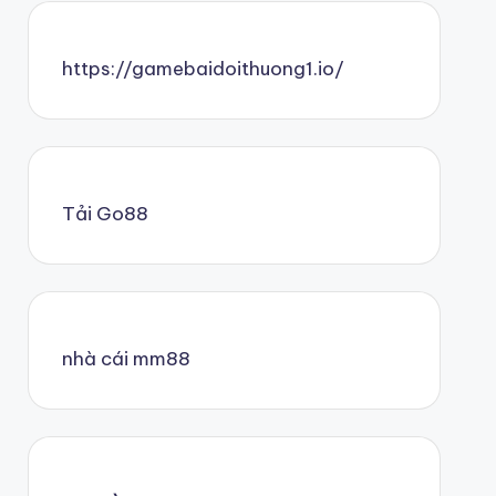
https://gamebaidoithuong1.io/
Tải Go88
nhà cái mm88