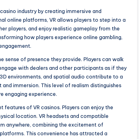
ne casino industry by creating immersive and
al online platforms, VR allows players to step into a
her players, and enjoy realistic gameplay from the
ansforming how players experience online gambling,
 engagement.
he sense of presence they provide. Players can walk
d engage with dealers and other participants as if they
 3D environments, and spatial audio contribute to a
and immersion. This level of realism distinguishes
re engaging experience.
 features of VR casinos. Players can enjoy the
hysical location. VR headsets and compatible
rom anywhere, combining the excitement of
ne platforms. This convenience has attracted a