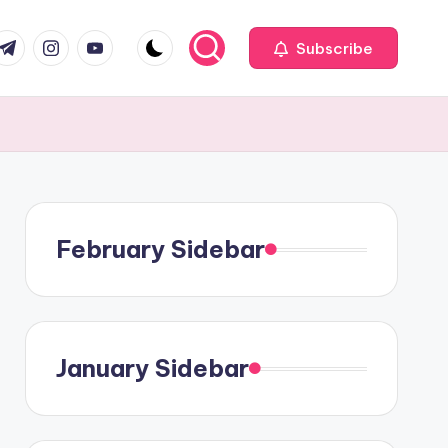
com
r.com
.me
instagram.com
youtube.com
Subscribe
February Sidebar
January Sidebar