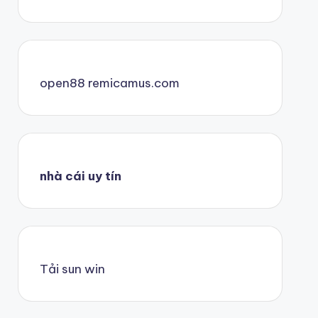
open88 remicamus.com
nhà cái uy tín
Tải sun win