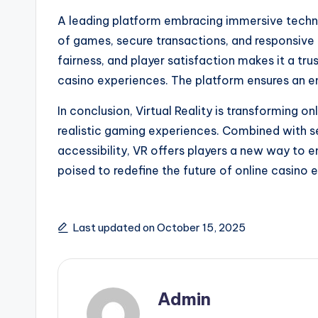
A leading platform embracing immersive techn
of games, secure transactions, and responsive
fairness, and player satisfaction makes it a tr
casino experiences. The platform ensures an en
In conclusion, Virtual Reality is transforming o
realistic gaming experiences. Combined with s
accessibility, VR offers players a new way to e
poised to redefine the future of online casino 
Last updated on October 15, 2025
Admin