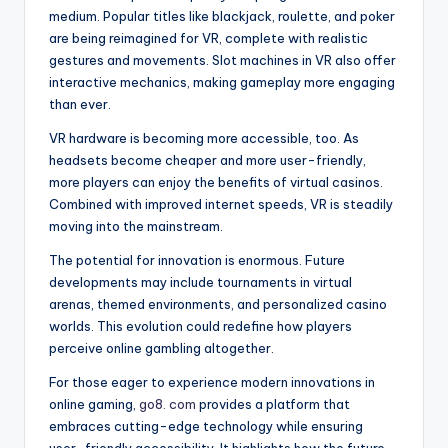
medium. Popular titles like blackjack, roulette, and poker
are being reimagined for VR, complete with realistic
gestures and movements. Slot machines in VR also offer
interactive mechanics, making gameplay more engaging
than ever.
VR hardware is becoming more accessible, too. As
headsets become cheaper and more user-friendly,
more players can enjoy the benefits of virtual casinos.
Combined with improved internet speeds, VR is steadily
moving into the mainstream.
The potential for innovation is enormous. Future
developments may include tournaments in virtual
arenas, themed environments, and personalized casino
worlds. This evolution could redefine how players
perceive online gambling altogether.
For those eager to experience modern innovations in
online gaming,
go8. com
provides a platform that
embraces cutting-edge technology while ensuring