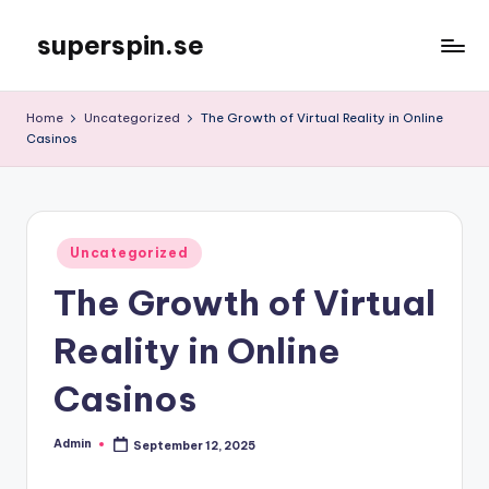
superspin.se
Skip
to
content
Home
Uncategorized
The Growth of Virtual Reality in Online
Casinos
Posted
Uncategorized
in
The Growth of Virtual
Reality in Online
Casinos
Admin
September 12, 2025
Posted
by