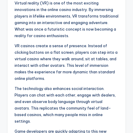
Virtual reality (VR) is one of the most exciting
innovations in the online casino industry. By immersing
players in lifelike environments, VR transforms traditional
gaming into an interactive and engaging adventure.
What was once a futuristic concept is now becoming a
reality for casino enthusiasts.
VR casinos create a sense of presence. Instead of
clicking buttons on a flat screen, players can step into a
virtual casino where they walk around, sit at tables, and
interact with other avatars. This level of immersion
makes the experience far more dynamic than standard
online platforms.
The technology also enhances social interaction.
Players can chat with each other, engage with dealers,
and even observe body language through virtual
avatars. This replicates the community feel of land-
based casinos, which many people miss in online
settings.
Game developers are quickly adapting to this new