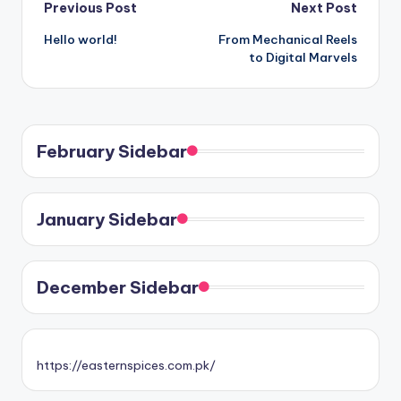
Post
Previous Post
Next Post
Hello world!
From Mechanical Reels
navigation
to Digital Marvels
February Sidebar
January Sidebar
December Sidebar
https://easternspices.com.pk/