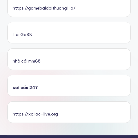
https://gamebaidoithuong1.io/
Tải Go88
nhà cái mm88
soi cầu 247
https://xoilac-live.org