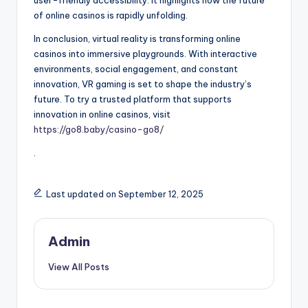
user-friendly accessibility. It highlights how the future
of online casinos is rapidly unfolding.
In conclusion, virtual reality is transforming online
casinos into immersive playgrounds. With interactive
environments, social engagement, and constant
innovation, VR gaming is set to shape the industry’s
future. To try a trusted platform that supports
innovation in online casinos, visit
https://go8.baby/casino-go8/
.
Last updated on September 12, 2025
Admin
View All Posts