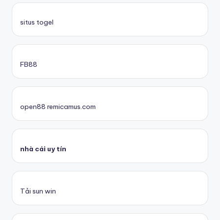
situs togel
FB88
open88 remicamus.com
nhà cái uy tín
Tải sun win