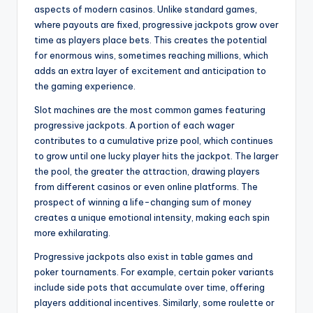
aspects of modern casinos. Unlike standard games,
where payouts are fixed, progressive jackpots grow over
time as players place bets. This creates the potential
for enormous wins, sometimes reaching millions, which
adds an extra layer of excitement and anticipation to
the gaming experience.
Slot machines are the most common games featuring
progressive jackpots. A portion of each wager
contributes to a cumulative prize pool, which continues
to grow until one lucky player hits the jackpot. The larger
the pool, the greater the attraction, drawing players
from different casinos or even online platforms. The
prospect of winning a life-changing sum of money
creates a unique emotional intensity, making each spin
more exhilarating.
Progressive jackpots also exist in table games and
poker tournaments. For example, certain poker variants
include side pots that accumulate over time, offering
players additional incentives. Similarly, some roulette or