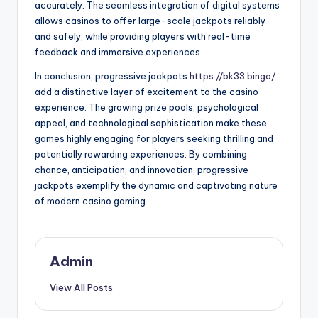
accurately. The seamless integration of digital systems
allows casinos to offer large-scale jackpots reliably
and safely, while providing players with real-time
feedback and immersive experiences.
In conclusion, progressive jackpots
https://bk33.bingo/
add a distinctive layer of excitement to the casino
experience. The growing prize pools, psychological
appeal, and technological sophistication make these
games highly engaging for players seeking thrilling and
potentially rewarding experiences. By combining
chance, anticipation, and innovation, progressive
jackpots exemplify the dynamic and captivating nature
of modern casino gaming.
Admin
View All Posts