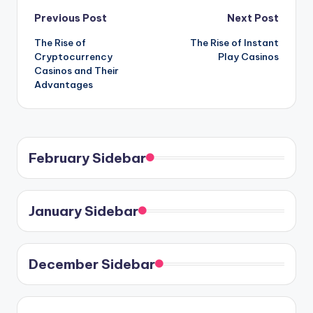
Post
Previous Post
Next Post
The Rise of
The Rise of Instant
navigation
Cryptocurrency
Play Casinos
Casinos and Their
Advantages
February Sidebar
January Sidebar
December Sidebar