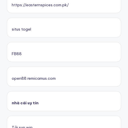
https://easternspices.com.pk/
situs togel
FB88
open88 remicamus.com
nhà cái uy tín
Tải sun win