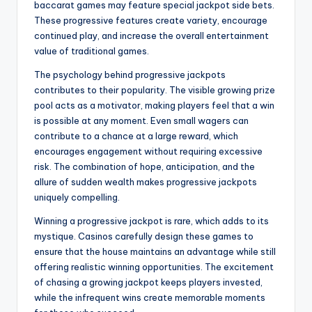
baccarat games may feature special jackpot side bets.
These progressive features create variety, encourage
continued play, and increase the overall entertainment
value of traditional games.
The psychology behind progressive jackpots
contributes to their popularity. The visible growing prize
pool acts as a motivator, making players feel that a win
is possible at any moment. Even small wagers can
contribute to a chance at a large reward, which
encourages engagement without requiring excessive
risk. The combination of hope, anticipation, and the
allure of sudden wealth makes progressive jackpots
uniquely compelling.
Winning a progressive jackpot is rare, which adds to its
mystique. Casinos carefully design these games to
ensure that the house maintains an advantage while still
offering realistic winning opportunities. The excitement
of chasing a growing jackpot keeps players invested,
while the infrequent wins create memorable moments