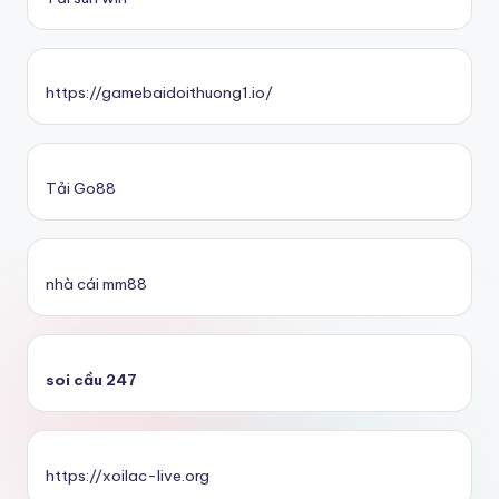
https://gamebaidoithuong1.io/
Tải Go88
nhà cái mm88
soi cầu 247
https://xoilac-live.org