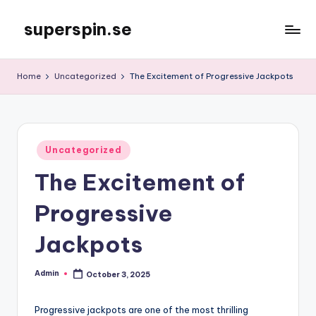
superspin.se
Skip
to
content
Home
Uncategorized
The Excitement of Progressive Jackpots
Posted
Uncategorized
in
The Excitement of
Progressive
Jackpots
Admin
October 3, 2025
Posted
by
Progressive jackpots are one of the most thrilling