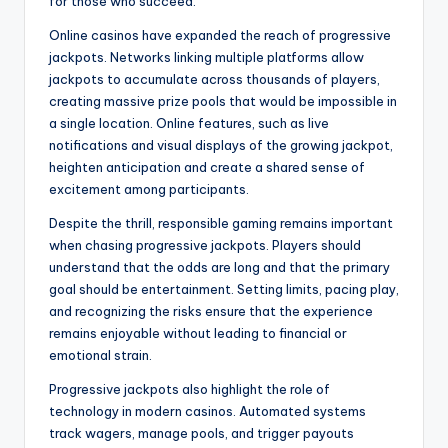
for those who succeed.
Online casinos have expanded the reach of progressive
jackpots. Networks linking multiple platforms allow
jackpots to accumulate across thousands of players,
creating massive prize pools that would be impossible in
a single location. Online features, such as live
notifications and visual displays of the growing jackpot,
heighten anticipation and create a shared sense of
excitement among participants.
Despite the thrill, responsible gaming remains important
when chasing progressive jackpots. Players should
understand that the odds are long and that the primary
goal should be entertainment. Setting limits, pacing play,
and recognizing the risks ensure that the experience
remains enjoyable without leading to financial or
emotional strain.
Progressive jackpots also highlight the role of
technology in modern casinos. Automated systems
track wagers, manage pools, and trigger payouts