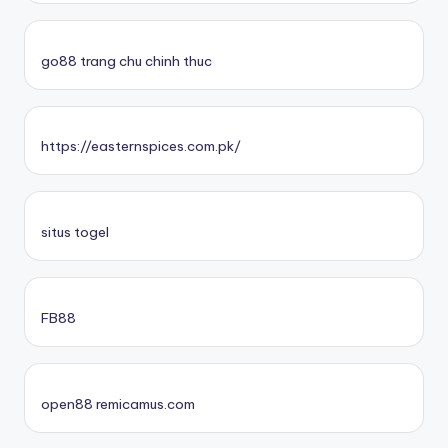
go88 trang chu chinh thuc​
https://easternspices.com.pk/
situs togel
FB88
open88 remicamus.com