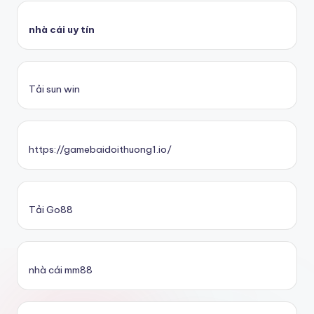
nhà cái uy tín
Tải sun win
https://gamebaidoithuong1.io/
Tải Go88
nhà cái mm88