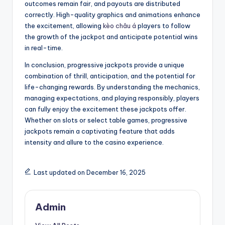
outcomes remain fair, and payouts are distributed
correctly. High-quality graphics and animations enhance
the excitement, allowing
kèo châu á
players to follow
the growth of the jackpot and anticipate potential wins
in real-time.
In conclusion, progressive jackpots provide a unique
combination of thrill, anticipation, and the potential for
life-changing rewards. By understanding the mechanics,
managing expectations, and playing responsibly, players
can fully enjoy the excitement these jackpots offer.
Whether on slots or select table games, progressive
jackpots remain a captivating feature that adds
intensity and allure to the casino experience.
Last updated on December 16, 2025
Admin