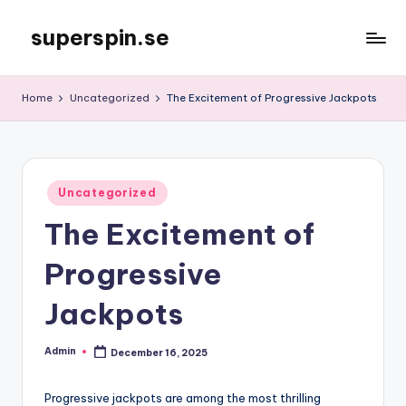
superspin.se
Skip
to
content
Home
Uncategorized
The Excitement of Progressive Jackpots
Posted
Uncategorized
in
The Excitement of
Progressive
Jackpots
Admin
December 16, 2025
Posted
by
Progressive jackpots are among the most thrilling