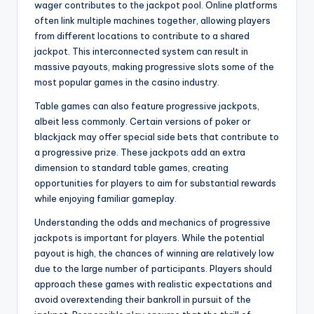
wager contributes to the jackpot pool. Online platforms
often link multiple machines together, allowing players
from different locations to contribute to a shared
jackpot. This interconnected system can result in
massive payouts, making progressive slots some of the
most popular games in the casino industry.
Table games can also feature progressive jackpots,
albeit less commonly. Certain versions of poker or
blackjack may offer special side bets that contribute to
a progressive prize. These jackpots add an extra
dimension to standard table games, creating
opportunities for players to aim for substantial rewards
while enjoying familiar gameplay.
Understanding the odds and mechanics of progressive
jackpots is important for players. While the potential
payout is high, the chances of winning are relatively low
due to the large number of participants. Players should
approach these games with realistic expectations and
avoid overextending their bankroll in pursuit of the