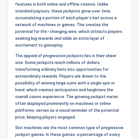
features in both online and offline casinos. Unlike
standard payouts, these jackpots grow over time,
accumulating a portion of each player’s bet across a
network of machines or games. This creates the
potential for life-changing wins, which attracts players
seeking big rewards and adds an extra layer of
excitement to gameplay.
The appeal of progressive jackpots lies in their sheer
size. Some jackpots reach millions of dollars,
transforming ordinary bets into opportunities for
extraordinary rewards. Players are drawn to the
possibility of winning large sums with a single spin or
hand, which creates anticipation and heightens the
overall casino experience. The growing jackpot meter,
often displayed prominently on machines or online
platforms, serves as a visual reminder of the potential
prize, keeping players engaged.
Slot machines are the most common type of progressive
jackpot games. In these games, a percentage of every