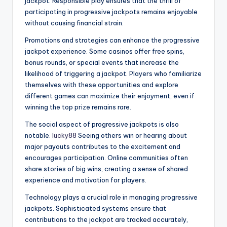
jackpot. Responsible play ensures that the thrill of
participating in progressive jackpots remains enjoyable
without causing financial strain.
Promotions and strategies can enhance the progressive
jackpot experience. Some casinos offer free spins,
bonus rounds, or special events that increase the
likelihood of triggering a jackpot. Players who familiarize
themselves with these opportunities and explore
different games can maximize their enjoyment, even if
winning the top prize remains rare.
The social aspect of progressive jackpots is also
notable.
lucky88
Seeing others win or hearing about
major payouts contributes to the excitement and
encourages participation. Online communities often
share stories of big wins, creating a sense of shared
experience and motivation for players.
Technology plays a crucial role in managing progressive
jackpots. Sophisticated systems ensure that
contributions to the jackpot are tracked accurately,