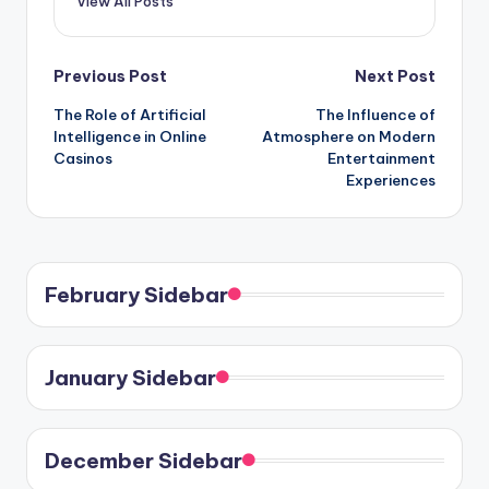
View All Posts
Post
Previous Post
Next Post
The Role of Artificial
The Influence of
navigation
Intelligence in Online
Atmosphere on Modern
Casinos
Entertainment
Experiences
February Sidebar
January Sidebar
December Sidebar