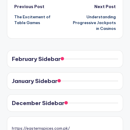
Post
Previous Post
Next Post
The Excitement of
Understanding
navigation
Table Games
Progressive Jackpots
in Casinos
February Sidebar
January Sidebar
December Sidebar
https://easternspices.com.pk/