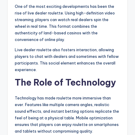
One of the most exciting developments has been the
rise of live dealer roulette. Using high-definition video
streaming, players can watch real dealers spin the
wheel in real time. This format combines the
authenticity of land-based casinos with the
convenience of online play.
Live dealer roulette also fosters interaction, allowing
players to chat with dealers and sometimes with fellow
participants. This social element enhances the overall
experience.
The Role of Technology
Technology has made roulette more immersive than
ever. Features like multiple camera angles, realistic
sound effects, and instant betting options replicate the
feel of being at a physical table. Mobile optimization
ensures that players can enjoy roulette on smartphones
and tablets without compromising quality.