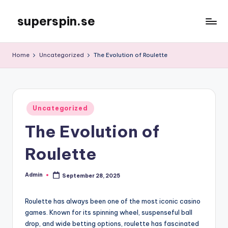
superspin.se
Skip
to
content
Home
Uncategorized
The Evolution of Roulette
Posted
Uncategorized
in
The Evolution of
Roulette
Admin
September 28, 2025
Posted
by
Roulette has always been one of the most iconic casino
games. Known for its spinning wheel, suspenseful ball
drop, and wide betting options, roulette has fascinated