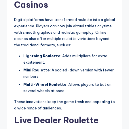
Casinos
Digital platforms have transformed roulette into a global
experience. Players can now join virtual tables anytime,
with smooth graphics and realistic gameplay. Online
casinos also offer multiple roulette variations beyond
the traditional formats, such as:
Lightning Roulette
: Adds multipliers for extra
excitement.
Mini Roulette
: A scaled-down version with fewer
numbers.
Multi-Wheel Roulette
: Allows players to bet on
several wheels at once.
These innovations keep the game fresh and appealing to
a wide range of audiences.
Live Dealer Roulette