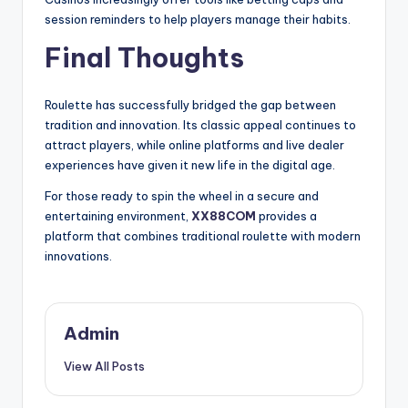
session reminders to help players manage their habits.
Final Thoughts
Roulette has successfully bridged the gap between
tradition and innovation. Its classic appeal continues to
attract players, while online platforms and live dealer
experiences have given it new life in the digital age.
For those ready to spin the wheel in a secure and
entertaining environment,
XX88COM
provides a
platform that combines traditional roulette with modern
innovations.
Admin
View All Posts