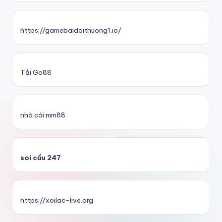
https://gamebaidoithuong1.io/
Tải Go88
nhà cái mm88
soi cầu 247
https://xoilac-live.org