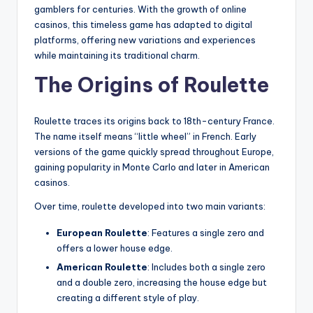
gamblers for centuries. With the growth of online
casinos, this timeless game has adapted to digital
platforms, offering new variations and experiences
while maintaining its traditional charm.
The Origins of Roulette
Roulette traces its origins back to 18th-century France.
The name itself means “little wheel” in French. Early
versions of the game quickly spread throughout Europe,
gaining popularity in Monte Carlo and later in American
casinos.
Over time, roulette developed into two main variants:
European Roulette
: Features a single zero and
offers a lower house edge.
American Roulette
: Includes both a single zero
and a double zero, increasing the house edge but
creating a different style of play.