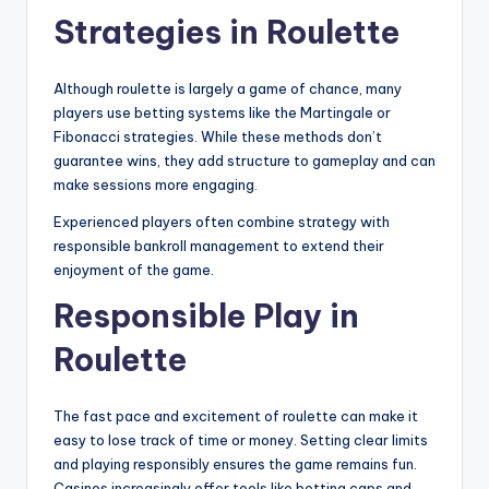
Strategies in Roulette
Although roulette is largely a game of chance, many
players use betting systems like the Martingale or
Fibonacci strategies. While these methods don’t
guarantee wins, they add structure to gameplay and can
make sessions more engaging.
Experienced players often combine strategy with
responsible bankroll management to extend their
enjoyment of the game.
Responsible Play in
Roulette
The fast pace and excitement of roulette can make it
easy to lose track of time or money. Setting clear limits
and playing responsibly ensures the game remains fun.
Casinos increasingly offer tools like betting caps and