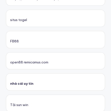
situs togel
FB88
open88 remicamus.com
nhà cái uy tín
Tải sun win