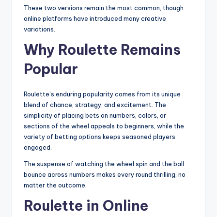
These two versions remain the most common, though
online platforms have introduced many creative
variations.
Why Roulette Remains
Popular
Roulette’s enduring popularity comes from its unique
blend of chance, strategy, and excitement. The
simplicity of placing bets on numbers, colors, or
sections of the wheel appeals to beginners, while the
variety of betting options keeps seasoned players
engaged.
The suspense of watching the wheel spin and the ball
bounce across numbers makes every round thrilling, no
matter the outcome.
Roulette in Online