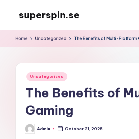
superspin.se
Skip
to
content
Home
Uncategorized
The Benefits of Multi-Platfor
Posted
Uncategorized
in
The Benefits of M
Gaming
Admin
October 21, 2025
Posted
by