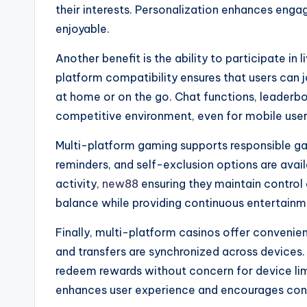
their interests. Personalization enhances en
enjoyable.
Another benefit is the ability to participate in
platform compatibility ensures that users can j
at home or on the go. Chat functions, leaderb
competitive environment, even for mobile user
Multi-platform gaming supports responsible gamb
reminders, and self-exclusion options are avail
activity,
new88
ensuring they maintain control
balance while providing continuous entertainm
Finally, multi-platform casinos offer convenien
and transfers are synchronized across devices
redeem rewards without concern for device lim
enhances user experience and encourages co