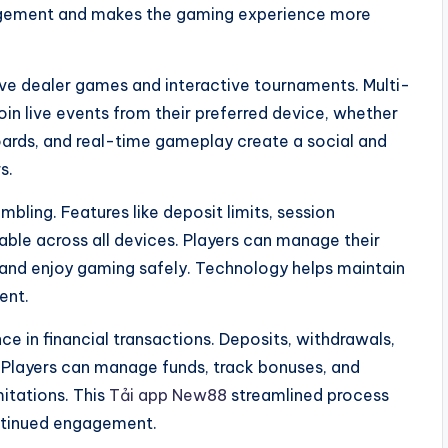
gagement and makes the gaming experience more
 live dealer games and interactive tournaments. Multi-
oin live events from their preferred device, whether
oards, and real-time gameplay create a social and
s.
ling. Features like deposit limits, session
able across all devices. Players can manage their
 and enjoy gaming safely. Technology helps maintain
ent.
ce in financial transactions. Deposits, withdrawals,
. Players can manage funds, track bonuses, and
itations. This
Tải app New88
streamlined process
ntinued engagement.