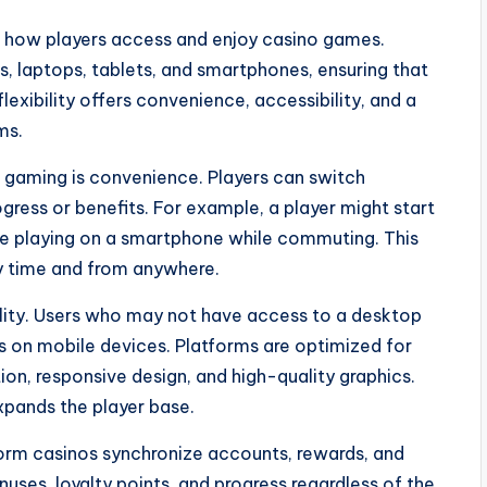
 how players access and enjoy casino games.
, laptops, tablets, and smartphones, ensuring that
flexibility offers convenience, accessibility, and a
ms.
 gaming is convenience. Players can switch
ress or benefits. For example, a player might start
e playing on a smartphone while commuting. This
ny time and from anywhere.
lity. Users who may not have access to a desktop
es on mobile devices. Platforms are optimized for
ion, responsive design, and high-quality graphics.
xpands the player base.
form casinos synchronize accounts, rewards, and
uses, loyalty points, and progress regardless of the