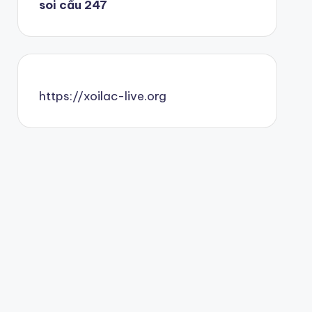
soi cầu 247
https://xoilac-live.org