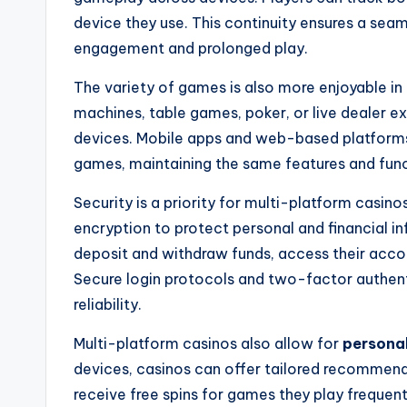
device they use. This continuity ensures a se
engagement and prolonged play.
The variety of games is also more enjoyable in 
machines, table games, poker, or live dealer e
devices. Mobile apps and web-based platforms
games, maintaining the same features and funct
Security is a priority for multi-platform casi
encryption to protect personal and financial in
deposit and withdraw funds, access their acco
Secure login protocols and two-factor authenti
reliability.
Multi-platform casinos also allow for
personal
devices, casinos can offer tailored recommend
receive free spins for games they play frequen