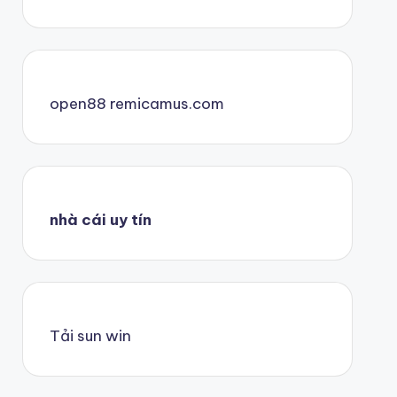
open88 remicamus.com
nhà cái uy tín
Tải sun win