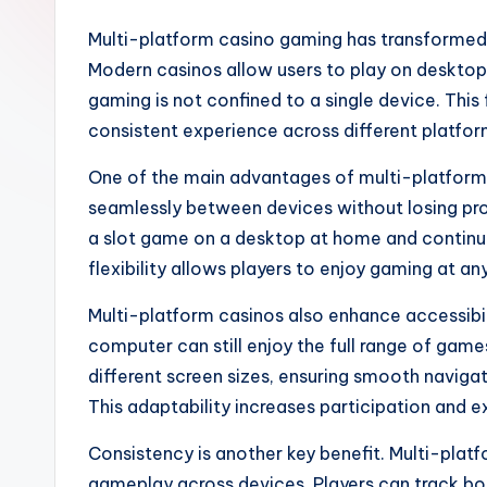
Multi-platform casino gaming has transformed
Modern casinos allow users to play on desktops
gaming is not confined to a single device. This 
consistent experience across different platfor
One of the main advantages of multi-platform
seamlessly between devices without losing prog
a slot game on a desktop at home and continu
flexibility allows players to enjoy gaming at a
Multi-platform casinos also enhance accessibi
computer can still enjoy the full range of gam
different screen sizes, ensuring smooth navigat
This adaptability increases participation and e
Consistency is another key benefit. Multi-plat
gameplay across devices. Players can track bon