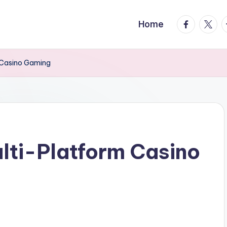
facebook.
twitte
t
Home
m Casino Gaming
ulti-Platform Casino