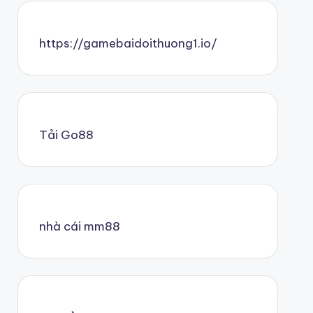
https://gamebaidoithuong1.io/
Tải Go88
nhà cái mm88