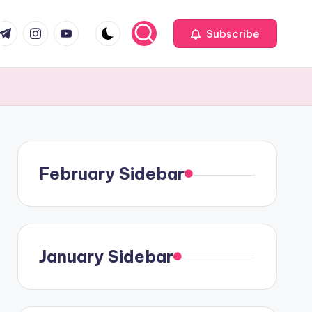
com
r.com
.me
instagram.com
youtube.com
Subscribe
February Sidebar
January Sidebar