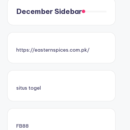
December Sidebar
https://easternspices.com.pk/
situs togel
FB88