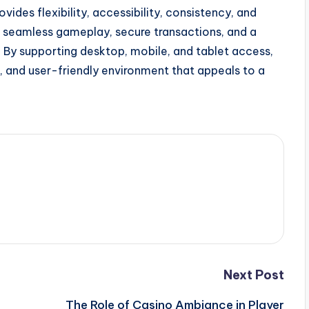
ides flexibility, accessibility, consistency, and
m seamless gameplay, secure transactions, and a
 By supporting desktop, mobile, and tablet access,
 and user-friendly environment that appeals to a
Next Post
The Role of Casino Ambiance in Player