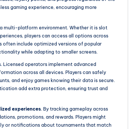
amless gaming experience, encouraging more
a multi-platform environment. Whether it is slot
xperiences, players can access all options across
 often include optimized versions of popular
ionality while adapting to smaller screens.
nos. Licensed operators implement advanced
formation across all devices. Players can safely
unts, and enjoy games knowing their data is secure.
cation add extra protection, ensuring trust and
ized experiences
. By tracking gameplay across
ations, promotions, and rewards. Players might
tly or notifications about tournaments that match