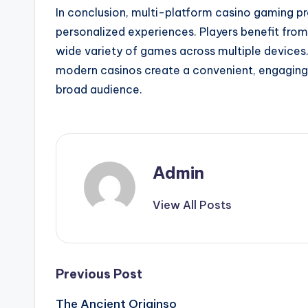
In conclusion, multi-platform casino gaming prov
personalized experiences. Players benefit fro
wide variety of games across multiple devices.
modern casinos create a convenient, engaging,
broad audience.
Admin
View All Posts
Post
Previous Post
The Ancient Originso