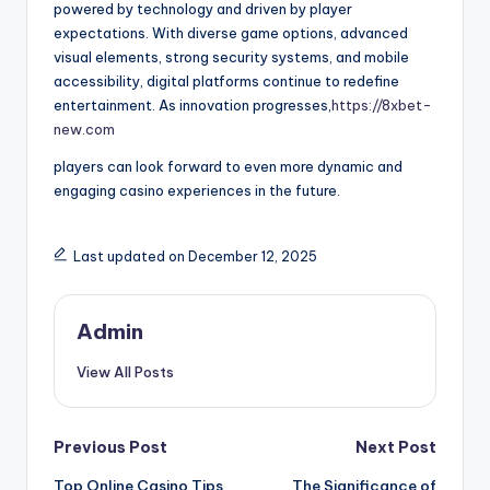
powered by technology and driven by player
expectations. With diverse game options, advanced
visual elements, strong security systems, and mobile
accessibility, digital platforms continue to redefine
entertainment. As innovation progresses,
https://8xbet-
new.com
players can look forward to even more dynamic and
engaging casino experiences in the future.
Last updated on December 12, 2025
Admin
View All Posts
Post
Previous Post
Next Post
Top Online Casino Tips
The Significance of