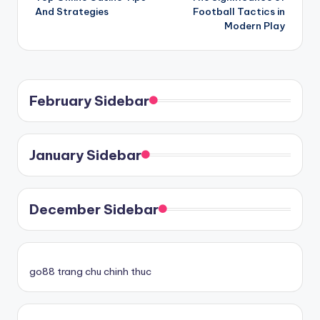
navigation
And Strategies
Football Tactics in
Modern Play
February Sidebar
January Sidebar
December Sidebar
go88 trang chu chinh thuc​