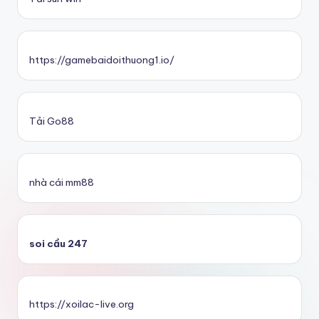
https://gamebaidoithuong1.io/
Tải Go88
nhà cái mm88
soi cầu 247
https://xoilac-live.org