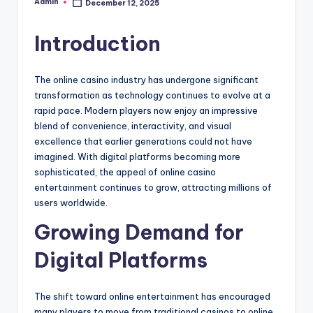
Admin
December 12, 2025
Posted
by
Introduction
The online casino industry has undergone significant
transformation as technology continues to evolve at a
rapid pace. Modern players now enjoy an impressive
blend of convenience, interactivity, and visual
excellence that earlier generations could not have
imagined. With digital platforms becoming more
sophisticated, the appeal of online casino
entertainment continues to grow, attracting millions of
users worldwide.
Growing Demand for
Digital Platforms
The shift toward online entertainment has encouraged
many players to move from traditional casinos to online