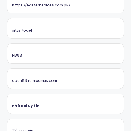
https://easternspices.com.pk/
situs togel
FB88
open88 remicamus.com
nhà cái uy tín
Tải sun win