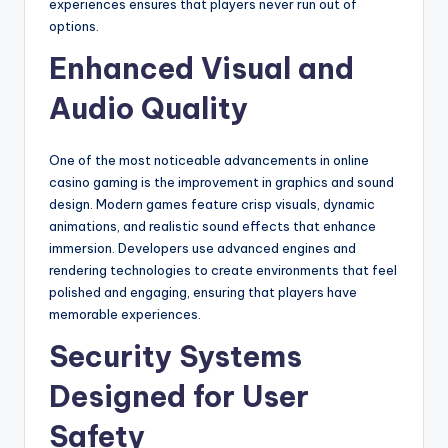
experiences ensures that players never run out of
options.
Enhanced Visual and
Audio Quality
One of the most noticeable advancements in online
casino gaming is the improvement in graphics and sound
design. Modern games feature crisp visuals, dynamic
animations, and realistic sound effects that enhance
immersion. Developers use advanced engines and
rendering technologies to create environments that feel
polished and engaging, ensuring that players have
memorable experiences.
Security Systems
Designed for User
Safety