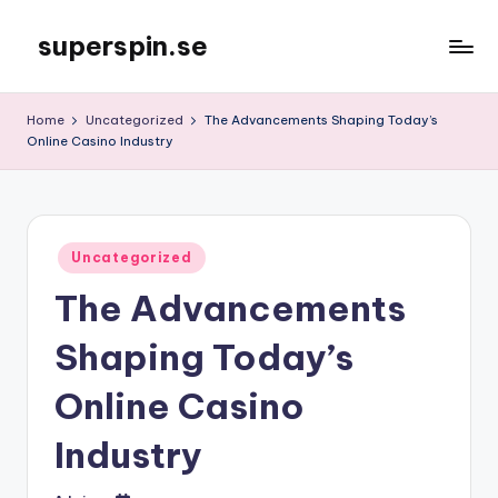
superspin.se
Skip
to
content
Home
Uncategorized
The Advancements Shaping Today’s
Online Casino Industry
Posted
Uncategorized
in
The Advancements
Shaping Today’s
Online Casino
Industry