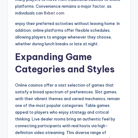
platforms. Convenience remains a major factor, as
individuals can
8xbet com
enjoy their preferred activities without leaving home. In
addition, online platforms offer flexible schedules,
allowing players to engage whenever they choose,
whether during lunch breaks or late at night.
Expanding Game
Categories and Styles
Online casinos offer a vast selection of games that
satisfy a broad spectrum of preferences. Slot games,
with their vibrant themes and varied mechanics, remain
one of the most popular categories. Table games
appeal to players who enjoy strategy and critical
thinking. Live dealer rooms bring an authentic feel by
connecting participants with real hosts via high-
definition video streaming. This diverse range of