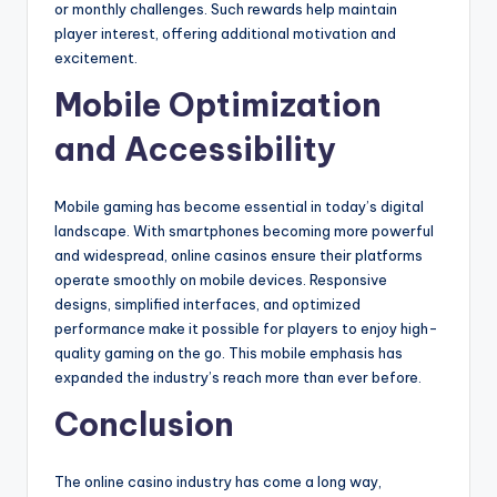
or monthly challenges. Such rewards help maintain
player interest, offering additional motivation and
excitement.
Mobile Optimization
and Accessibility
Mobile gaming has become essential in today’s digital
landscape. With smartphones becoming more powerful
and widespread, online casinos ensure their platforms
operate smoothly on mobile devices. Responsive
designs, simplified interfaces, and optimized
performance make it possible for players to enjoy high-
quality gaming on the go. This mobile emphasis has
expanded the industry’s reach more than ever before.
Conclusion
The online casino industry has come a long way,