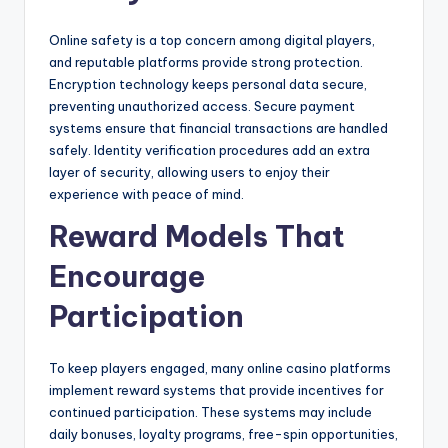
Online safety is a top concern among digital players,
and reputable platforms provide strong protection.
Encryption technology keeps personal data secure,
preventing unauthorized access. Secure payment
systems ensure that financial transactions are handled
safely. Identity verification procedures add an extra
layer of security, allowing users to enjoy their
experience with peace of mind.
Reward Models That
Encourage
Participation
To keep players engaged, many online casino platforms
implement reward systems that provide incentives for
continued participation. These systems may include
daily bonuses, loyalty programs, free-spin opportunities,