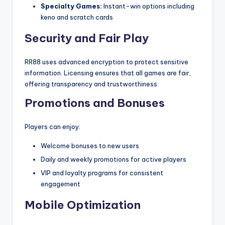
Specialty Games:
Instant-win options including
keno and scratch cards
Security and Fair Play
RR88 uses advanced encryption to protect sensitive
information. Licensing ensures that all games are fair,
offering transparency and trustworthiness.
Promotions and Bonuses
Players can enjoy:
Welcome bonuses to new users
Daily and weekly promotions for active players
VIP and loyalty programs for consistent
engagement
Mobile Optimization