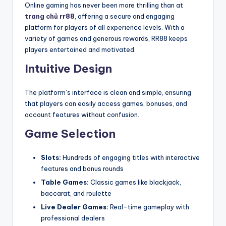
Online gaming has never been more thrilling than at
trang chủ rr88
, offering a secure and engaging
platform for players of all experience levels. With a
variety of games and generous rewards, RR88 keeps
players entertained and motivated.
Intuitive Design
The platform’s interface is clean and simple, ensuring
that players can easily access games, bonuses, and
account features without confusion.
Game Selection
Slots:
Hundreds of engaging titles with interactive
features and bonus rounds
Table Games:
Classic games like blackjack,
baccarat, and roulette
Live Dealer Games:
Real-time gameplay with
professional dealers