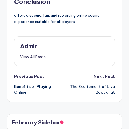
Conclusion
offers a secure, fun, and rewarding online casino
experience suitable for all players.
Admin
View All Posts
Post
Previous Post
Next Post
Benefits of Playing
The Excitement of Live
navigation
Online
Baccarat
February Sidebar