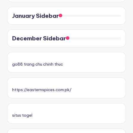
January Sidebar
December Sidebar
go88 trang chu chinh thuc​
https://easternspices.com.pk/
situs togel