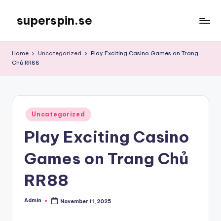
superspin.se
Skip
to
content
Home
Uncategorized
Play Exciting Casino Games on Trang
Chủ RR88
Posted
Uncategorized
in
Play Exciting Casino
Games on Trang Chủ
RR88
Admin
November 11, 2025
Posted
by