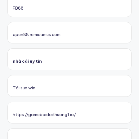
FB88
open88 remicamus.com
nhà cái uy tín
Tải sun win
https://gamebaidoithuong1.io/