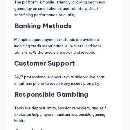
The platform is mobile-friendly, allowing seamless
gameplay on smartphones and tablets without
sacrificing performance or quality.
Banking Methods
Multiple secure payment methods are available,
including credit/debit cards, e-wallets, and bank
transfers. Withdrawals are quick and reliable.
Customer Support
24/7 professional support is available via live chat,
email, and phone to resolve any issues promptly.
Responsible Gambling
Tools like deposit limits, session reminders, and self-
exclusion help players maintain responsible gaming
habits.