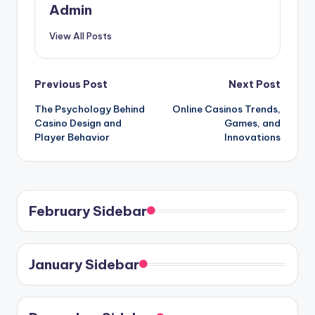
Admin
View All Posts
Post
Previous Post
Next Post
The Psychology Behind
Online Casinos Trends,
navigation
Casino Design and
Games, and
Player Behavior
Innovations
February Sidebar
January Sidebar