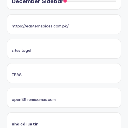
December Sidebar
https://easternspices.com.pk/
situs togel
FB88
open88 remicamus.com
nhà cái uy tín