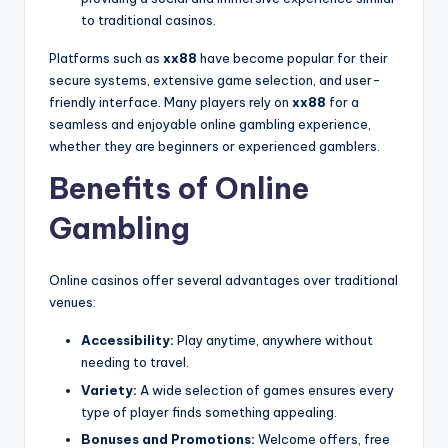
to traditional casinos.
Platforms such as
xx88
have become popular for their
secure systems, extensive game selection, and user-
friendly interface. Many players rely on
xx88
for a
seamless and enjoyable online gambling experience,
whether they are beginners or experienced gamblers.
Benefits of Online
Gambling
Online casinos offer several advantages over traditional
venues:
Accessibility:
Play anytime, anywhere without
needing to travel.
Variety:
A wide selection of games ensures every
type of player finds something appealing.
Bonuses and Promotions:
Welcome offers, free