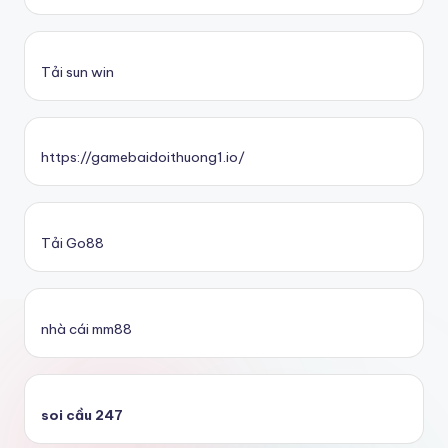
Tải sun win
https://gamebaidoithuong1.io/
Tải Go88
nhà cái mm88
soi cầu 247