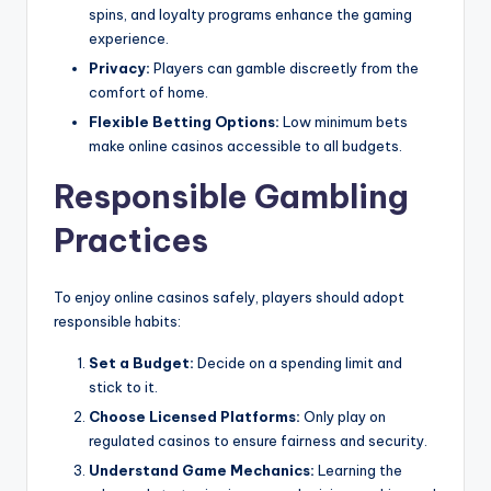
spins, and loyalty programs enhance the gaming
experience.
Privacy:
Players can gamble discreetly from the
comfort of home.
Flexible Betting Options:
Low minimum bets
make online casinos accessible to all budgets.
Responsible Gambling
Practices
To enjoy online casinos safely, players should adopt
responsible habits:
Set a Budget:
Decide on a spending limit and
stick to it.
Choose Licensed Platforms:
Only play on
regulated casinos to ensure fairness and security.
Understand Game Mechanics:
Learning the