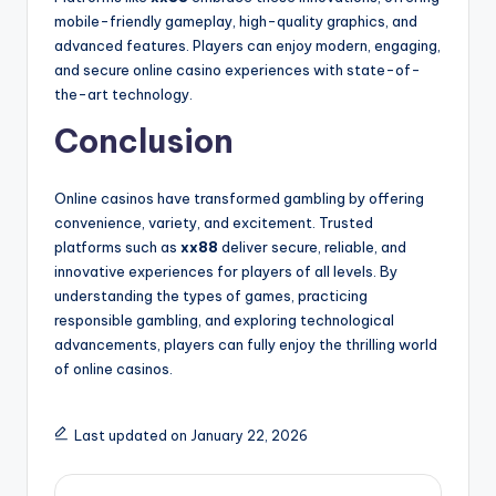
mobile-friendly gameplay, high-quality graphics, and
advanced features. Players can enjoy modern, engaging,
and secure online casino experiences with state-of-
the-art technology.
Conclusion
Online casinos have transformed gambling by offering
convenience, variety, and excitement. Trusted
platforms such as
xx88
deliver secure, reliable, and
innovative experiences for players of all levels. By
understanding the types of games, practicing
responsible gambling, and exploring technological
advancements, players can fully enjoy the thrilling world
of online casinos.
Last updated on January 22, 2026