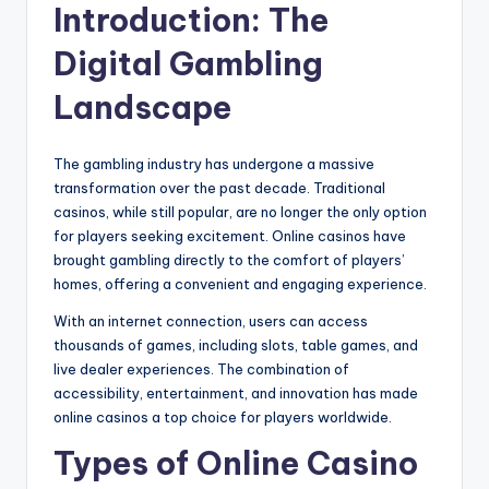
Introduction: The
Digital Gambling
Landscape
The gambling industry has undergone a massive
transformation over the past decade. Traditional
casinos, while still popular, are no longer the only option
for players seeking excitement. Online casinos have
brought gambling directly to the comfort of players’
homes, offering a convenient and engaging experience.
With an internet connection, users can access
thousands of games, including slots, table games, and
live dealer experiences. The combination of
accessibility, entertainment, and innovation has made
online casinos a top choice for players worldwide.
Types of Online Casino