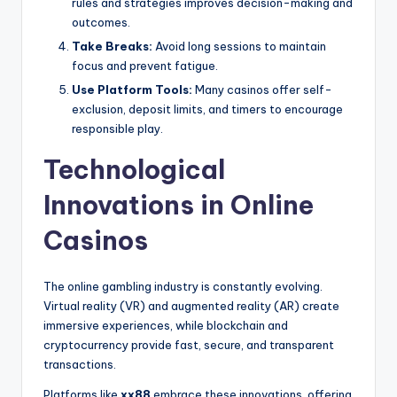
rules and strategies improves decision-making and
outcomes.
Take Breaks:
Avoid long sessions to maintain
focus and prevent fatigue.
Use Platform Tools:
Many casinos offer self-
exclusion, deposit limits, and timers to encourage
responsible play.
Technological
Innovations in Online
Casinos
The online gambling industry is constantly evolving.
Virtual reality (VR) and augmented reality (AR) create
immersive experiences, while blockchain and
cryptocurrency provide fast, secure, and transparent
transactions.
Platforms like
xx88
embrace these innovations, offering