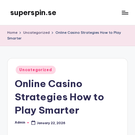
superspin.se
Skip
to
content
Home
Uncategorized
Online Casino Strategies How to Play
Smarter
Posted
Uncategorized
in
Online Casino
Strategies How to
Play Smarter
Admin
January 22, 2026
Posted
by