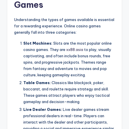
Games
Understanding the types of games available is essential
for a rewarding experience. Online casino games
generally fall into three categories:
Slot Machines:
Slots are the most popular online
casino games. They are
xx88.asia
to play, visually
captivating, and often include bonus rounds, free
spins, and progressive jackpots. Themes range
from fantasy and adventure to movies and pop
culture, keeping gameplay exciting.
Table Games:
Classics like blackjack, poker,
baccarat, and roulette require strategy and skill.
These games attract players who enjoy tactical
gameplay and decision-making.
Live Dealer Games:
Live dealer games stream
professional dealers in real-time. Players can
interact with the dealer and other participants,
providing a social and immersive experience similar