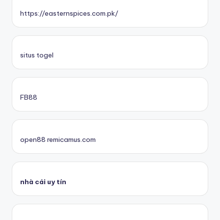
https://easternspices.com.pk/
situs togel
FB88
open88 remicamus.com
nhà cái uy tín