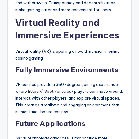
and withdrawals. Transparency and decentralization
make gaming safer and more convenient for users.
Virtual Reality and
Immersive Experiences
Virtual reality (VR) is opening a new dimension in online
casino gaming.
Fully Immersive Environments
VR casinos provide a 360-degree gaming experience
where
https://f8bet.ventures/
players can move around,
interact with other players, and explore virtual spaces.
This creates a realistic and engaging environment that
mimics land-based casinos.
Future Applications
As VR technology advances, it may include more