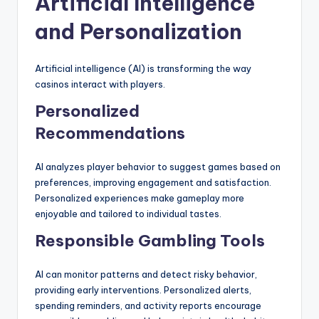
Artificial Intelligence
and Personalization
Artificial intelligence (AI) is transforming the way
casinos interact with players.
Personalized
Recommendations
AI analyzes player behavior to suggest games based on
preferences, improving engagement and satisfaction.
Personalized experiences make gameplay more
enjoyable and tailored to individual tastes.
Responsible Gambling Tools
AI can monitor patterns and detect risky behavior,
providing early interventions. Personalized alerts,
spending reminders, and activity reports encourage