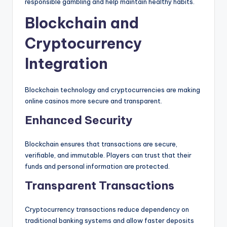
responsible gambling and help maintain healthy habits.
Blockchain and
Cryptocurrency
Integration
Blockchain technology and cryptocurrencies are making
online casinos more secure and transparent.
Enhanced Security
Blockchain ensures that transactions are secure,
verifiable, and immutable. Players can trust that their
funds and personal information are protected.
Transparent Transactions
Cryptocurrency transactions reduce dependency on
traditional banking systems and allow faster deposits