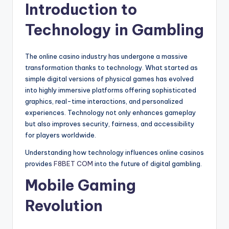
Introduction to
Technology in Gambling
The online casino industry has undergone a massive
transformation thanks to technology. What started as
simple digital versions of physical games has evolved
into highly immersive platforms offering sophisticated
graphics, real-time interactions, and personalized
experiences. Technology not only enhances gameplay
but also improves security, fairness, and accessibility
for players worldwide.
Understanding how technology influences online casinos
provides
F8BET COM
into the future of digital gambling.
Mobile Gaming
Revolution