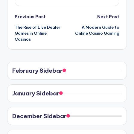
Post
Previous Post
Next Post
The Rise of Live Dealer
A Modern Guide to
navigation
Games in Online
Online Casino Gaming
Casinos
February Sidebar
January Sidebar
December Sidebar