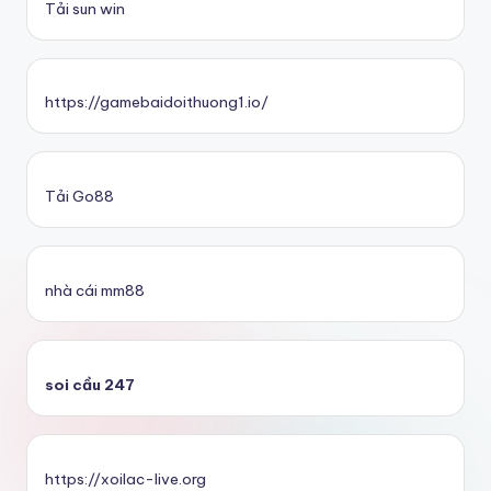
Tải sun win
https://gamebaidoithuong1.io/
Tải Go88
nhà cái mm88
soi cầu 247
https://xoilac-live.org