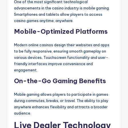
One of the most significant technological
advancements in the casino industry is mobile gaming.
Smartphones and tablets allow players to access
casino games anytime, anywhere.
Mobile-Optimized Platforms
Modern online casinos design their websites and apps
to be fully responsive, ensuring smooth gameplay on
various devices. Touchscreen functionality and user-
friendly interfaces improve convenience and
engagement.
On-the-Go Gaming Benefits
Mobile gaming allows players to participate in games
during commutes, breaks, or travel. The ability to play
anywhere enhances flexibility and attracts a broader
audience.
Live Dealer Technology