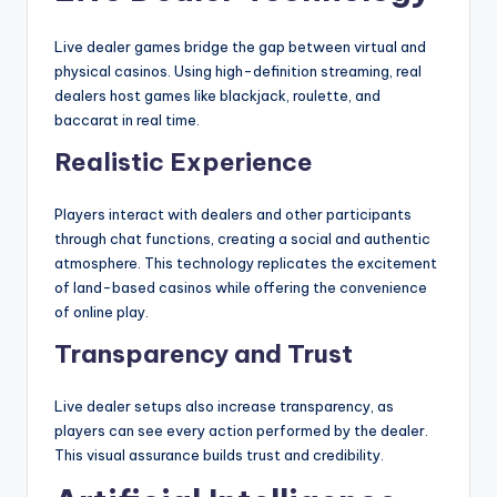
Live dealer games bridge the gap between virtual and
physical casinos. Using high-definition streaming, real
dealers host games like blackjack, roulette, and
baccarat in real time.
Realistic Experience
Players interact with dealers and other participants
through chat functions, creating a social and authentic
atmosphere. This technology replicates the excitement
of land-based casinos while offering the convenience
of online play.
Transparency and Trust
Live dealer setups also increase transparency, as
players can see every action performed by the dealer.
This visual assurance builds trust and credibility.