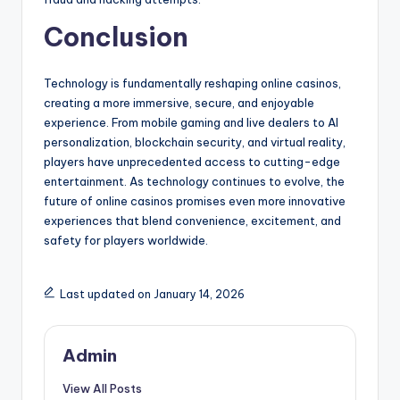
Conclusion
Technology is fundamentally reshaping online casinos,
creating a more immersive, secure, and enjoyable
experience. From mobile gaming and live dealers to AI
personalization, blockchain security, and virtual reality,
players have unprecedented access to cutting-edge
entertainment. As technology continues to evolve, the
future of online casinos promises even more innovative
experiences that blend convenience, excitement, and
safety for players worldwide.
Last updated on January 14, 2026
Admin
View All Posts