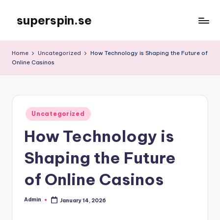
superspin.se
Skip
to
content
Home
Uncategorized
How Technology is Shaping the Future of
Online Casinos
Posted
Uncategorized
in
How Technology is
Shaping the Future
of Online Casinos
Admin
January 14, 2026
Posted
by