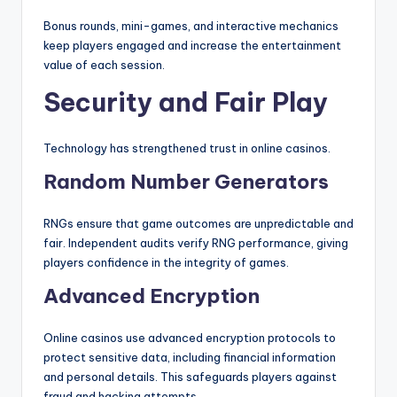
Bonus rounds, mini-games, and interactive mechanics
keep players engaged and increase the entertainment
value of each session.
Security and Fair Play
Technology has strengthened trust in online casinos.
Random Number Generators
RNGs ensure that game outcomes are unpredictable and
fair. Independent audits verify RNG performance, giving
players confidence in the integrity of games.
Advanced Encryption
Online casinos use advanced encryption protocols to
protect sensitive data, including financial information
and personal details. This safeguards players against
fraud and hacking attempts.