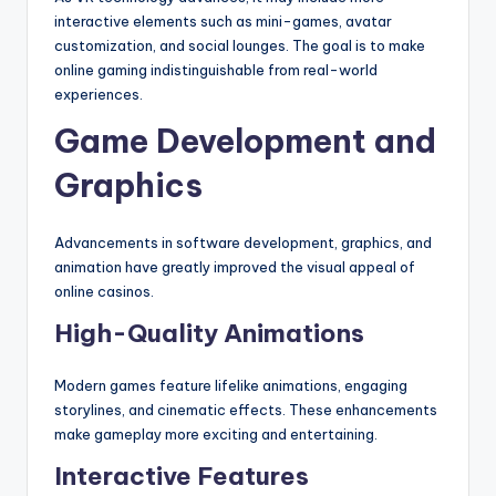
interactive elements such as mini-games, avatar
customization, and social lounges. The goal is to make
online gaming indistinguishable from real-world
experiences.
Game Development and
Graphics
Advancements in software development, graphics, and
animation have greatly improved the visual appeal of
online casinos.
High-Quality Animations
Modern games feature lifelike animations, engaging
storylines, and cinematic effects. These enhancements
make gameplay more exciting and entertaining.
Interactive Features