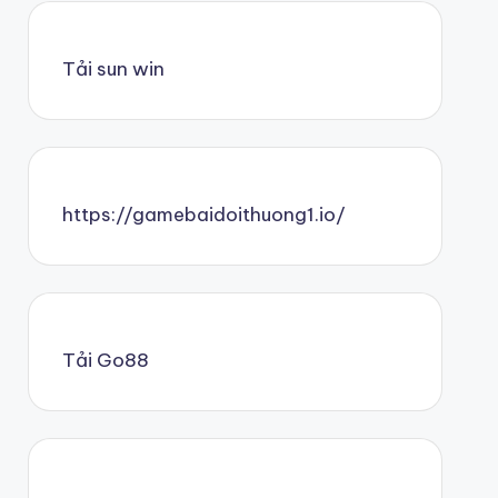
Tải sun win
https://gamebaidoithuong1.io/
Tải Go88