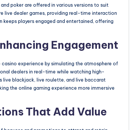
and poker are offered in various versions to suit
ure live dealer games, providing real-time interaction
ion keeps players engaged and entertained, offering
 Enhancing Engagement
 casino experience by simulating the atmosphere of
sional dealers in real-time while watching high-
live blackjack, live roulette, and live baccarat
making the online gaming experience more immersive
ions That Add Value