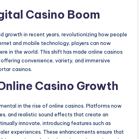
igital Casino Boom
id growth in recent years, revolutionizing how people
ernet and mobile technology, players can now
e in the world. This shift has made online casinos
 offering convenience, variety, and immersive
ortar casinos.
Online Casino Growth
ntal in the rise of online casinos. Platforms now
es, and realistic sound effects that create an
nually innovate, introducing features such as
 dealer experiences. These enhancements ensure that