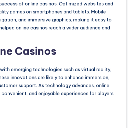
success of online casinos. Optimized websites and
ality games on smartphones and tablets. Mobile
igation, and immersive graphics, making it easy to
s helped online casinos reach a wider audience and
ine Casinos
with emerging technologies such as virtual reality,
 These innovations are likely to enhance immersion,
ustomer support. As technology advances, online
, convenient, and enjoyable experiences for players