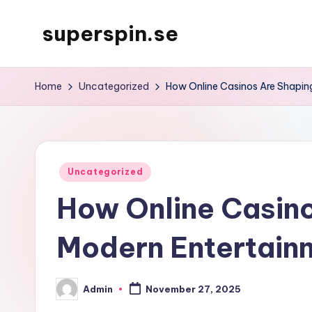
superspin.se
Skip
to
content
Home
Uncategorized
How Online Casinos Are Shapin
Posted
Uncategorized
in
How Online Casin
Modern Entertain
Admin
November 27, 2025
Posted
by