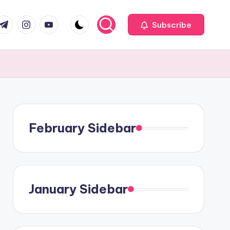
com
r.com
.me
instagram.com
youtube.com
Subscribe
February Sidebar
January Sidebar