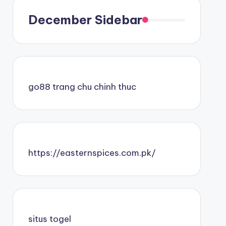
December Sidebar
go88 trang chu chinh thuc​
https://easternspices.com.pk/
situs togel