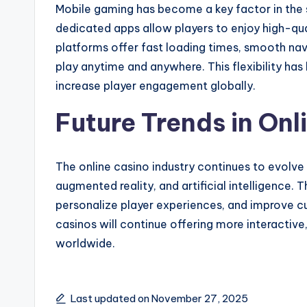
Mobile gaming has become a key factor in the 
dedicated apps allow players to enjoy high-qu
platforms offer fast loading times, smooth nav
play anytime and anywhere. This flexibility ha
increase player engagement globally.
Future Trends in Onl
The online casino industry continues to evolve 
augmented reality, and artificial intelligence.
personalize player experiences, and improve c
casinos will continue offering more interactive
worldwide.
Last updated on November 27, 2025