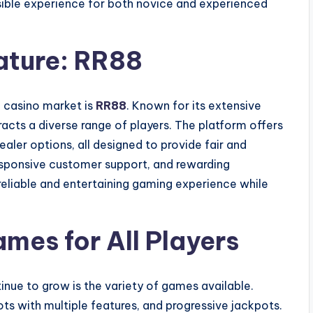
sible experience for both novice and experienced
ature: RR88
e casino market is
RR88
. Known for its extensive
acts a diverse range of players. The platform offers
ealer options, all designed to provide fair and
esponsive customer support, and rewarding
reliable and entertaining gaming experience while
mes for All Players
inue to grow is the variety of games available.
ots with multiple features, and progressive jackpots.