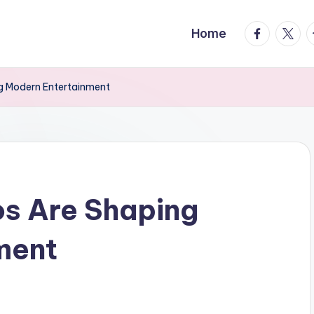
facebook.
twitte
t
Home
g Modern Entertainment
os Are Shaping
ment