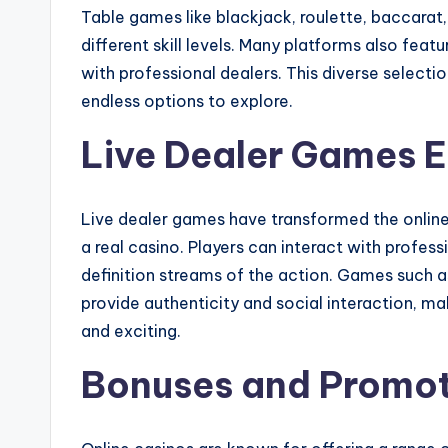
Table games like blackjack, roulette, baccarat, 
different skill levels. Many platforms also feat
with professional dealers. This diverse select
endless options to explore.
Live Dealer Games
Live dealer games have transformed the online
a real casino. Players can interact with profes
definition streams of the action. Games such as 
provide authenticity and social interaction, 
and exciting.
Bonuses and Promot