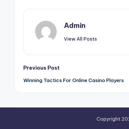
Admin
View All Posts
Post
Previous Post
Winning Tactics For Online Casino Players
navigation
Copyright 2