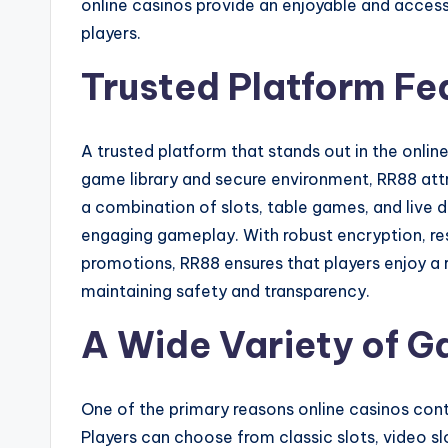
online casinos provide an enjoyable and acces
players.
Trusted Platform Fe
A trusted platform that stands out in the onlin
game library and secure environment, RR88 attr
a combination of slots, table games, and live d
engaging gameplay. With robust encryption, r
promotions, RR88 ensures that players enjoy a 
maintaining safety and transparency.
A Wide Variety of Ga
One of the primary reasons online casinos cont
Players can choose from classic slots, video sl