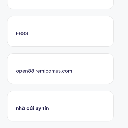
FB88
open88 remicamus.com
nhà cái uy tín