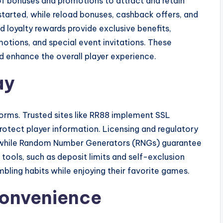
of bonuses and promotions to attract and retain
tarted, while reload bonuses, cashback offers, and
d loyalty rewards provide exclusive benefits,
motions, and special event invitations. These
d enhance the overall player experience.
ay
tforms. Trusted sites like RR88 implement SSL
tect player information. Licensing and regulatory
, while Random Number Generators (RNGs) guarantee
ols, such as deposit limits and self-exclusion
ling habits while enjoying their favorite games.
Convenience