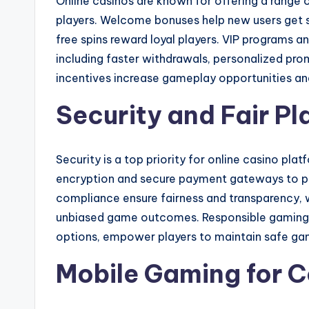
Online casinos are known for offering a range 
players. Welcome bonuses help new users get s
free spins reward loyal players. VIP programs an
including faster withdrawals, personalized pro
incentives increase gameplay opportunities an
Security and Fair Pl
Security is a top priority for online casino pla
encryption and secure payment gateways to pro
compliance ensure fairness and transparency
unbiased game outcomes. Responsible gaming to
options, empower players to maintain safe gamb
Mobile Gaming for 