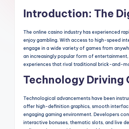
Introduction: The D
The online casino industry has experienced rap
enjoy gambling. With access to high-speed int
engage in a wide variety of games from anywher
an increasingly popular form of entertainment,
experiences that rival traditional brick-and-m
Technology Driving 
Technological advancements have been instrume
offer high-definition graphics, smooth interfac
engaging gaming environment. Developers conti
interactive bonuses, thematic slots, and live