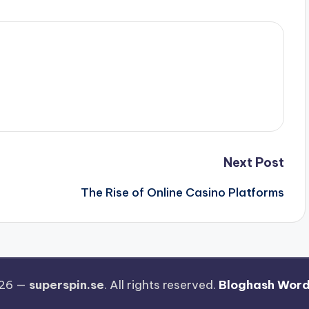
Next Post
The Rise of Online Casino Platforms
026 —
superspin.se
. All rights reserved.
Bloghash Wor