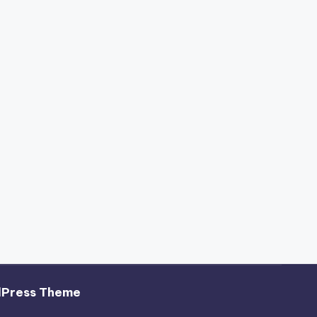
dPress Theme