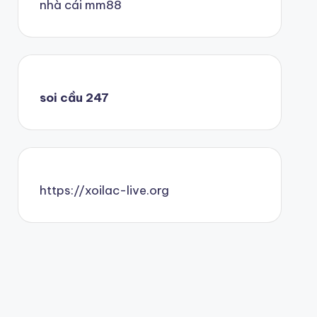
nhà cái mm88
soi cầu 247
https://xoilac-live.org