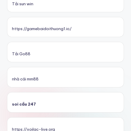
Tải sun win
https://gamebaidoithuong1.io/
Tải Go88
nhà cái mm88
soi cầu 247
https://xoilac-live.org