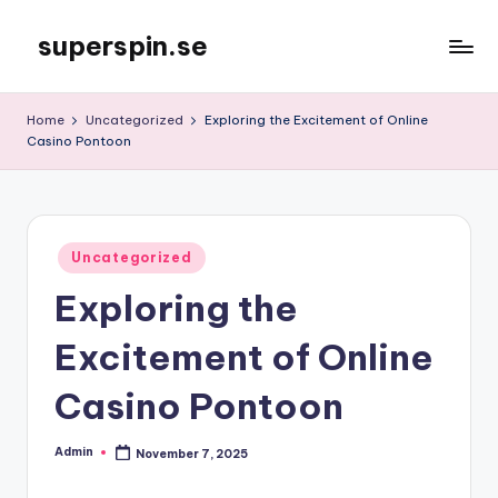
superspin.se
Skip
to
content
Home
Uncategorized
Exploring the Excitement of Online
Casino Pontoon
Posted
Uncategorized
in
Exploring the
Excitement of Online
Casino Pontoon
Admin
November 7, 2025
Posted
by