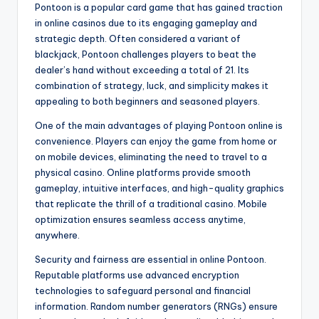
Pontoon is a popular card game that has gained traction
in online casinos due to its engaging gameplay and
strategic depth. Often considered a variant of
blackjack, Pontoon challenges players to beat the
dealer’s hand without exceeding a total of 21. Its
combination of strategy, luck, and simplicity makes it
appealing to both beginners and seasoned players.
One of the main advantages of playing Pontoon online is
convenience. Players can enjoy the game from home or
on mobile devices, eliminating the need to travel to a
physical casino. Online platforms provide smooth
gameplay, intuitive interfaces, and high-quality graphics
that replicate the thrill of a traditional casino. Mobile
optimization ensures seamless access anytime,
anywhere.
Security and fairness are essential in online Pontoon.
Reputable platforms use advanced encryption
technologies to safeguard personal and financial
information. Random number generators (RNGs) ensure