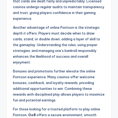
that cards are dealt fairly and unpredictably. Licensed
casinos undergo regular audits to maintain transparency
and trust, giving players confidence in their gaming
experience.
Another advantage of online Pontoon is the strategic
depth it offers. Players must decide when to draw
cards, stand, or double down, adding a layer of skill to
the gameplay. Understanding the rules, using proper
strategies, and managing one’s bankroll responsibly
enhances the likelihood of success and overall
enjoyment.
Bonuses and promotions further elevate the online
Pontoon experience. Many casinos offer welcome
bonuses, cashback, and loyalty rewards, providing
additional opportunities to win. Combining these
rewards with disciplined play allows players to maximize
fun and potential earnings.
For those looking for a trusted platform to play online
Pontoon,
Go8
offers a secure environment, smooth