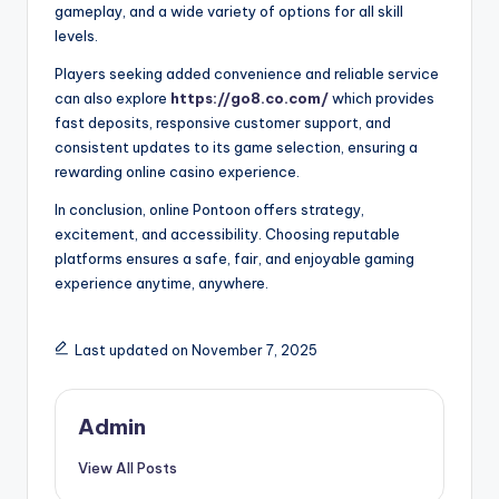
gameplay, and a wide variety of options for all skill
levels.
Players seeking added convenience and reliable service
can also explore
https://go8.co.com/
which provides
fast deposits, responsive customer support, and
consistent updates to its game selection, ensuring a
rewarding online casino experience.
In conclusion, online Pontoon offers strategy,
excitement, and accessibility. Choosing reputable
platforms ensures a safe, fair, and enjoyable gaming
experience anytime, anywhere.
Last updated on November 7, 2025
Admin
View All Posts