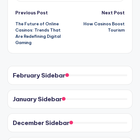
Post
Previous Post
Next Post
The Future of Online
How Casinos Boost
navigation
Casinos: Trends That
Tourism
Are Redefining Digital
Gaming
February Sidebar
January Sidebar
December Sidebar