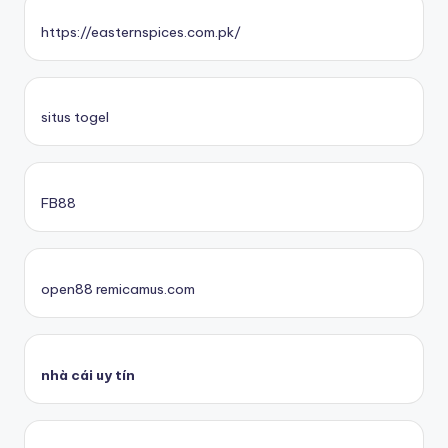
https://easternspices.com.pk/
situs togel
FB88
open88 remicamus.com
nhà cái uy tín