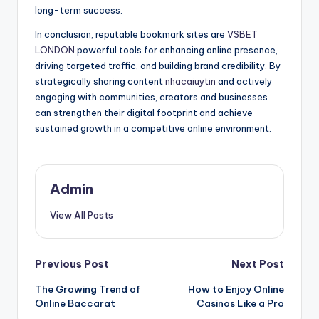
long-term success.
In conclusion, reputable bookmark sites are
VSBET
LONDON
powerful tools for enhancing online presence,
driving targeted traffic, and building brand credibility. By
strategically sharing content
nhacaiuytin
and actively
engaging with communities, creators and businesses
can strengthen their digital footprint and achieve
sustained growth in a competitive online environment.
Admin
View All Posts
Post
Previous Post
Next Post
The Growing Trend of
How to Enjoy Online
navigation
Online Baccarat
Casinos Like a Pro