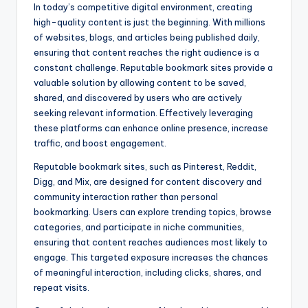
In today’s competitive digital environment, creating
high-quality content is just the beginning. With millions
of websites, blogs, and articles being published daily,
ensuring that content reaches the right audience is a
constant challenge. Reputable bookmark sites provide a
valuable solution by allowing content to be saved,
shared, and discovered by users who are actively
seeking relevant information. Effectively leveraging
these platforms can enhance online presence, increase
traffic, and boost engagement.
Reputable bookmark sites, such as Pinterest, Reddit,
Digg, and Mix, are designed for content discovery and
community interaction rather than personal
bookmarking. Users can explore trending topics, browse
categories, and participate in niche communities,
ensuring that content reaches audiences most likely to
engage. This targeted exposure increases the chances
of meaningful interaction, including clicks, shares, and
repeat visits.