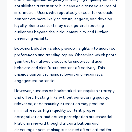
establishes a creator or business as a trusted source of
information. Users who repeatedly encounter valuable
content are more likely to return, engage, and develop
loyalty. Some content may even go viral, reaching
audiences beyond the initial community and further
enhancing visibility.
Bookmark platforms also provide insights into audience
preferences and trending topics. Observing which posts
gain traction allows creators to understand user
behavior and plan future content effectively. This
ensures content remains relevant and maximizes
engagement potential.
However, success on bookmark sites requires strategy
and effort. Posting links without considering quality,
relevance, or community interaction may produce
minimal results. High-quality content, proper
categorization, and active participation are essential.
Platforms reward thoughtful contributions and
discourage spam, making sustained effort critical for