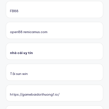
FB88
open88 remicamus.com
nhà cái uy tín
Tải sun win
https://gamebaidoithuong1.io/