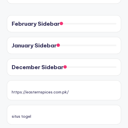
February Sidebar
January Sidebar
December Sidebar
https://easternspices.com.pk/
situs togel