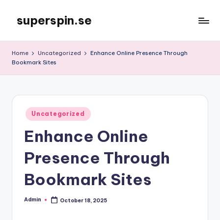
superspin.se
Skip
to
content
Home
Uncategorized
Enhance Online Presence Through
Bookmark Sites
Posted
Uncategorized
in
Enhance Online
Presence Through
Bookmark Sites
Admin
October 18, 2025
Posted
by