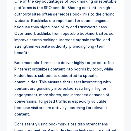
One of the key advantages of bookmarking on reputable
platforms is the SEO benefit. Sharing content on high-
authority sites often generates backlinks to the original
website. Backlinks are important for search engines
because they signal credibility and trustworthiness.
Over time, backlinks from reputable bookmark sites can
improve search rankings, increase organic traffic, and
strengthen website authority, providing long-term
benefits.
Bookmark platforms also deliver highly targeted traffic.
Pinterest organizes content into boards by topic, while
Reddit hosts subreddits dedicated to specific
communities. This ensures that users interacting with
content are genuinely interested, resulting in higher
engagement, more shares, and increased chances of
conversions. Targeted traffic is especially valuable
because visitors are actively searching for relevant
content.
Consistently using bookmark sites also strengthens
brand recognition. Regularly sharing high-quality content