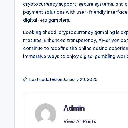
cryptocurrency support, secure systems, and a
payment solutions with user-friendly interface
digital-era gamblers.
Looking ahead, cryptocurrency gambling is ex
matures. Enhanced transparency, AI-driven pers
continue to redefine the online casino experien
immersive ways to enjoy digital gambling worl
Last updated on January 28, 2026
Admin
View All Posts