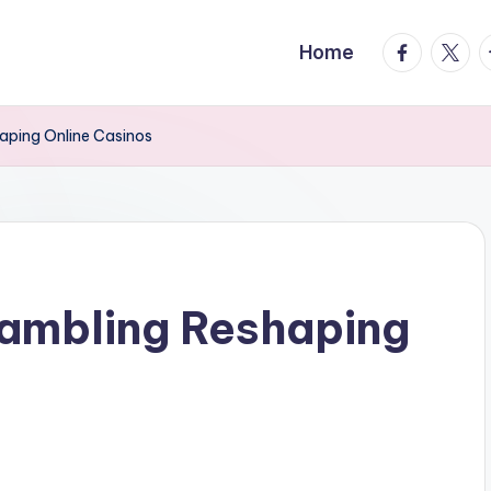
facebook.
twitte
t
Home
aping Online Casinos
ambling Reshaping