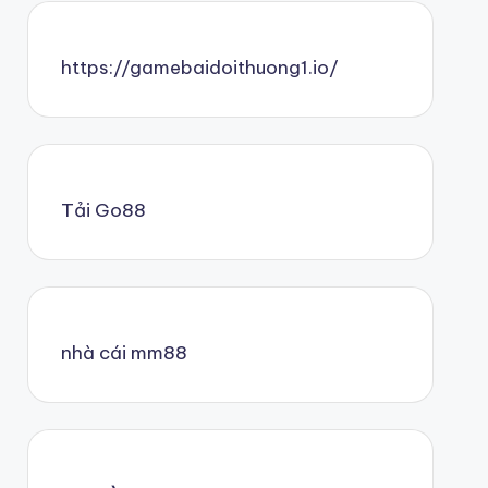
https://gamebaidoithuong1.io/
Tải Go88
nhà cái mm88