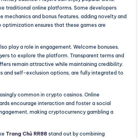
ike traditional online platforms. Some developers
ue mechanics and bonus features, adding novelty and
e optimization ensures that these games are
also play a role in engagement. Welcome bonuses,
ayers to explore the platform. Transparent terms and
fers remain attractive while maintaining credibility.
s and self-exclusion options, are fully integrated to
asingly common in crypto casinos. Online
ards encourage interaction and foster a social
engagement, making cryptocurrency gambling a
ike
Trang Chủ RR88
stand out by combining