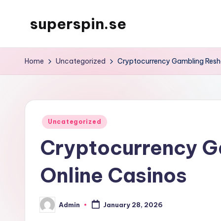
superspin.se
Skip
to
content
Home
Uncategorized
Cryptocurrency Gambling Resh
Posted
Uncategorized
in
Cryptocurrency G
Online Casinos
Admin
January 28, 2026
Posted
by