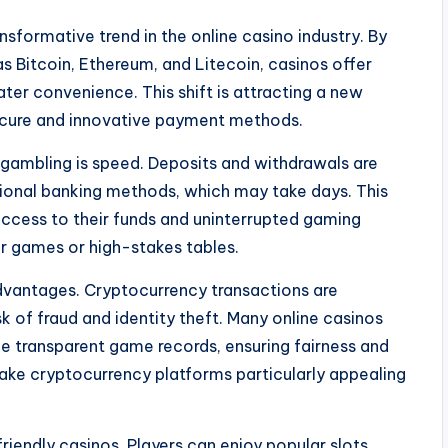
formative trend in the online casino industry. By
as Bitcoin, Ethereum, and Litecoin, casinos offer
ter convenience. This shift is attracting a new
ecure and innovative payment methods.
 gambling is speed. Deposits and withdrawals are
ional banking methods, which may take days. This
access to their funds and uninterrupted gaming
er games or high-stakes tables.
advantages. Cryptocurrency transactions are
k of fraud and identity theft. Many online casinos
e transparent game records, ensuring fairness and
ake cryptocurrency platforms particularly appealing
endly casinos. Players can enjoy popular slots,