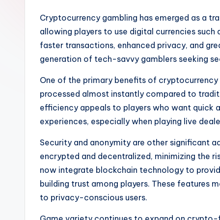
Cryptocurrency gambling has emerged as a trans
allowing players to use digital currencies such 
faster transactions, enhanced privacy, and grea
generation of tech-savvy gamblers seeking s
One of the primary benefits of cryptocurrency
processed almost instantly compared to tradit
efficiency appeals to players who want quick 
experiences, especially when playing live deal
Security and anonymity are other significant 
encrypted and decentralized, minimizing the ris
now integrate blockchain technology to provid
building trust among players. These features m
to privacy-conscious users.
Game variety continues to expand on crypto-fri