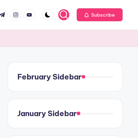
com
r.com
.me
instagram.com
youtube.com
Subscribe
February Sidebar
January Sidebar