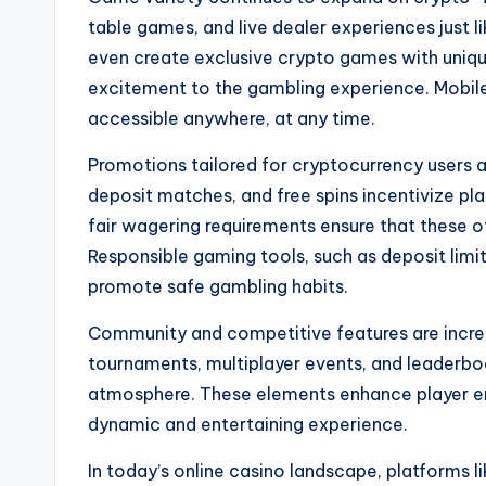
table games, and live dealer experiences just l
even create exclusive crypto games with uniq
excitement to the gambling experience. Mobil
accessible anywhere, at any time.
Promotions tailored for cryptocurrency users 
deposit matches, and free spins incentivize pl
fair wagering requirements ensure that these of
Responsible gaming tools, such as deposit limit
promote safe gambling habits.
Community and competitive features are incre
tournaments, multiplayer events, and leaderbo
atmosphere. These elements enhance player 
dynamic and entertaining experience.
In today’s online casino landscape, platforms l