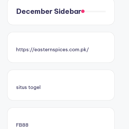
December Sidebar
https://easternspices.com.pk/
situs togel
FB88