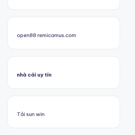
open88 remicamus.com
nhà cái uy tín
Tải sun win