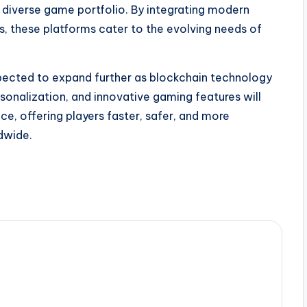
 diverse game portfolio. By integrating modern
s, these platforms cater to the evolving needs of
pected to expand further as blockchain technology
onalization, and innovative gaming features will
ce, offering players faster, safer, and more
dwide.